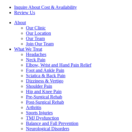
Inquire About Cost & Availability
Review Us
About
Our Clinic
Our Location
Our Team
Join Our Team
What We Treat
Headaches
Neck Pain
Elbow, Wrist and Hand Pain Relief
Foot and Ankle Pain
Sciatica & Back Pain
Dizziness & Vertigo
Shoulder Pain
Hip and Knee Pain
Pre-Surgical Rehab
Post-Surgical Rehab
Arthritis
Sports Injuries
TMJ Dysfunction
Balance and Fall Prevention
Neurological Disorders