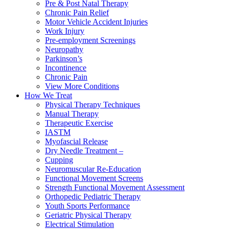
Pre & Post Natal Therapy
Chronic Pain Relief
Motor Vehicle Accident Injuries
Work Injury
Pre-employment Screenings
Neuropathy
Parkinson’s
Incontinence
Chronic Pain
View More Conditions
How We Treat
Physical Therapy Techniques
Manual Therapy
Therapeutic Exercise
IASTM
Myofascial Release
Dry Needle Treatment –
Cupping
Neuromuscular Re-Education
Functional Movement Screens
Strength Functional Movement Assessment
Orthopedic Pediatric Therapy
Youth Sports Performance
Geriatric Physical Therapy
Electrical Stimulation