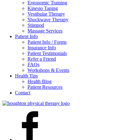
Ergonomic Training
Kinesio Taping
Vestibular Therapy
Shockwave Therapy
Stimpod
Massage Services
Patient Info
Patient Info / Forms
Insurance Info
Patient Testimonials
Refer a Friend
FAQs
Workshops & Events
Health Tips
Health Blog
Patient Resources
Contact