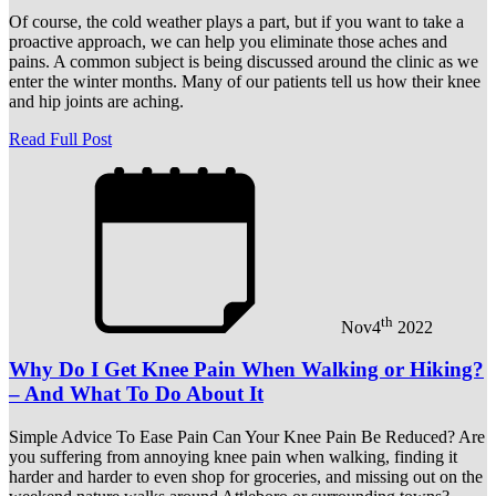
Of course, the cold weather plays a part, but if you want to take a
proactive approach, we can help you eliminate those aches and
pains. A common subject is being discussed around the clinic as we
enter the winter months. Many of our patients tell us how their knee
and hip joints are aching.
Read Full Post
th
Nov
4
2022
Why Do I Get Knee Pain When Walking or Hiking?
– And What To Do About It
Simple Advice To Ease Pain Can Your Knee Pain Be Reduced? Are
you suffering from annoying knee pain when walking, finding it
harder and harder to even shop for groceries, and missing out on the