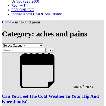
Us
(508) 223-2300
Review Us
PAY ONLINE
Inquire About Cost & Availability
Home
»
aches and pains
Category: aches and pains
th
Jan
14
2023
Can You Feel The Cold Weather In Your Hip And
Knee Joints?