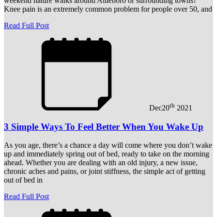
weekend nature walks around Attleboro or surrounding towns?
Knee pain is an extremely common problem for people over 50, and
Read Full Post
th
Dec
20
2021
3 Simple Ways To Feel Better When You Wake Up
As you age, there’s a chance a day will come where you don’t wake
up and immediately spring out of bed, ready to take on the morning
ahead. Whether you are dealing with an old injury, a new issue,
chronic aches and pains, or joint stiffness, the simple act of getting
out of bed in
Read Full Post