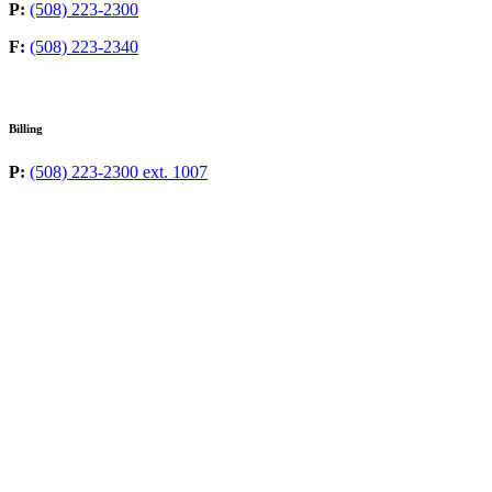
P:
(508) 223-2300
F:
(508) 223-2340
Billing
P:
(508) 223-2300 ext. 1007