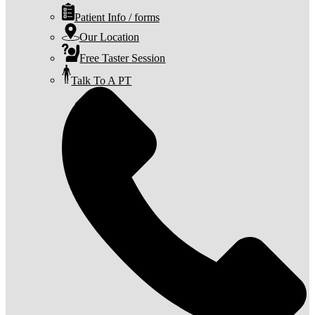
Patient Info / forms
Our Location
Free Taster Session
Talk To A PT