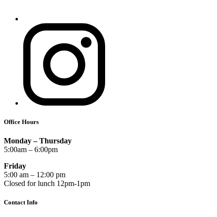
Office Hours
Monday – Thursday
5:00am – 6:00pm
Friday
5:00 am – 12:00 pm
Closed for lunch 12pm-1pm
Contact Info