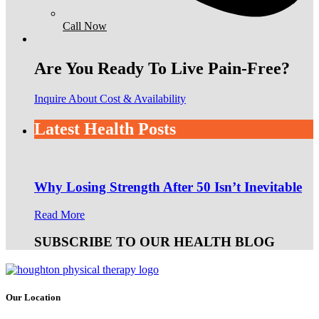
Call Now
Are You Ready To Live Pain-Free?
Inquire About Cost & Availability
Latest Health Posts
Why Losing Strength After 50 Isn’t Inevitable
Read More
SUBSCRIBE TO OUR HEALTH BLOG
Our Location