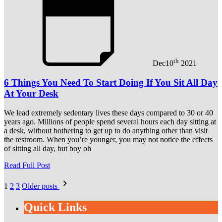
th
Dec
10
2021
6 Things You Need To Start Doing If You Sit All Day
At Your Desk
We lead extremely sedentary lives these days compared to 30 or 40
years ago. Millions of people spend several hours each day sitting at
a desk, without bothering to get up to do anything other than visit
the restroom. When you’re younger, you may not notice the effects
of sitting all day, but boy oh
Read Full Post
Posts
1
2
3
Older posts
pagination
Quick Links