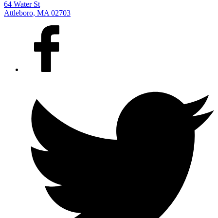
64 Water St
Attleboro, MA 02703