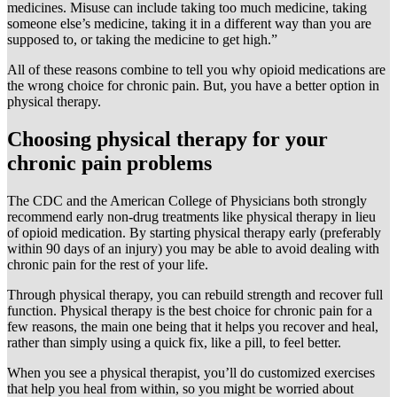
medicines. Misuse can include taking too much medicine, taking
someone else’s medicine, taking it in a different way than you are
supposed to, or taking the medicine to get high.”
All of these reasons combine to tell you why opioid medications are
the wrong choice for chronic pain. But, you have a better option in
physical therapy.
Choosing physical therapy for your
chronic pain problems
The CDC and the American College of Physicians both strongly
recommend early non-drug treatments like physical therapy in lieu
of opioid medication. By starting physical therapy early (preferably
within 90 days of an injury) you may be able to avoid dealing with
chronic pain for the rest of your life.
Through physical therapy, you can rebuild strength and recover full
function. Physical therapy is the best choice for chronic pain for a
few reasons, the main one being that it helps you recover and heal,
rather than simply using a quick fix, like a pill, to feel better.
When you see a physical therapist, you’ll do customized exercises
that help you heal from within, so you might be worried about