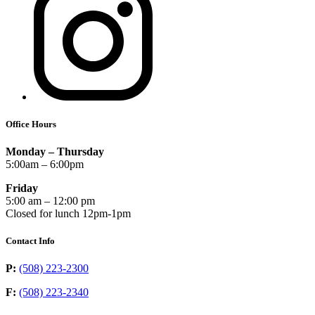
Office Hours
Monday – Thursday
5:00am – 6:00pm
Friday
5:00 am – 12:00 pm
Closed for lunch 12pm-1pm
Contact Info
P:
(508) 223-2300
F:
(508) 223-2340