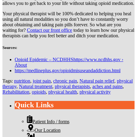
allows you to get back to your life without taking opioid medication.
Your physical therapist will be 100% dedicated to helping you heal
using all natural modalities so you don’t have to constantly worry
about obtaining and taking pain pills forever. So what are you
waiting for?
Contact our front office
today to learn how our physical
therapists can help you feel better and ditch your medication.
Sources:
Opioid Epidemic – NCDHHShttps://www.ncdhhs.gov ›
About
https://medlineplus.gov/opioidmisuseandaddiction.html
Tags:
nutrition
,
joint pain
,
chronic pain
,
Natural pain relief
,
physical
therapy
,
Natural treatment
,
physical therapists
,
aches and pains
,
Rehabilitation
,
opioids
,
physical health
,
physical activity
Quick Links
Patient Info / forms
Our Location