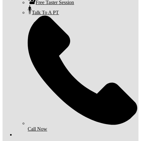
Free Taster Session
Talk To A PT
Call Now