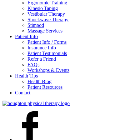
Ergonomic Training
Kinesio Taping
Vestibular Therapy
Shockwave Therapy
Stimpod
Massage Services
Patient Info
Patient Info / Forms
Insurance Info
Patient Testimonials
Refer a Friend
FAQs
Workshops & Events
Health Tips
Health Blog
Patient Resources
Contact