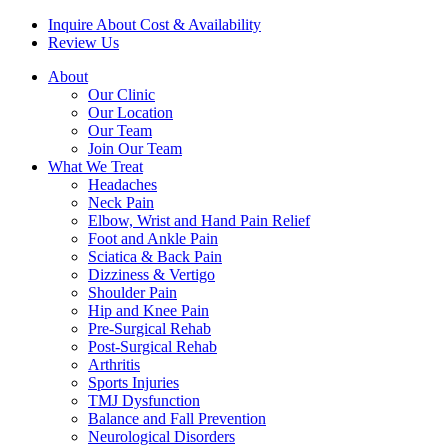
Inquire About Cost & Availability
Review Us
About
Our Clinic
Our Location
Our Team
Join Our Team
What We Treat
Headaches
Neck Pain
Elbow, Wrist and Hand Pain Relief
Foot and Ankle Pain
Sciatica & Back Pain
Dizziness & Vertigo
Shoulder Pain
Hip and Knee Pain
Pre-Surgical Rehab
Post-Surgical Rehab
Arthritis
Sports Injuries
TMJ Dysfunction
Balance and Fall Prevention
Neurological Disorders