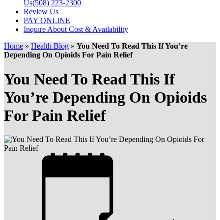
Us
(508) 223-2300
Review Us
PAY ONLINE
Inquire About Cost & Availability
Home
»
Health Blog
»
You Need To Read This If You’re
Depending On Opioids For Pain Relief
You Need To Read This If
You’re Depending On Opioids
For Pain Relief