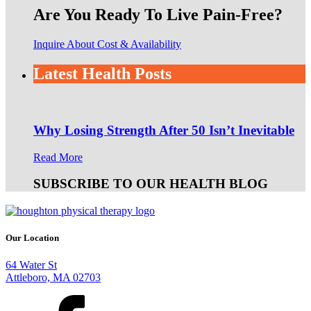
Are You Ready To Live Pain-Free?
Inquire About Cost & Availability
Latest Health Posts
Why Losing Strength After 50 Isn’t Inevitable
Read More
SUBSCRIBE TO OUR HEALTH BLOG
Our Location
64 Water St
Attleboro, MA 02703