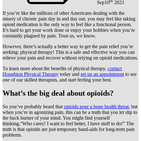
th
Sep
10
2021
If you’re like the millions of other Americans dealing with the
misery of chronic pain day in and day out, you may feel like taking
opioid medication is the only way to feel like a functional person.
It’s hard to get your work done or enjoy your hobbies when you’re
constantly plagued by pain. Trust us, we know.
However, there’s actually a better way to get the pain relief you’re
seeking: physical therapy! This is a safe and effective way you can
relieve your pain and recover without relying on opioid medications.
To learn more about the benefits of physical therapy,
contact
Houghton Physical Therapy
today and
set up an appointment
to see
one of our skilled therapists, and start feeling your best.
What’s the big deal about opioids?
So you’ve probably heard that
opioids pose a huge health threat
, but
when you’re in agonizing pain, this can be a truth that you let slip to
the back burner of your mind. You might find yourself
thinking,“Who cares? I want to feel better, I have stuff to do!” The
truth is that opioids are just temporary band-aids for long-term pain
problems.