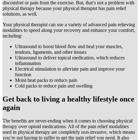
discomfort or pain from the exercise. But, that’s not a problem with
physical therapy because your physical therapist has pain relief
solutions, as well.
Your physical therapist can use a variety of advanced pain relieving
modalities to speed along your recovery and enhance your comfort,
including:
Ultrasound to boost blood flow and heal your muscles,
tendons, ligaments, and other tissues
Ultrasound to deliver topical medication, which reduces
inflammation
Electrical stimulation to alleviate pain and improve your
function
Moist heat packs to reduce pain
Cold packs to reduce pain and swelling
Get back to living a healthy lifestyle once
again
The benefits are never-ending when it comes to choosing physical
therapy over opioid medications. All of the pain relief modalities
used in physical therapy are completely non-invasive, which means
you’re not having to suffer to get the pain relief you need. It also