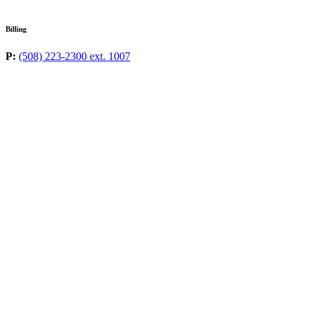
Billing
P:
(508) 223-2300 ext. 1007