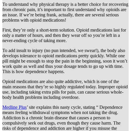
To understand why physical therapy is a better choice for recovering
from chronic pain, it’s important to first understand why opioids are
an issue. If we’re being frank, actually, there are several serious
problems with opioid medications!
First, they’re only a short-term solution. Opioid medications last for
only a matter of hours, and then they wear off so you’re left in a
never-ending cycle of taking more.
To add insult to injury (no pun intended, we swear!), the body also
develops tolerance to opioid medications pretty quickly. While one
pill might be enough to stop the pain in the beginning, soon it won’t
work quite as well and thus your dosage tends to go up with time.
This is how dependence happens.
Opioid medications are also quite addictive, which is one of the
main reasons that they’re so highly regulated today. Improper opioid
use, including taking extra pills for pain, can cause serious whole-
body health problems including overdose.
Medline Plus
’ site explains this nasty cycle, stating “ Dependence
means feeling withdrawal symptoms when not taking the drug.
Addiction is a chronic brain disease that causes a person to
compulsively seek out drugs, even though they cause harm. The
risks of dependence and addiction are higher if you misuse the