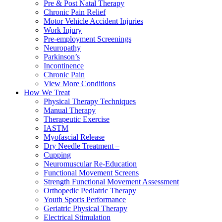
Pre & Post Natal Therapy
Chronic Pain Relief
Motor Vehicle Accident Injuries
Work Injury
Pre-employment Screenings
Neuropathy
Parkinson’s
Incontinence
Chronic Pain
View More Conditions
How We Treat
Physical Therapy Techniques
Manual Therapy
Therapeutic Exercise
IASTM
Myofascial Release
Dry Needle Treatment –
Cupping
Neuromuscular Re-Education
Functional Movement Screens
Strength Functional Movement Assessment
Orthopedic Pediatric Therapy
Youth Sports Performance
Geriatric Physical Therapy
Electrical Stimulation