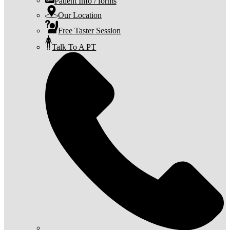
Patient Info / forms
Our Location
Free Taster Session
Talk To A PT