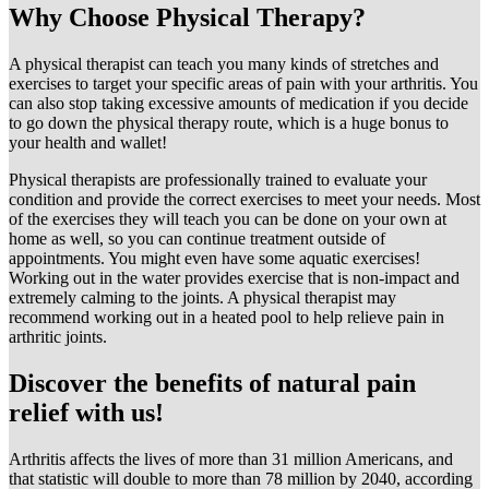
Why Choose Physical Therapy?
A physical therapist can teach you many kinds of stretches and
exercises to target your specific areas of pain with your arthritis. You
can also stop taking excessive amounts of medication if you decide
to go down the physical therapy route, which is a huge bonus to
your health and wallet!
Physical therapists are professionally trained to evaluate your
condition and provide the correct exercises to meet your needs. Most
of the exercises they will teach you can be done on your own at
home as well, so you can continue treatment outside of
appointments. You might even have some aquatic exercises!
Working out in the water provides exercise that is non-impact and
extremely calming to the joints. A physical therapist may
recommend working out in a heated pool to help relieve pain in
arthritic joints.
Discover the benefits of natural pain
relief with us!
Arthritis affects the lives of more than 31 million Americans, and
that statistic will double to more than 78 million by 2040, according