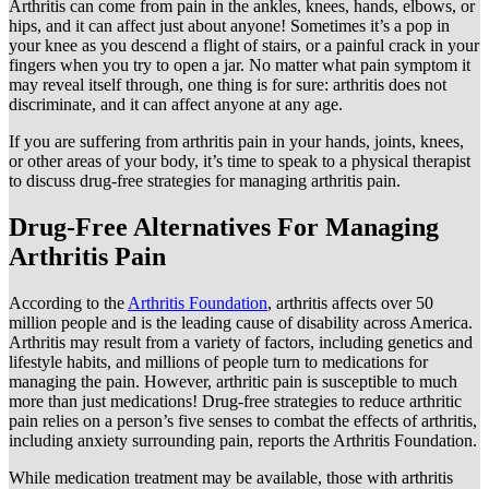
Arthritis can come from pain in the ankles, knees, hands, elbows, or
hips, and it can affect just about anyone! Sometimes it’s a pop in
your knee as you descend a flight of stairs, or a painful crack in your
fingers when you try to open a jar. No matter what pain symptom it
may reveal itself through, one thing is for sure: arthritis does not
discriminate, and it can affect anyone at any age.
If you are suffering from arthritis pain in your hands, joints, knees,
or other areas of your body, it’s time to speak to a physical therapist
to discuss drug-free strategies for managing arthritis pain.
Drug-Free Alternatives For Managing
Arthritis Pain
According to the
Arthritis Foundation
, arthritis affects over 50
million people and is the leading cause of disability across America.
Arthritis may result from a variety of factors, including genetics and
lifestyle habits, and millions of people turn to medications for
managing the pain. However, arthritic pain is susceptible to much
more than just medications! Drug-free strategies to reduce arthritic
pain relies on a person’s five senses to combat the effects of arthritis,
including anxiety surrounding pain, reports the Arthritis Foundation.
While medication treatment may be available, those with arthritis