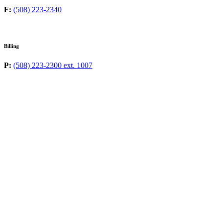
F:
(508) 223-2340
Billing
P:
(508) 223-2300 ext. 1007