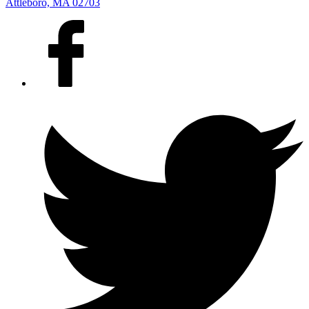
Attleboro, MA 02703