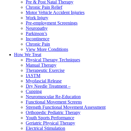
Pre & Post Natal Therapy
Chronic Pain Relief
Motor Vehicle Accident Injuries
Work Injury
Pre-employment Screenings
Neuropathy
Parkinson’s
Incontinence
Chronic Pain
View More Conditions
How We Treat
Physical Therapy Techniques
Manual Therapy
Therapeutic Exercise
IASTM
Myofascial Release
Dry Needle Treatment –
Cupping
Neuromuscular Re-Education
Functional Movement Screens
Strength Functional Movement Assessment
Orthopedic Pediatric Therapy
Youth Sports Performance
Geriatric Physical Therapy
Electrical Stimulation