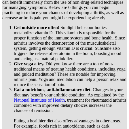
can benefit immensely from the use of non-drug-related techniques
for managing symptoms. Below are 6 things you can begin
practicing to reduce your chances of developing arthritis, as well as
decrease arthritis pain you might be experiencing already.
Get outside more often!
Sunlight helps our bodies
metabolize vitamin D. This vitamin is responsible for the
proper function of the immune system and bone health. Since
arthritis involves the deterioration of the musculoskeletal
system, getting enough vitamin D is crucial! Sunshine also
triggers the release of serotonin in the brain, boosting mood
and acting as a natural painkiller.
Give yoga a try.
Did you know there are a ton of non-
traditional means of treating health conditions, including yoga
and guided meditation? These are notable for improving
arthritis pain. Yoga and meditation can help a person relax and
reduce the sensation of pain.
Eat a nutritious, anti-inflammatory diet.
Changes to your
diet may benefit your arthritic condition. As explained by the
National Institutes of Health
, treatment for rheumatoid arthritis
combined with improved dietary choices increases the
chances of remission.
Eating a healthier diet also offers advantages in other areas.
For example, foods rich in antioxidants, such as dark