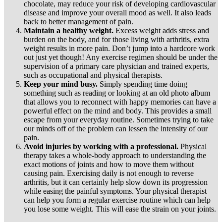
chocolate, may reduce your risk of developing cardiovascular
disease and improve your overall mood as well. It also leads
back to better management of pain.
Maintain a healthy weight.
Excess weight adds stress and
burden on the body, and for those living with arthritis, extra
weight results in more pain. Don’t jump into a hardcore work
out just yet though! Any exercise regimen should be under the
supervision of a primary care physician and trained experts,
such as occupational and physical therapists.
Keep your mind busy.
Simply spending time doing
something such as reading or looking at an old photo album
that allows you to reconnect with happy memories can have a
powerful effect on the mind and body. This provides a small
escape from your everyday routine. Sometimes trying to take
our minds off of the problem can lessen the intensity of our
pain.
Avoid injuries by working with a professional.
Physical
therapy takes a whole-body approach to understanding the
exact motions of joints and how to move them without
causing pain. Exercising daily is not enough to reverse
arthritis, but it can certainly help slow down its progression
while easing the painful symptoms. Your physical therapist
can help you form a regular exercise routine which can help
you lose some weight. This will ease the strain on your joints.