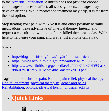
to the
Arthritis Foundation
. Arthritis does not pick and choose
certain ages or races to affect; all races, genders, and ages may
develop arthritis. While medication treatment may help, it is far from
the best option.
Stop treating your pain with NSAIDs and other possibly harmful
medications. Take advantage of physical therapy instead, and
request a consultation with one of our skilled therapists today. We’re
here to help ease your pain, and we’re just a phone call away.
Source:
http://blog.arthritis.org/news/tag/arthritis-statistics/
https://www.ncbi.nlm.nih.gov/pmc/articles/PMC5682732/
https://www.arthritis.org/getmedia/e1256607-fa87-4593-aa8a-
8db4f291072a/2019-abtn-final-march-2019.pdf
Tags:
nutrition
,
chronic pain
,
Natural pain relief
,
physical therapy
,
Natural treatment
,
physical therapists
,
aches and pains
,
Rehabilitation
,
opioids
,
physical health
,
physical activity
Quick Links