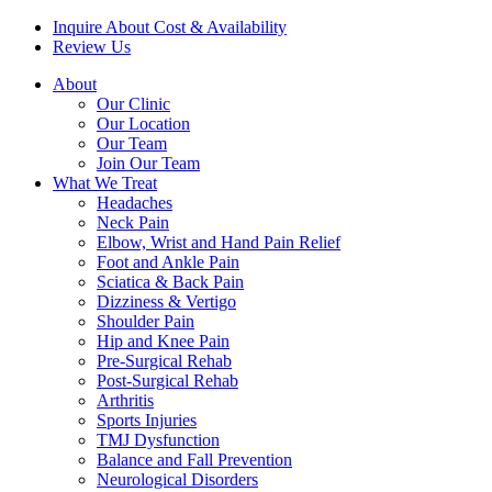
Inquire About Cost & Availability
Review Us
About
Our Clinic
Our Location
Our Team
Join Our Team
What We Treat
Headaches
Neck Pain
Elbow, Wrist and Hand Pain Relief
Foot and Ankle Pain
Sciatica & Back Pain
Dizziness & Vertigo
Shoulder Pain
Hip and Knee Pain
Pre-Surgical Rehab
Post-Surgical Rehab
Arthritis
Sports Injuries
TMJ Dysfunction
Balance and Fall Prevention
Neurological Disorders