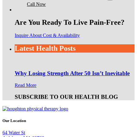
Call Now
Are You Ready To Live Pain-Free?
Inquire About Cost & Availability
Latest Health Posts
Why Losing Strength After 50 Isn’t Inevitable
Read More
SUBSCRIBE TO OUR HEALTH BLOG
Our Location
64 Water St