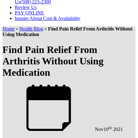
Us
(508) 223-2300
Review Us
PAY ONLINE
Inquire About Cost & Availability
Home
»
Health Blog
»
Find Pain Relief From Arthritis Without
Using Medication
Find Pain Relief From
Arthritis Without Using
Medication
th
Nov
10
2021