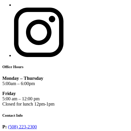
Office Hours
Monday – Thursday
5:00am – 6:00pm
Friday
5:00 am – 12:00 pm
Closed for lunch 12pm-1pm
Contact Info
P:
(508) 223-2300