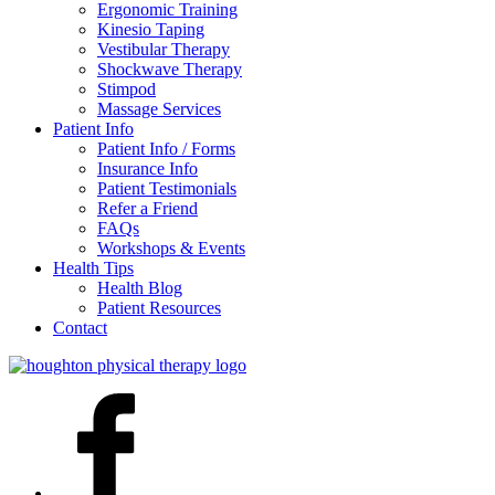
Ergonomic Training
Kinesio Taping
Vestibular Therapy
Shockwave Therapy
Stimpod
Massage Services
Patient Info
Patient Info / Forms
Insurance Info
Patient Testimonials
Refer a Friend
FAQs
Workshops & Events
Health Tips
Health Blog
Patient Resources
Contact