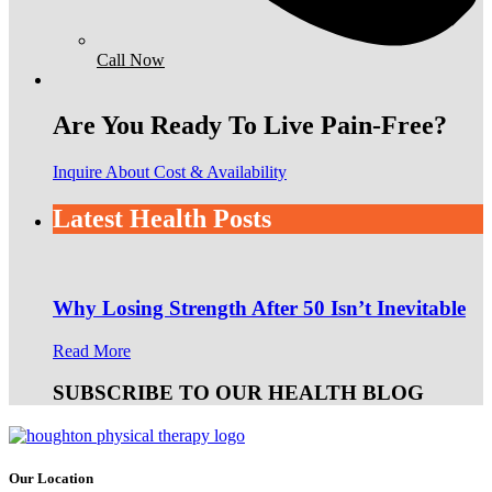
Call Now
Are You Ready To Live Pain-Free?
Inquire About Cost & Availability
Latest Health Posts
Why Losing Strength After 50 Isn’t Inevitable
Read More
SUBSCRIBE TO OUR HEALTH BLOG
Our Location