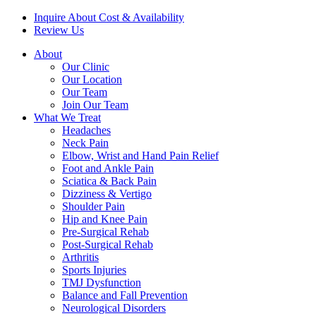
Inquire About Cost & Availability
Review Us
About
Our Clinic
Our Location
Our Team
Join Our Team
What We Treat
Headaches
Neck Pain
Elbow, Wrist and Hand Pain Relief
Foot and Ankle Pain
Sciatica & Back Pain
Dizziness & Vertigo
Shoulder Pain
Hip and Knee Pain
Pre-Surgical Rehab
Post-Surgical Rehab
Arthritis
Sports Injuries
TMJ Dysfunction
Balance and Fall Prevention
Neurological Disorders