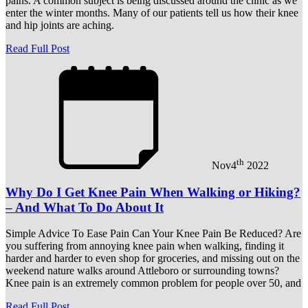
pains. A common subject is being discussed around the clinic as we
enter the winter months. Many of our patients tell us how their knee
and hip joints are aching.
Read Full Post
th
Nov
4
2022
Why Do I Get Knee Pain When Walking or Hiking?
– And What To Do About It
Simple Advice To Ease Pain Can Your Knee Pain Be Reduced? Are
you suffering from annoying knee pain when walking, finding it
harder and harder to even shop for groceries, and missing out on the
weekend nature walks around Attleboro or surrounding towns?
Knee pain is an extremely common problem for people over 50, and
Read Full Post