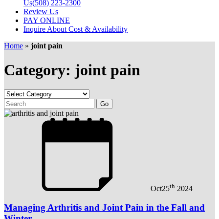
Us
(508) 223-2300
Review Us
PAY ONLINE
Inquire About Cost & Availability
Home
»
joint pain
Category: joint pain
th
Oct
25
2024
Managing Arthritis and Joint Pain in the Fall and
Winter