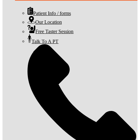
Patient Info / forms
Our Location
Free Taster Session
Talk To A PT