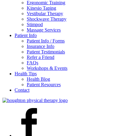
Ergonomic Training
Kinesio Taping
Vestibular Therapy
Shockwave Therapy
Stimpod
Massage Services
Patient Info
Patient Info / Forms
Insurance Info
Patient Testimonials
Refer a Friend
FAQs
Workshops & Events
Health Tips
Health Blog
Patient Resources
Contact