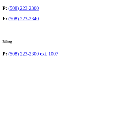
P:
(508) 223-2300
F:
(508) 223-2340
Billing
P:
(508) 223-2300 ext. 1007