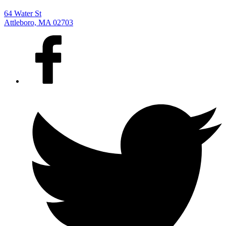
64 Water St
Attleboro, MA 02703