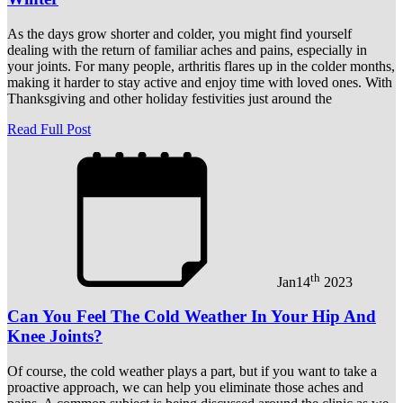
As the days grow shorter and colder, you might find yourself
dealing with the return of familiar aches and pains, especially in
your joints. For many people, arthritis flares up in the colder months,
making it harder to stay active and enjoy time with loved ones. With
Thanksgiving and other holiday festivities just around the
Read Full Post
th
Jan
14
2023
Can You Feel The Cold Weather In Your Hip And
Knee Joints?
Of course, the cold weather plays a part, but if you want to take a
proactive approach, we can help you eliminate those aches and