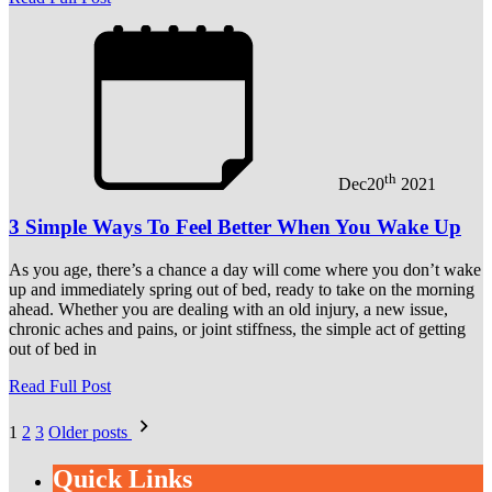
th
Dec
20
2021
3 Simple Ways To Feel Better When You Wake Up
As you age, there’s a chance a day will come where you don’t wake
up and immediately spring out of bed, ready to take on the morning
ahead. Whether you are dealing with an old injury, a new issue,
chronic aches and pains, or joint stiffness, the simple act of getting
out of bed in
Read Full Post
Posts
1
2
3
Older posts
pagination
Quick Links