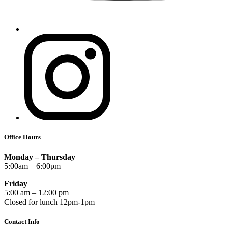
Office Hours
Monday – Thursday
5:00am – 6:00pm
Friday
5:00 am – 12:00 pm
Closed for lunch 12pm-1pm
Contact Info