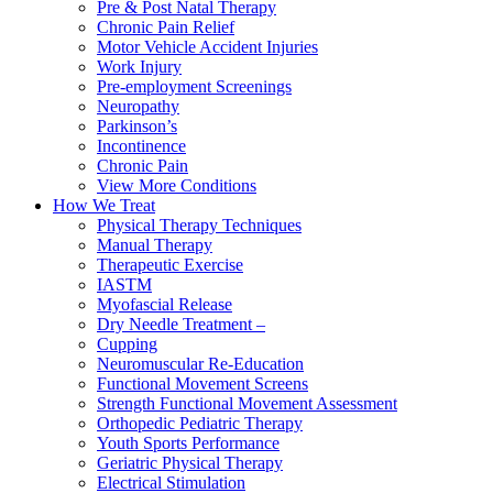
Pre & Post Natal Therapy
Chronic Pain Relief
Motor Vehicle Accident Injuries
Work Injury
Pre-employment Screenings
Neuropathy
Parkinson’s
Incontinence
Chronic Pain
View More Conditions
How We Treat
Physical Therapy Techniques
Manual Therapy
Therapeutic Exercise
IASTM
Myofascial Release
Dry Needle Treatment –
Cupping
Neuromuscular Re-Education
Functional Movement Screens
Strength Functional Movement Assessment
Orthopedic Pediatric Therapy
Youth Sports Performance
Geriatric Physical Therapy
Electrical Stimulation