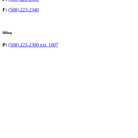
F:
(508) 223-2340
Billing
P:
(508) 223-2300 ext. 1007