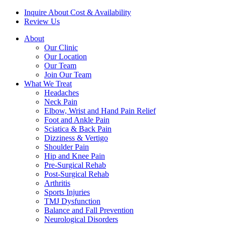
Inquire About Cost & Availability
Review Us
About
Our Clinic
Our Location
Our Team
Join Our Team
What We Treat
Headaches
Neck Pain
Elbow, Wrist and Hand Pain Relief
Foot and Ankle Pain
Sciatica & Back Pain
Dizziness & Vertigo
Shoulder Pain
Hip and Knee Pain
Pre-Surgical Rehab
Post-Surgical Rehab
Arthritis
Sports Injuries
TMJ Dysfunction
Balance and Fall Prevention
Neurological Disorders