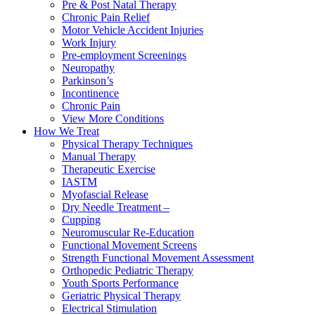
Pre & Post Natal Therapy
Chronic Pain Relief
Motor Vehicle Accident Injuries
Work Injury
Pre-employment Screenings
Neuropathy
Parkinson’s
Incontinence
Chronic Pain
View More Conditions
How We Treat
Physical Therapy Techniques
Manual Therapy
Therapeutic Exercise
IASTM
Myofascial Release
Dry Needle Treatment –
Cupping
Neuromuscular Re-Education
Functional Movement Screens
Strength Functional Movement Assessment
Orthopedic Pediatric Therapy
Youth Sports Performance
Geriatric Physical Therapy
Electrical Stimulation