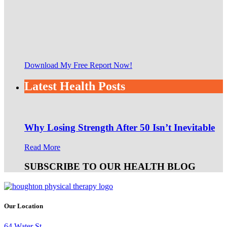
Download My Free Report Now!
Latest Health Posts
Why Losing Strength After 50 Isn’t Inevitable
Read More
SUBSCRIBE TO OUR HEALTH BLOG
Our Location
64 Water St