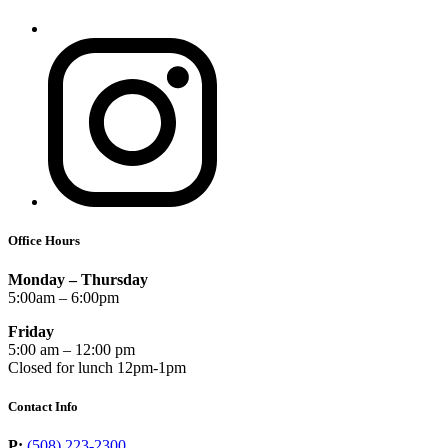
Office Hours
Monday – Thursday
5:00am – 6:00pm
Friday
5:00 am – 12:00 pm
Closed for lunch 12pm-1pm
Contact Info
P:
(508) 223-2300