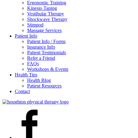
Ergonomic Training
Kinesio Taping
Vestibular Therapy
Shockwave Therapy
Stimpod
Massage Services
Patient Info
Patient Info / Forms
Insurance Info
Patient Testimonials
Refer a Friend
FAQs
Workshops & Events
Health Tips
Health Blog
Patient Resources
Contact