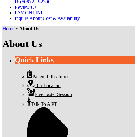
Us
(508) 223-2300
Review Us
PAY ONLINE
Inquire About Cost & Availability
Home
»
About Us
About Us
Quick Links
Patient Info / forms
Our Location
Free Taster Session
Talk To A PT