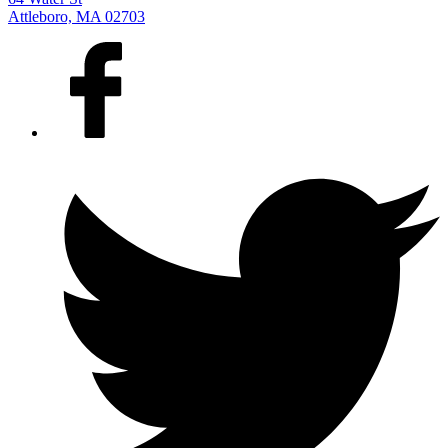
Attleboro, MA 02703