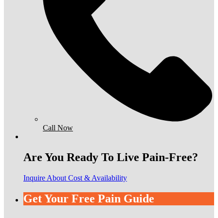
Call Now
Are You Ready To Live Pain-Free?
Inquire About Cost & Availability
Get Your Free Pain Guide