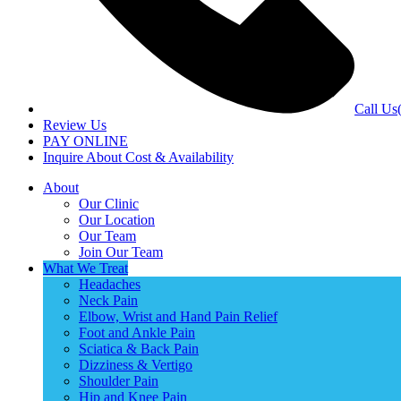
Call Us
Review Us
PAY ONLINE
Inquire About Cost & Availability
About
Our Clinic
Our Location
Our Team
Join Our Team
What We Treat
Headaches
Neck Pain
Elbow, Wrist and Hand Pain Relief
Foot and Ankle Pain
Sciatica & Back Pain
Dizziness & Vertigo
Shoulder Pain
Hip and Knee Pain