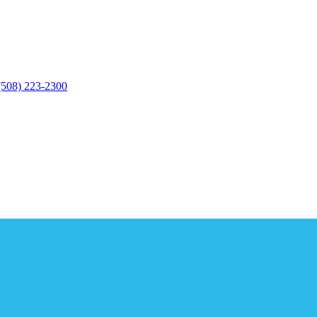
(508) 223-2300