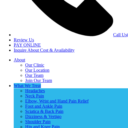
Call Us
Review Us
PAY ONLINE
Inquire About Cost & Availability
About
Our Clinic
Our Location
Our Team
Join Our Team
What We Treat
Headaches
Neck Pain
Elbow, Wrist and Hand Pain Relief
Foot and Ankle Pain
Sciatica & Back Pain
Dizziness & Vertigo
Shoulder Pain
Hip and Knee Pain