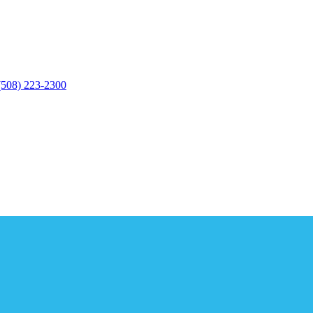
(508) 223-2300