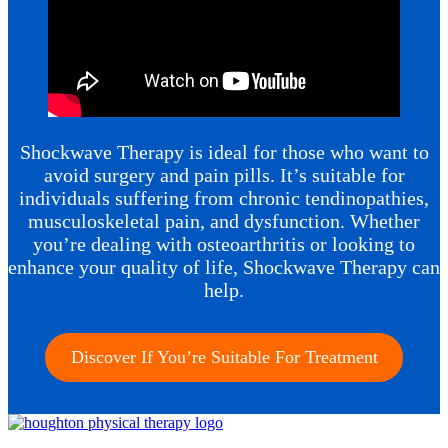
Shockwave Therapy is ideal for those who want to
avoid surgery and pain pills. It’s suitable for
individuals suffering from chronic tendinopathies,
musculoskeletal pain, and dysfunction. Whether
you’re dealing with osteoarthritis or looking to
enhance your quality of life, Shockwave Therapy can
help.
Discover If You’re Suitable For Treatment