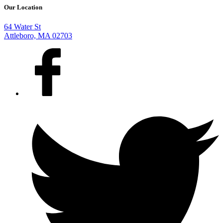
Our Location
64 Water St
Attleboro, MA 02703