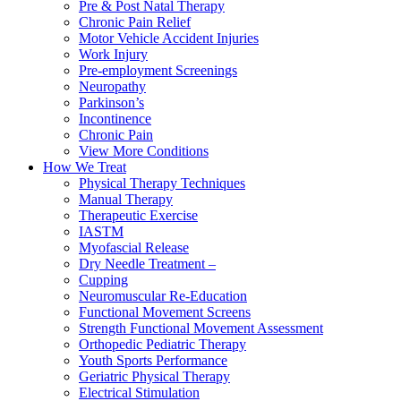
Pre & Post Natal Therapy
Chronic Pain Relief
Motor Vehicle Accident Injuries
Work Injury
Pre-employment Screenings
Neuropathy
Parkinson’s
Incontinence
Chronic Pain
View More Conditions
How We Treat
Physical Therapy Techniques
Manual Therapy
Therapeutic Exercise
IASTM
Myofascial Release
Dry Needle Treatment –
Cupping
Neuromuscular Re-Education
Functional Movement Screens
Strength Functional Movement Assessment
Orthopedic Pediatric Therapy
Youth Sports Performance
Geriatric Physical Therapy
Electrical Stimulation