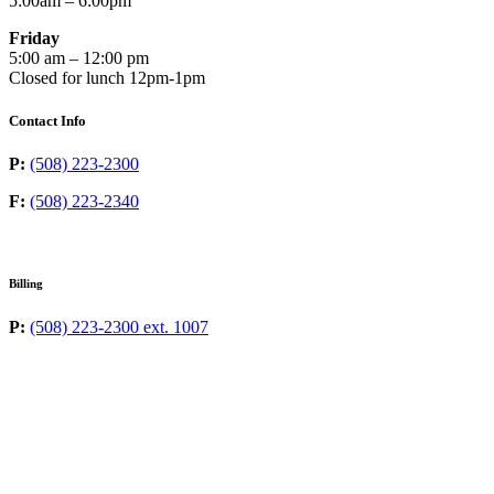
5:00am – 6:00pm
Friday
5:00 am – 12:00 pm
Closed for lunch 12pm-1pm
Contact Info
P:
(508) 223-2300
F:
(508) 223-2340
Billing
P:
(508) 223-2300 ext. 1007