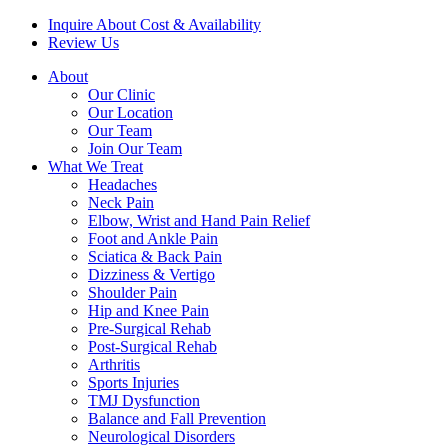
Inquire About Cost & Availability
Review Us
About
Our Clinic
Our Location
Our Team
Join Our Team
What We Treat
Headaches
Neck Pain
Elbow, Wrist and Hand Pain Relief
Foot and Ankle Pain
Sciatica & Back Pain
Dizziness & Vertigo
Shoulder Pain
Hip and Knee Pain
Pre-Surgical Rehab
Post-Surgical Rehab
Arthritis
Sports Injuries
TMJ Dysfunction
Balance and Fall Prevention
Neurological Disorders