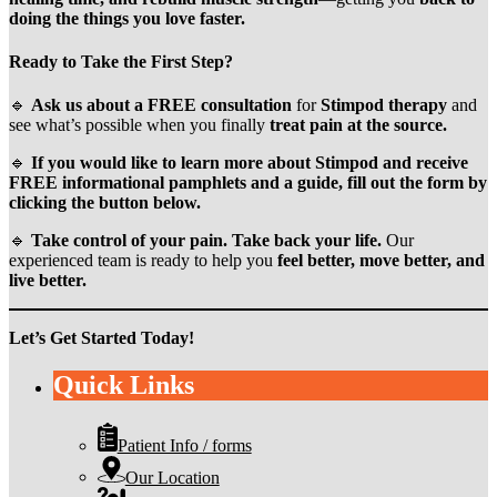
doing the things you love faster.
Ready to Take the First Step?
🔹
Ask us about a FREE consultation
for
Stimpod therapy
and
see what’s possible when you finally
treat pain at the source.
🔹
If you would like to learn more about Stimpod and receive
FREE informational pamphlets and a guide, fill out the form by
clicking the button below.
🔹
Take control of your pain. Take back your life.
Our
experienced team is ready to help you
feel better, move better, and
live better.
Let’s Get Started Today!
Quick Links
Patient Info / forms
Our Location