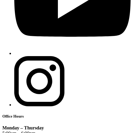
Office Hours
Monday – Thursday