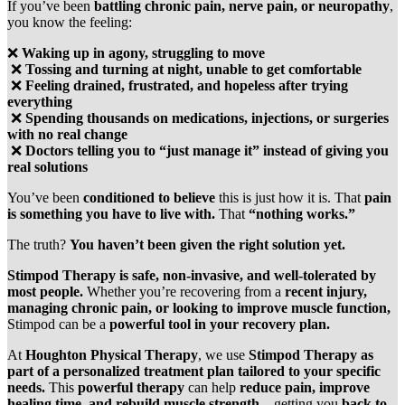
If you’ve been
battling chronic pain, nerve pain, or neuropathy
,
you know the feeling:
❌
Waking up in agony, struggling to move
❌
Tossing and turning at night, unable to get comfortable
❌
Feeling drained, frustrated, and hopeless after trying
everything
❌
Spending thousands on medications, injections, or surgeries
with no real change
❌
Doctors telling you to “just manage it” instead of giving you
real solutions
You’ve been
conditioned to believe
this is just how it is. That
pain
is something you have to live with.
That
“nothing works.”
The truth?
You haven’t been given the right solution yet.
Stimpod Therapy is safe, non-invasive, and well-tolerated by
most people.
Whether you’re recovering from a
recent injury,
managing chronic pain, or looking to improve muscle function,
Stimpod can be a
powerful tool in your recovery plan.
At
Houghton Physical Therapy
, we use
Stimpod Therapy as
part of a personalized treatment plan tailored to your specific
needs.
This
powerful therapy
can help
reduce pain, improve
healing time, and rebuild muscle strength
—getting you
back to