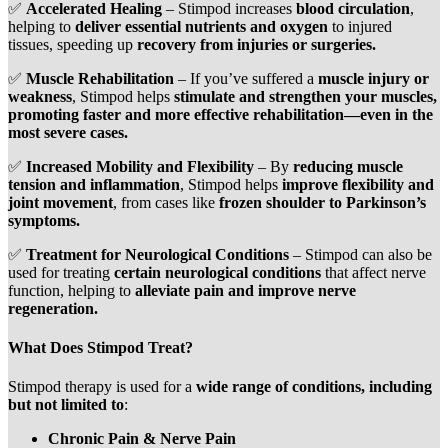
✅
Accelerated Healing
– Stimpod increases
blood circulation
,
helping to
deliver essential nutrients and oxygen
to injured
tissues, speeding up
recovery from injuries or surgeries.
✅
Muscle Rehabilitation
– If you’ve suffered a
muscle injury or
weakness
, Stimpod helps
stimulate and strengthen your muscles,
promoting faster and more effective rehabilitation—even in the
most severe cases.
✅
Increased Mobility and Flexibility
– By
reducing muscle
tension and inflammation
, Stimpod helps
improve flexibility and
joint movement
, from cases like
frozen shoulder to Parkinson’s
symptoms.
✅
Treatment for Neurological Conditions
– Stimpod can also be
used for treating
certain neurological conditions
that affect nerve
function, helping to
alleviate pain and improve nerve
regeneration.
What Does Stimpod Treat?
Stimpod therapy is used for a
wide range of conditions, including
but not limited to
:
Chronic Pain & Nerve Pain