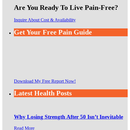
Are You Ready To Live Pain-Free?
Inquire About Cost & Availability
Get Your Free Pain Guide
Download My Free Report Now!
Latest Health Posts
Why Losing Strength After 50 Isn’t Inevitable
Read More