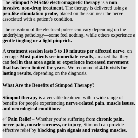
The
Stimpod NMS460 electromagnetic therapy
is a
non-
invasive, non-drug treatment.
The therapy is delivered using a
pen-like stimulation probe
, placed on the skin near the nerve
associated with a patient’s condition.
The sensation of the electrical pulses can vary depending on the
underlying pathology—some feel nothing, while others experience a
gentle tingling or a light pinprick.
A
treatment session lasts 5 to 10 minutes per affected nerve
, on
average.
Most patients see immediate results
, amazed that they
can
feel in that area again or experience increased movement
that has been limited for years.
We recommend
4-16 visits for
lasting results
, depending on the diagnosis.
What Are the Benefits of Stimpod Therapy?
Stimpod therapy
is a versatile treatment with a wide range of
benefits for people experiencing
nerve-related pain, muscle issues,
and neurological conditions
:
✅
Pain Relief
– Whether you’re suffering from
chronic pain,
nerve pain, muscle soreness, or injury
, Stimpod can provide
effective relief by
blocking pain signals and relaxing muscles.