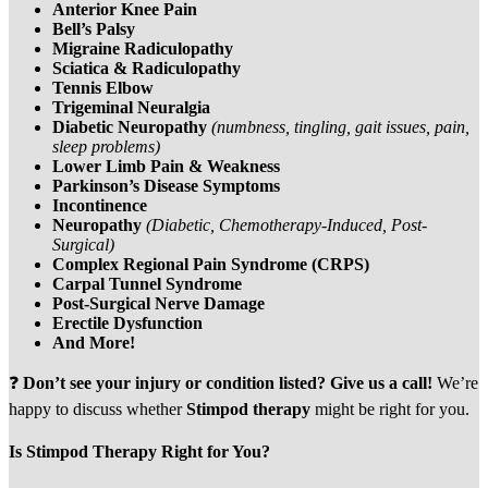
Anterior Knee Pain
Bell’s Palsy
Migraine Radiculopathy
Sciatica & Radiculopathy
Tennis Elbow
Trigeminal Neuralgia
Diabetic Neuropathy
(numbness, tingling, gait issues, pain,
sleep problems)
Lower Limb Pain & Weakness
Parkinson’s Disease Symptoms
Incontinence
Neuropathy
(Diabetic, Chemotherapy-Induced, Post-
Surgical)
Complex Regional Pain Syndrome (CRPS)
Carpal Tunnel Syndrome
Post-Surgical Nerve Damage
Erectile Dysfunction
And More!
❓
Don’t see your injury or condition listed?
Give us a call!
We’re
happy to discuss whether
Stimpod therapy
might be right for you.
Is Stimpod Therapy Right for You?