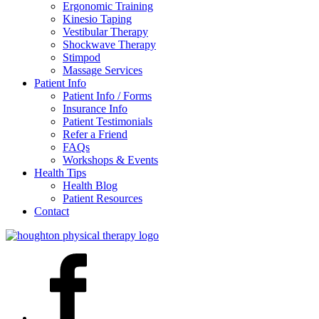
Ergonomic Training
Kinesio Taping
Vestibular Therapy
Shockwave Therapy
Stimpod
Massage Services
Patient Info
Patient Info / Forms
Insurance Info
Patient Testimonials
Refer a Friend
FAQs
Workshops & Events
Health Tips
Health Blog
Patient Resources
Contact