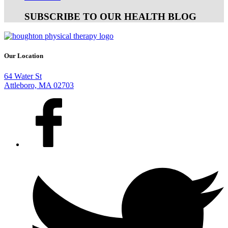
SUBSCRIBE TO OUR HEALTH BLOG
Our Location
64 Water St
Attleboro, MA 02703