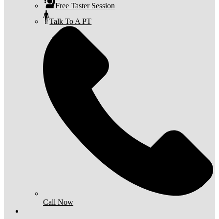
Free Taster Session
Talk To A PT
Call Now