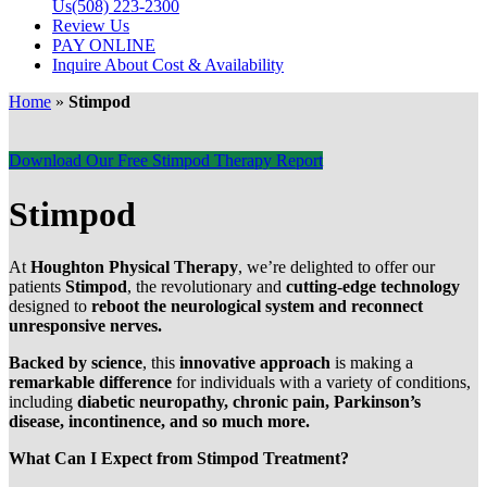
Us
(508) 223-2300
Review Us
PAY ONLINE
Inquire About Cost & Availability
Home
»
Stimpod
Download Our Free Stimpod Therapy Report
Stimpod
At
Houghton Physical Therapy
, we’re delighted to offer our
patients
Stimpod
, the revolutionary and
cutting-edge technology
designed to
reboot the neurological system and reconnect
unresponsive nerves.
Backed by science
, this
innovative approach
is making a
remarkable difference
for individuals with a variety of conditions,
including
diabetic neuropathy, chronic pain, Parkinson’s
disease, incontinence, and so much more.
What Can I Expect from Stimpod Treatment?