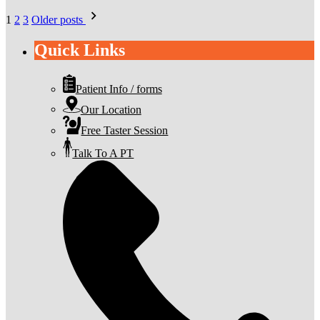
Posts
1
2
3
Older posts
pagination
Quick Links
Patient Info / forms
Our Location
Free Taster Session
Talk To A PT