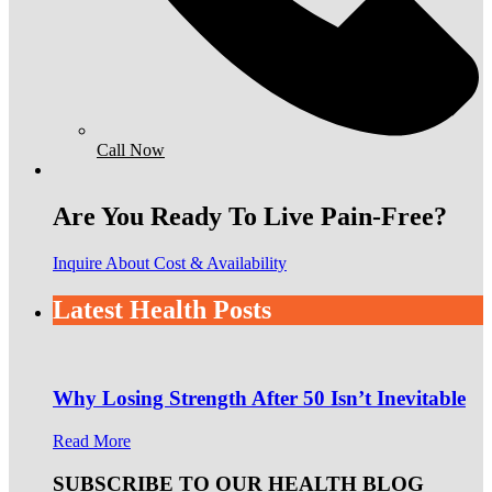
Call Now
Are You Ready To Live Pain-Free?
Inquire About Cost & Availability
Latest Health Posts
Why Losing Strength After 50 Isn’t Inevitable
Read More
SUBSCRIBE TO OUR HEALTH BLOG