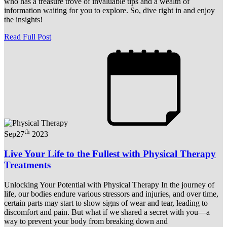
who has a treasure trove of invaluable tips and a wealth of
information waiting for you to explore. So, dive right in and enjoy
the insights!
Read Full Post
th
Sep
27
2023
Live Your Life to the Fullest with Physical Therapy
Treatments
Unlocking Your Potential with Physical Therapy In the journey of
life, our bodies endure various stressors and injuries, and over time,
certain parts may start to show signs of wear and tear, leading to
discomfort and pain. But what if we shared a secret with you—a
way to prevent your body from breaking down and