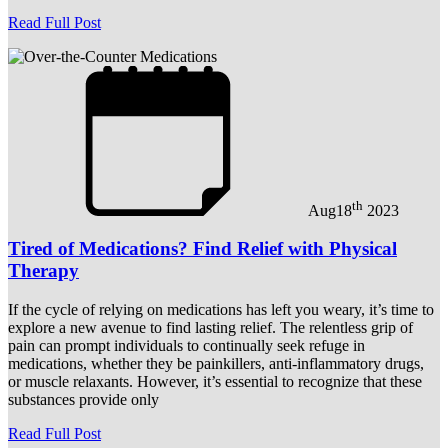
Read Full Post
th
Aug
18
2023
Tired of Medications? Find Relief with Physical
Therapy
If the cycle of relying on medications has left you weary, it’s time to
explore a new avenue to find lasting relief. The relentless grip of
pain can prompt individuals to continually seek refuge in
medications, whether they be painkillers, anti-inflammatory drugs,
or muscle relaxants. However, it’s essential to recognize that these
substances provide only
Read Full Post