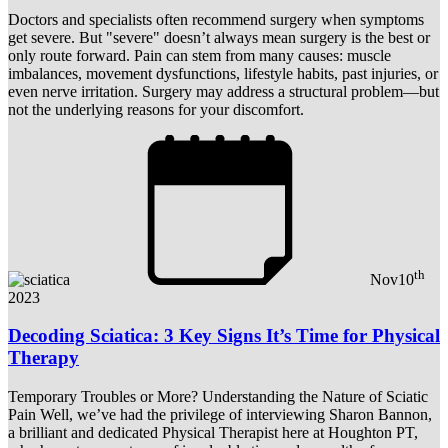
Doctors and specialists often recommend surgery when symptoms
get severe. But "severe" doesn’t always mean surgery is the best or
only route forward. Pain can stem from many causes: muscle
imbalances, movement dysfunctions, lifestyle habits, past injuries, or
even nerve irritation. Surgery may address a structural problem—but
not the underlying reasons for your discomfort.
th
Nov
10
2023
Decoding Sciatica: 3 Key Signs It’s Time for Physical
Therapy
Temporary Troubles or More? Understanding the Nature of Sciatic
Pain Well, we’ve had the privilege of interviewing Sharon Bannon,
a brilliant and dedicated Physical Therapist here at Houghton PT,