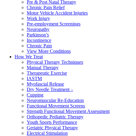
Pre & Post Natal Therapy
Chronic Pain Relief
Motor Vehicle Accident Injuries
Work Injury
Pre-employment Screenings
Neuropathy
Parkinson’s
Incontinence
Chronic Pain
View More Conditions
How We Treat
Physical Therapy Techniques
Manual Therapy
Therapeutic Exercise
IASTM
Myofascial Release
Dry Needle Treatment –
Cupping
Neuromuscular Re-Education
Functional Movement Screens
Strength Functional Movement Assessment
Orthopedic Pediatric Therapy
Youth Sports Performance
Geriatric Physical Therapy
Electrical Stimulation