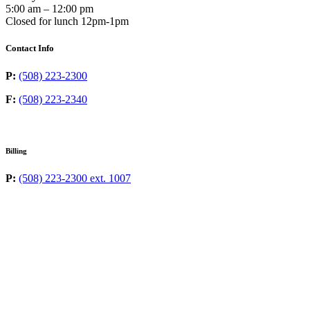
5:00 am – 12:00 pm
Closed for lunch 12pm-1pm
Contact Info
P:
(508) 223-2300
F:
(508) 223-2340
Billing
P:
(508) 223-2300 ext. 1007