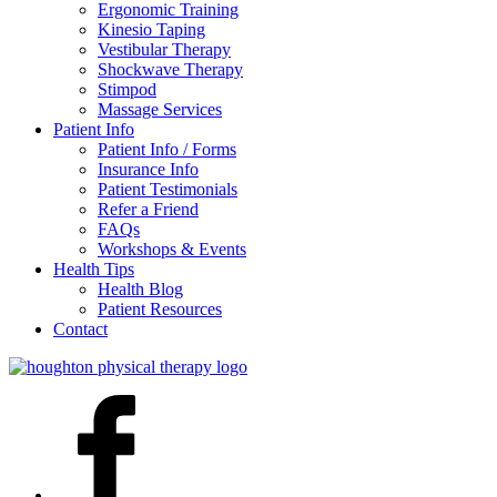
Ergonomic Training
Kinesio Taping
Vestibular Therapy
Shockwave Therapy
Stimpod
Massage Services
Patient Info
Patient Info / Forms
Insurance Info
Patient Testimonials
Refer a Friend
FAQs
Workshops & Events
Health Tips
Health Blog
Patient Resources
Contact