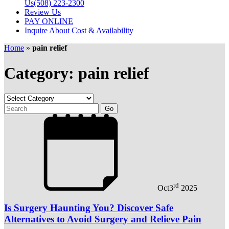
Us
(508) 223-2300
Review Us
PAY ONLINE
Inquire About Cost & Availability
Home
»
pain relief
Category: pain relief
rd
Oct
3
2025
Is Surgery Haunting You? Discover Safe
Alternatives to Avoid Surgery and Relieve Pain