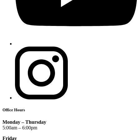
Office Hours
Monday – Thursday
5:00am – 6:00pm
Friday