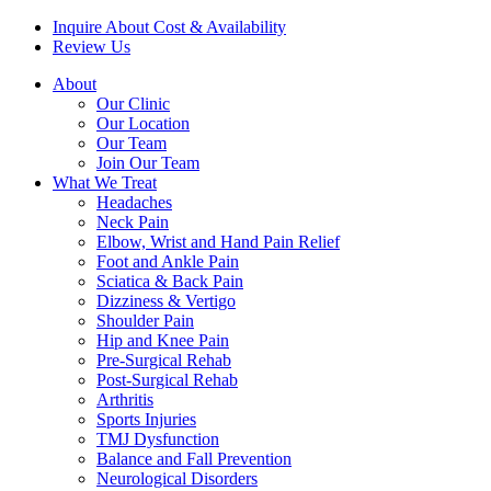
Inquire About Cost & Availability
Review Us
About
Our Clinic
Our Location
Our Team
Join Our Team
What We Treat
Headaches
Neck Pain
Elbow, Wrist and Hand Pain Relief
Foot and Ankle Pain
Sciatica & Back Pain
Dizziness & Vertigo
Shoulder Pain
Hip and Knee Pain
Pre-Surgical Rehab
Post-Surgical Rehab
Arthritis
Sports Injuries
TMJ Dysfunction
Balance and Fall Prevention
Neurological Disorders