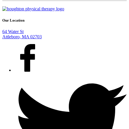
Our Location
64 Water St
Attleboro, MA 02703