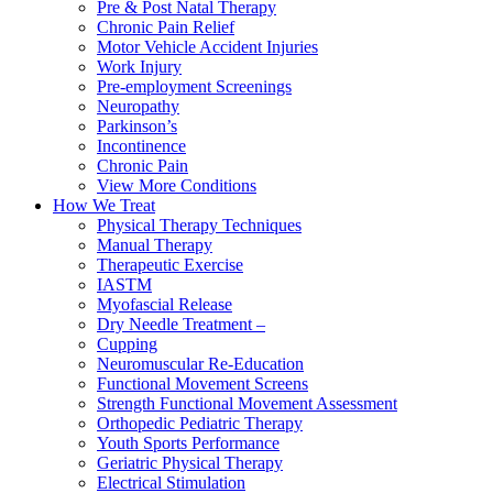
Pre & Post Natal Therapy
Chronic Pain Relief
Motor Vehicle Accident Injuries
Work Injury
Pre-employment Screenings
Neuropathy
Parkinson’s
Incontinence
Chronic Pain
View More Conditions
How We Treat
Physical Therapy Techniques
Manual Therapy
Therapeutic Exercise
IASTM
Myofascial Release
Dry Needle Treatment –
Cupping
Neuromuscular Re-Education
Functional Movement Screens
Strength Functional Movement Assessment
Orthopedic Pediatric Therapy
Youth Sports Performance
Geriatric Physical Therapy
Electrical Stimulation