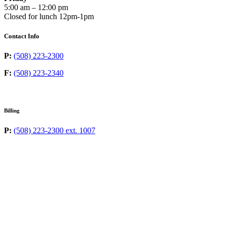
5:00 am – 12:00 pm
Closed for lunch 12pm-1pm
Contact Info
P:
(508) 223-2300
F:
(508) 223-2340
Billing
P:
(508) 223-2300 ext. 1007