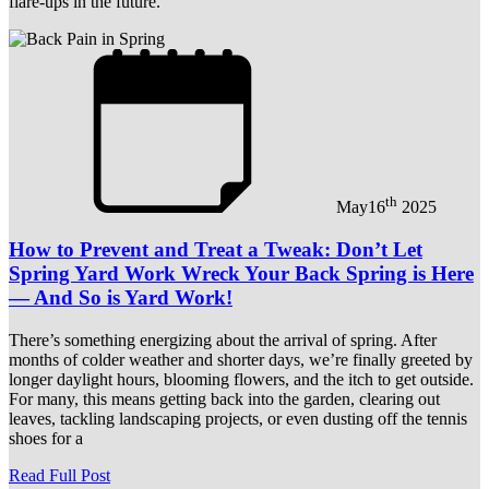
flare-ups in the future.
th
May
16
2025
How to Prevent and Treat a Tweak: Don’t Let
Spring Yard Work Wreck Your Back Spring is Here
— And So is Yard Work!
There’s something energizing about the arrival of spring. After
months of colder weather and shorter days, we’re finally greeted by
longer daylight hours, blooming flowers, and the itch to get outside.
For many, this means getting back into the garden, clearing out
leaves, tackling landscaping projects, or even dusting off the tennis
shoes for a
Read Full Post