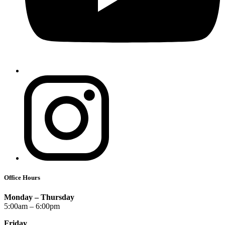
Office Hours
Monday – Thursday
5:00am – 6:00pm
Friday