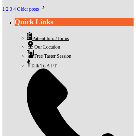
Posts
1
2
3
4
Older posts
pagination
Quick Links
Patient Info / forms
Our Location
Free Taster Session
Talk To A PT