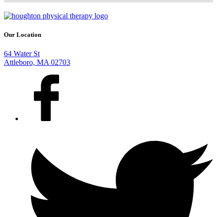
Our Location
64 Water St
Attleboro, MA 02703