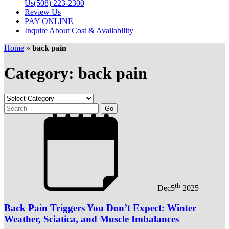
Us
(508) 223-2300
Review Us
PAY ONLINE
Inquire About Cost & Availability
Home
»
back pain
Category: back pain
th
Dec
5
2025
Back Pain Triggers You Don’t Expect: Winter
Weather, Sciatica, and Muscle Imbalances