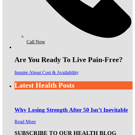
Call Now
Are You Ready To Live Pain-Free?
Inquire About Cost & Availability
Latest Health Posts
Why Losing Strength After 50 Isn’t Inevitable
Read More
SUBSCRIBE TO OUR HEALTH BLOG