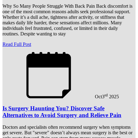
Why So Many People Struggle With Back Pain Back discomfort is
one of the most common reasons adults seek professional support.
Whether it’s a dull ache, tightness after activity, or stiffness that
makes daily life harder, these sensations affect millions. Many
individuals feel frustrated, confused, or limited in their daily
routines. Despite wanting to stay
Read Full Post
rd
Oct
3
2025
Is Surgery Haunting You? Discover Safe
Alternatives to Avoid Surgery and Relieve Pain
Doctors and specialists often recommend surgery when symptoms
get severe. But "severe" doesn’t always mean surgery is the best or