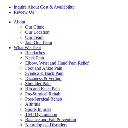
Inquire About Cost & Availability
Review Us
About
Our Clinic
Our Location
Our Team
Join Our Team
What We Treat
Headaches
Neck Pain
Elbow, Wrist and Hand Pain Relief
Foot and Ankle Pain
Sciatica & Back Pain
Dizziness & Vertigo
Shoulder Pain
Hip and Knee Pain
Pre-Surgical Rehab
Post-Surgical Rehab
Arthritis
Sports Injuries
TMJ Dysfunction
Balance and Fall Prevention
Neurological Disorders