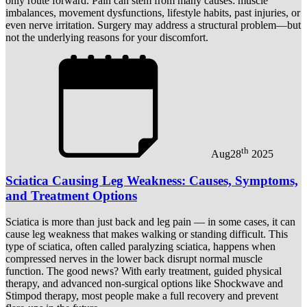
only route forward. Pain can stem from many causes: muscle
imbalances, movement dysfunctions, lifestyle habits, past injuries, or
even nerve irritation. Surgery may address a structural problem—but
not the underlying reasons for your discomfort.
th
Aug
28
2025
Sciatica Causing Leg Weakness: Causes, Symptoms,
and Treatment Options
Sciatica is more than just back and leg pain — in some cases, it can
cause leg weakness that makes walking or standing difficult. This
type of sciatica, often called paralyzing sciatica, happens when
compressed nerves in the lower back disrupt normal muscle
function. The good news? With early treatment, guided physical
therapy, and advanced non-surgical options like Shockwave and
Stimpod therapy, most people make a full recovery and prevent