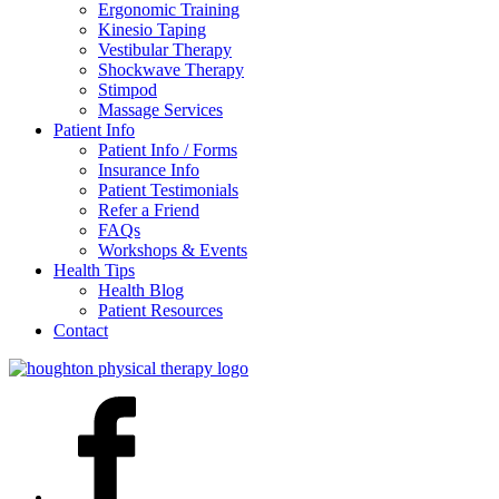
Ergonomic Training
Kinesio Taping
Vestibular Therapy
Shockwave Therapy
Stimpod
Massage Services
Patient Info
Patient Info / Forms
Insurance Info
Patient Testimonials
Refer a Friend
FAQs
Workshops & Events
Health Tips
Health Blog
Patient Resources
Contact