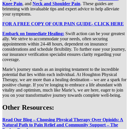
Knee Pain
, and
Neck and Shoulder Pain
. These guides are
brimming with invaluable tips and expert advice to help alleviate
your symptoms.
FOR A FREE COPY OF OUR PAIN GUIDE- CLICK HERE
Embark on Immediate Healing:
Swift action can be your greatest
ally. We strive to accommodate your needs, often securing
appointments within 24-48 hours, dependent on insurance
considerations and schedule flexibility. To further ease your journey,
our insurance verification specialist ensures clarity regarding your
coverage.
Marie’s journey stands as an inspiring testament to the incredible
potential that lies within each individual. At Houghton Physical
Therapy, we are more than a healing destination – we are a spark for
positive change. If you’re longing to embrace a life abundant with
vitality and optimism, much like Marie’s, we are here, eager to join
you on your transformative journey towards complete well-being.
Other Resources:
Read Our Blog – Choosing Physical Therapy Over Opioids: A
Natural Path to Pain Relief and Community Support – The