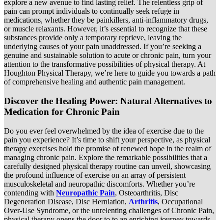
explore a new avenue to find lasting relief. The relentless grip of
pain can prompt individuals to continually seek refuge in
medications, whether they be painkillers, anti-inflammatory drugs,
or muscle relaxants. However, it’s essential to recognize that these
substances provide only a temporary reprieve, leaving the
underlying causes of your pain unaddressed. If you’re seeking a
genuine and sustainable solution to acute or chronic pain, turn your
attention to the transformative possibilities of physical therapy. At
Houghton Physical Therapy, we’re here to guide you towards a path
of comprehensive healing and authentic pain management.
Discover the Healing Power: Natural Alternatives to
Medication for Chronic Pain
Do you ever feel overwhelmed by the idea of exercise due to the
pain you experience? It’s time to shift your perspective, as physical
therapy exercises hold the promise of renewed hope in the realm of
managing chronic pain. Explore the remarkable possibilities that a
carefully designed physical therapy routine can unveil, showcasing
the profound influence of exercise on an array of persistent
musculoskeletal and neuropathic discomforts. Whether you’re
contending with
Neuropathic Pain
, Osteoarthritis, Disc
Degeneration Disease, Disc Herniation,
Arthritis
, Occupational
Over-Use Syndrome, or the unrelenting challenges of Chronic Pain,
physical therapy opens the door to to an enriching journey towards