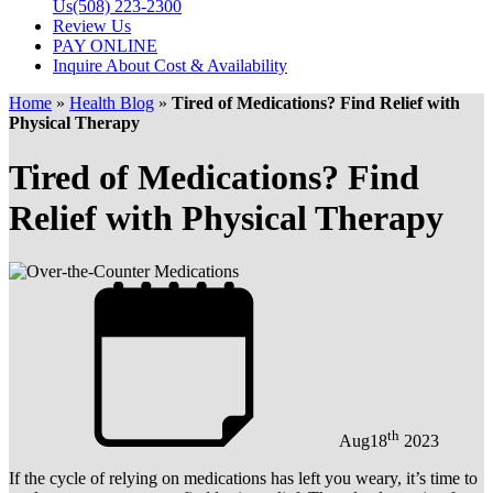
Us
(508) 223-2300
Review Us
PAY ONLINE
Inquire About Cost & Availability
Home
»
Health Blog
»
Tired of Medications? Find Relief with
Physical Therapy
Tired of Medications? Find
Relief with Physical Therapy
th
Aug
18
2023
If the cycle of relying on medications has left you weary, it’s time to