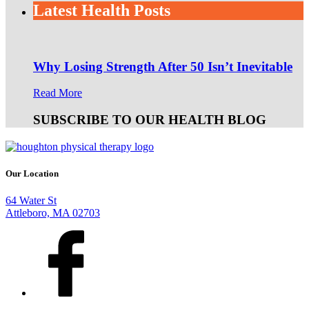
Latest Health Posts
Why Losing Strength After 50 Isn’t Inevitable
Read More
SUBSCRIBE TO OUR HEALTH BLOG
Our Location
64 Water St
Attleboro, MA 02703