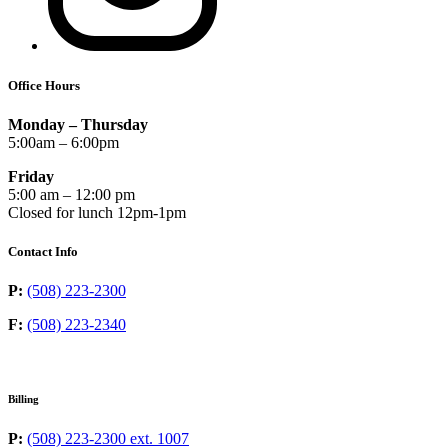
Office Hours
Monday – Thursday
5:00am – 6:00pm
Friday
5:00 am – 12:00 pm
Closed for lunch 12pm-1pm
Contact Info
P:
(508) 223-2300
F:
(508) 223-2340
Billing
P:
(508) 223-2300 ext. 1007