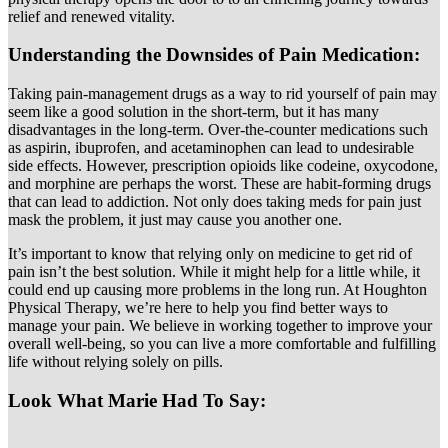
relief and renewed vitality.
Understanding the Downsides of Pain Medication:
Taking pain-management drugs as a way to rid yourself of pain may
seem like a good solution in the short-term, but it has many
disadvantages in the long-term. Over-the-counter medications such
as aspirin, ibuprofen, and acetaminophen can lead to undesirable
side effects. However, prescription opioids like codeine, oxycodone,
and morphine are perhaps the worst. These are habit-forming drugs
that can lead to addiction. Not only does taking meds for pain just
mask the problem, it just may cause you another one.
It’s important to know that relying only on medicine to get rid of
pain isn’t the best solution. While it might help for a little while, it
could end up causing more problems in the long run. At Houghton
Physical Therapy, we’re here to help you find better ways to
manage your pain. We believe in working together to improve your
overall well-being, so you can live a more comfortable and fulfilling
life without relying solely on pills.
Look What Marie Had To Say: