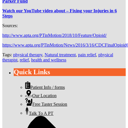
Parker Fund
Watch our YouTube video about – Fixing your Injuries in 6
Steps
Sources:
http://www.apta.org/PTinMotion/2018/10/Feature/Opioid/
https://www.apta.org/PTinMotion/News/2016/3/16/CDCFinalOpioidG
Tags:
physical therapy
,
Natural treatment
,
pain relief
,
physical
therapist
,
relief
,
health and wellness
Quick Links
Patient Info / forms
Our Location
Free Taster Session
Talk To A PT