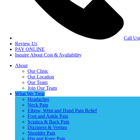
Call Us
Review Us
PAY ONLINE
Inquire About Cost & Availability
About
Our Clinic
Our Location
Our Team
Join Our Team
What We Treat
Headaches
Neck Pain
Elbow, Wrist and Hand Pain Relief
Foot and Ankle Pain
Sciatica & Back Pain
Dizziness & Vertigo
Shoulder Pain
Hip and Knee Pain