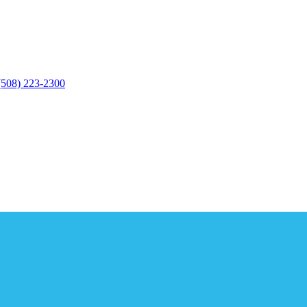
(508) 223-2300