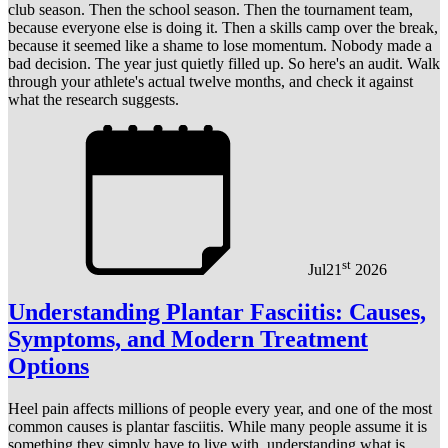
club season. Then the school season. Then the tournament team,
because everyone else is doing it. Then a skills camp over the break,
because it seemed like a shame to lose momentum. Nobody made a
bad decision. The year just quietly filled up. So here's an audit. Walk
through your athlete's actual twelve months, and check it against
what the research suggests.
st
Jul
21
2026
Understanding Plantar Fasciitis: Causes,
Symptoms, and Modern Treatment
Options
Heel pain affects millions of people every year, and one of the most
common causes is plantar fasciitis. While many people assume it is
something they simply have to live with, understanding what is