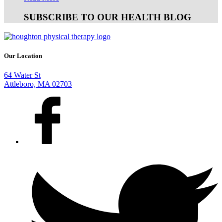
SUBSCRIBE TO OUR HEALTH BLOG
Our Location
64 Water St
Attleboro, MA 02703