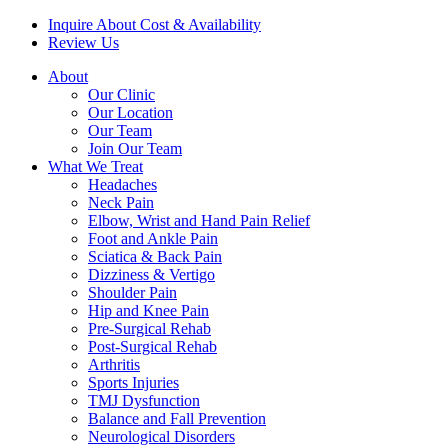
Inquire About Cost & Availability
Review Us
About
Our Clinic
Our Location
Our Team
Join Our Team
What We Treat
Headaches
Neck Pain
Elbow, Wrist and Hand Pain Relief
Foot and Ankle Pain
Sciatica & Back Pain
Dizziness & Vertigo
Shoulder Pain
Hip and Knee Pain
Pre-Surgical Rehab
Post-Surgical Rehab
Arthritis
Sports Injuries
TMJ Dysfunction
Balance and Fall Prevention
Neurological Disorders