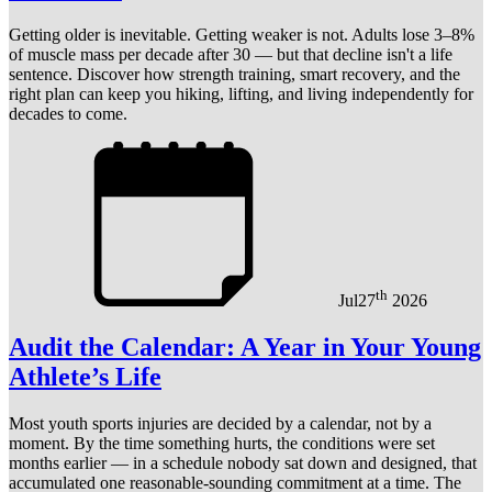
Getting older is inevitable. Getting weaker is not. Adults lose 3–8%
of muscle mass per decade after 30 — but that decline isn't a life
sentence. Discover how strength training, smart recovery, and the
right plan can keep you hiking, lifting, and living independently for
decades to come.
th
Jul
27
2026
Audit the Calendar: A Year in Your Young
Athlete’s Life
Most youth sports injuries are decided by a calendar, not by a
moment. By the time something hurts, the conditions were set
months earlier — in a schedule nobody sat down and designed, that
accumulated one reasonable-sounding commitment at a time. The