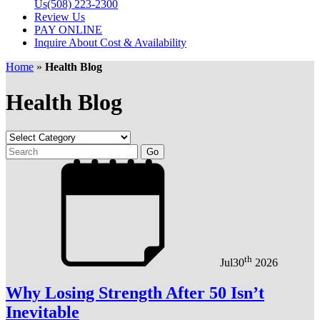
Us
(508) 223-2300
Review Us
PAY ONLINE
Inquire About Cost & Availability
Home
»
Health Blog
Health Blog
th
Jul
30
2026
Why Losing Strength After 50 Isn’t
Inevitable