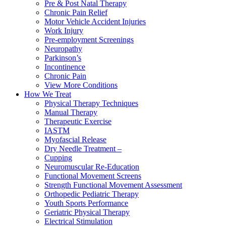
Pre & Post Natal Therapy
Chronic Pain Relief
Motor Vehicle Accident Injuries
Work Injury
Pre-employment Screenings
Neuropathy
Parkinson’s
Incontinence
Chronic Pain
View More Conditions
How We Treat
Physical Therapy Techniques
Manual Therapy
Therapeutic Exercise
IASTM
Myofascial Release
Dry Needle Treatment –
Cupping
Neuromuscular Re-Education
Functional Movement Screens
Strength Functional Movement Assessment
Orthopedic Pediatric Therapy
Youth Sports Performance
Geriatric Physical Therapy
Electrical Stimulation