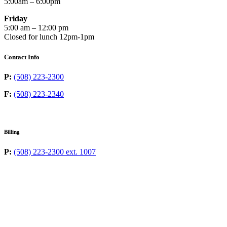
5:00am – 6:00pm
Friday
5:00 am – 12:00 pm
Closed for lunch 12pm-1pm
Contact Info
P:
(508) 223-2300
F:
(508) 223-2340
Billing
P:
(508) 223-2300 ext. 1007