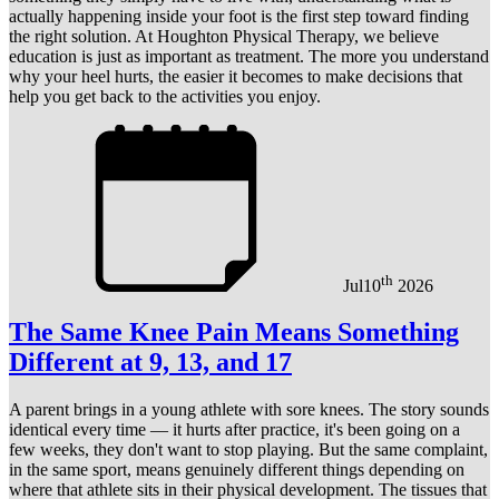
actually happening inside your foot is the first step toward finding
the right solution. At Houghton Physical Therapy, we believe
education is just as important as treatment. The more you understand
why your heel hurts, the easier it becomes to make decisions that
help you get back to the activities you enjoy.
th
Jul
10
2026
The Same Knee Pain Means Something
Different at 9, 13, and 17
A parent brings in a young athlete with sore knees. The story sounds
identical every time — it hurts after practice, it's been going on a
few weeks, they don't want to stop playing. But the same complaint,
in the same sport, means genuinely different things depending on
where that athlete sits in their physical development. The tissues that