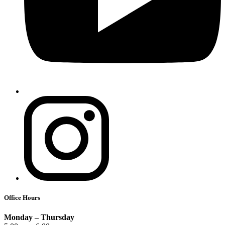
Office Hours
Monday – Thursday