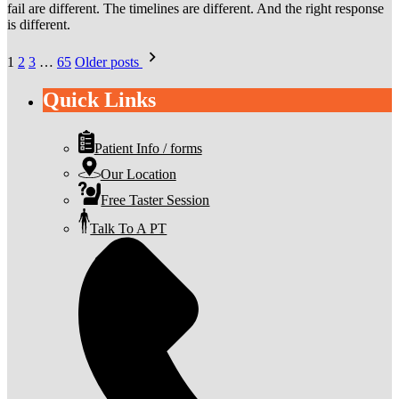
fail are different. The timelines are different. And the right response
is different.
Posts
1
2
3
…
65
Older posts
pagination
Quick Links
Patient Info / forms
Our Location
Free Taster Session
Talk To A PT