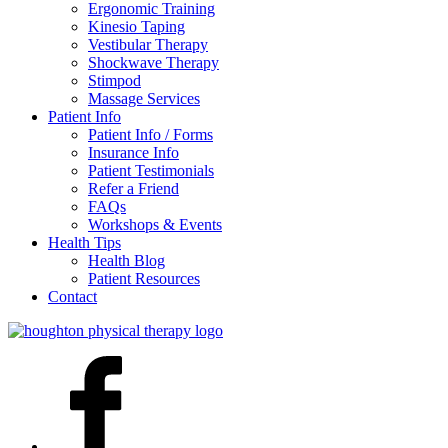
Ergonomic Training
Kinesio Taping
Vestibular Therapy
Shockwave Therapy
Stimpod
Massage Services
Patient Info
Patient Info / Forms
Insurance Info
Patient Testimonials
Refer a Friend
FAQs
Workshops & Events
Health Tips
Health Blog
Patient Resources
Contact