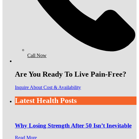
Call Now
Are You Ready To Live Pain-Free?
Inquire About Cost & Availability
Latest Health Posts
Why Losing Strength After 50 Isn’t Inevitable
Read More