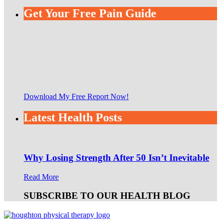
Get Your Free Pain Guide
Download My Free Report Now!
Latest Health Posts
Why Losing Strength After 50 Isn’t Inevitable
Read More
SUBSCRIBE TO OUR HEALTH BLOG