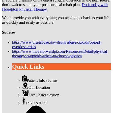
If you are planning on having a surgical operation in the near future,
don’t wait to set up your post-surgical rehab plan.
Do it today with
Houghton Physical Therapy
.
We’ll provide you with everything you need to get back to your life
as quickly and easily as possible!
Sources
https://www.drugabuse.gov/drugs-abuse/opioids/opioid-
overdose-crisis
https://www.moveforwardpt.com/Resources/Detail/physical-
therapy-vs-opioids-when-to-choose-physica
Quick Links
Patient Info / forms
Our Location
Free Taster Session
Talk To A PT