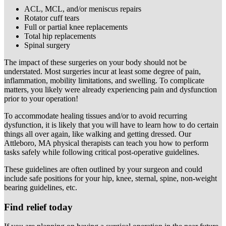
ACL, MCL, and/or meniscus repairs
Rotator cuff tears
Full or partial knee replacements
Total hip replacements
Spinal surgery
The impact of these surgeries on your body should not be
understated. Most surgeries incur at least some degree of pain,
inflammation, mobility limitations, and swelling. To complicate
matters, you likely were already experiencing pain and dysfunction
prior to your operation!
To accommodate healing tissues and/or to avoid recurring
dysfunction, it is likely that you will have to learn how to do certain
things all over again, like walking and getting dressed. Our
Attleboro, MA physical therapists can teach you how to perform
tasks safely while following critical post-operative guidelines.
These guidelines are often outlined by your surgeon and could
include safe positions for your hip, knee, sternal, spine, non-weight
bearing guidelines, etc.
Find relief today