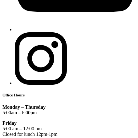
Office Hours
Monday – Thursday
5:00am – 6:00pm
Friday
5:00 am – 12:00 pm
Closed for lunch 12pm-1pm