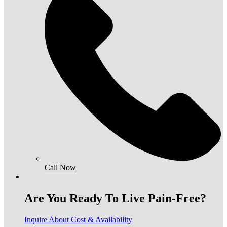
Call Now
Are You Ready To Live Pain-Free?
Inquire About Cost & Availability