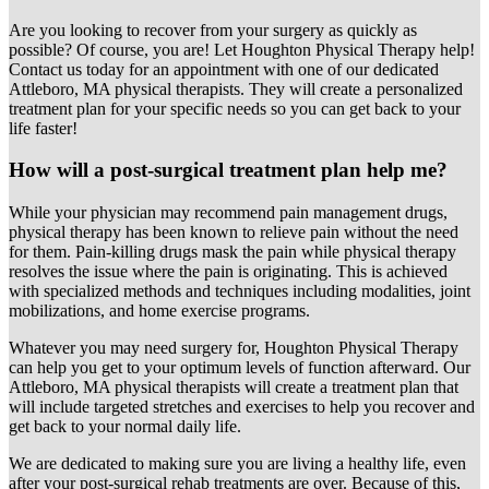
Are you looking to recover from your surgery as quickly as
possible? Of course, you are! Let Houghton Physical Therapy help!
Contact us today for an appointment with one of our dedicated
Attleboro, MA physical therapists. They will create a personalized
treatment plan for your specific needs so you can get back to your
life faster!
How will a post-surgical treatment plan help me?
While your physician may recommend pain management drugs,
physical therapy has been known to relieve pain without the need
for them. Pain-killing drugs mask the pain while physical therapy
resolves the issue where the pain is originating. This is achieved
with specialized methods and techniques including modalities, joint
mobilizations, and home exercise programs.
Whatever you may need surgery for, Houghton Physical Therapy
can help you get to your optimum levels of function afterward. Our
Attleboro, MA physical therapists will create a treatment plan that
will include targeted stretches and exercises to help you recover and
get back to your normal daily life.
We are dedicated to making sure you are living a healthy life, even
after your post-surgical rehab treatments are over. Because of this,