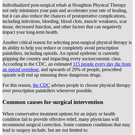
Individualized post-surgical rehab at Houghton Physical Therapy
not only minimizes your pain and accelerates your rate of healing,
but it can also reduce the chances of postoperative complications,
including infections, bleeding, blood clots, muscle weakness, scar
tissue, decreased function, and other factors that can negatively
impact your long-term health.
Another critical reason for selecting post-surgical physical therapy is
its ability to help you reduce or completely avoid prescription
painkillers, including opioids. An opioid epidemic is currently
gripping the country and impacting every socioeconomic class.
According to the CDC, an estimated
115 people every day die from
an opioid overdose
, and upwards of 29% of people, prescribed
opioids will end up misusing these dangerous drugs.
For this reason,
the CDC
advises people to choose physical therapy
over prescription painkillers whenever possible.
Common causes for surgical intervention
When conservative treatment options for an injury or health
condition fail to provide effective relief, many physicians will
recommend surgical correction. Some common conditions that may
lead to surgery include, but are not limited to: