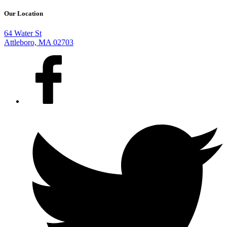
Our Location
64 Water St
Attleboro, MA 02703