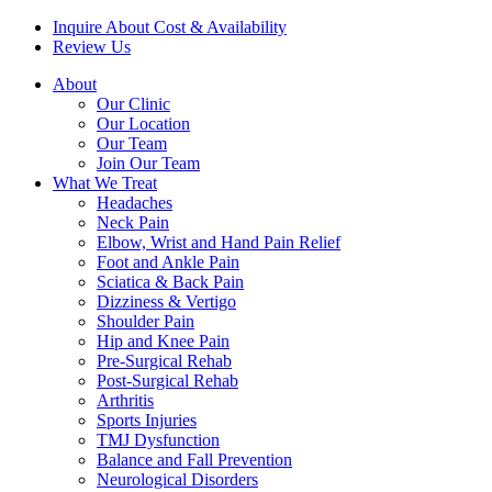
Inquire About Cost & Availability
Review Us
About
Our Clinic
Our Location
Our Team
Join Our Team
What We Treat
Headaches
Neck Pain
Elbow, Wrist and Hand Pain Relief
Foot and Ankle Pain
Sciatica & Back Pain
Dizziness & Vertigo
Shoulder Pain
Hip and Knee Pain
Pre-Surgical Rehab
Post-Surgical Rehab
Arthritis
Sports Injuries
TMJ Dysfunction
Balance and Fall Prevention
Neurological Disorders