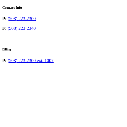
Contact Info
P:
(508) 223-2300
F:
(508) 223-2340
Billing
P:
(508) 223-2300 ext. 1007