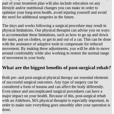
part of your treatment plan will also include education on any
lifestyle and/or nutritional changes you can make in order to
optimize your long-term health, avoid injuring yourself and avoid
the need for additional surgeries in the future.
The days and weeks following a surgical procedure may result in
physical limitations. Our physical therapist can advise you on ways
to accommodate these limitations, such as how to go up and down
the stairs, put on clothes, or get in and out of a car. This can be done
with the assistance of adaptive tools to compensate for reduced
movement. By making these adjustments, you will be able to move
around comfortably while also working to restore the normal range
of movement in your body.
What are the biggest benefits of post-surgical rehab?
Both pre- and post-surgical physical therapy are essential elements
of successful surgical outcomes. Any type of surgery can be
considered a form of trauma and can affect the body differently.
Even minor and uncomplicated surgical procedures can have a
major impact on your health. Because of this, post-surgical rehab
with an Attleboro, MA physical therapist is especially important, in
order to make sure everything goes smoothly after your operation is
done.