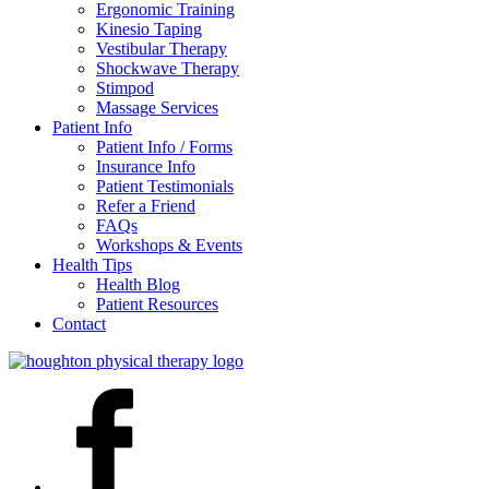
Ergonomic Training
Kinesio Taping
Vestibular Therapy
Shockwave Therapy
Stimpod
Massage Services
Patient Info
Patient Info / Forms
Insurance Info
Patient Testimonials
Refer a Friend
FAQs
Workshops & Events
Health Tips
Health Blog
Patient Resources
Contact