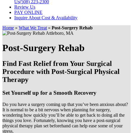
Us
(508) 223-2300
Review Us
PAY ONLINE
Inquire About Cost & Availability
Home
»
What We Treat
»
Post-Surgery Rehab
Post-Surgery Rehab
Find Fast Relief from Your Surgical
Procedure with Post-Surgical Physical
Therapy
Set Yourself up for a Smooth Recovery
Do you have a surgery coming up that you’ve been anxious about?
It is normal to be a bit nervous when planning for surgery,
wondering how quickly you’ll be able to get back to doing all the
things you love. Fortunately, knowing you have a post-surgical
physical therapy plan set beforehand can help ease some of your
stress.