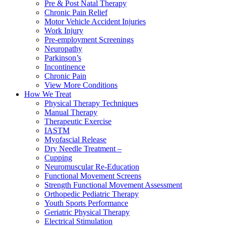
Pre & Post Natal Therapy
Chronic Pain Relief
Motor Vehicle Accident Injuries
Work Injury
Pre-employment Screenings
Neuropathy
Parkinson’s
Incontinence
Chronic Pain
View More Conditions
How We Treat
Physical Therapy Techniques
Manual Therapy
Therapeutic Exercise
IASTM
Myofascial Release
Dry Needle Treatment –
Cupping
Neuromuscular Re-Education
Functional Movement Screens
Strength Functional Movement Assessment
Orthopedic Pediatric Therapy
Youth Sports Performance
Geriatric Physical Therapy
Electrical Stimulation