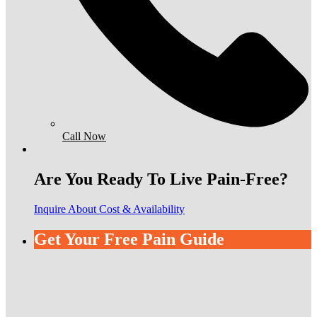
Call Now
Are You Ready To Live Pain-Free?
Inquire About Cost & Availability
Get Your Free Pain Guide