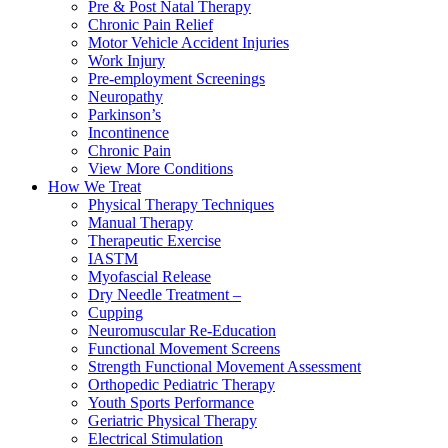
Pre & Post Natal Therapy
Chronic Pain Relief
Motor Vehicle Accident Injuries
Work Injury
Pre-employment Screenings
Neuropathy
Parkinson’s
Incontinence
Chronic Pain
View More Conditions
How We Treat
Physical Therapy Techniques
Manual Therapy
Therapeutic Exercise
IASTM
Myofascial Release
Dry Needle Treatment –
Cupping
Neuromuscular Re-Education
Functional Movement Screens
Strength Functional Movement Assessment
Orthopedic Pediatric Therapy
Youth Sports Performance
Geriatric Physical Therapy
Electrical Stimulation