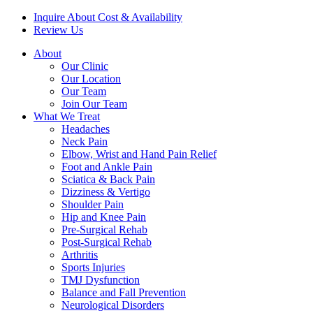
Inquire About Cost & Availability
Review Us
About
Our Clinic
Our Location
Our Team
Join Our Team
What We Treat
Headaches
Neck Pain
Elbow, Wrist and Hand Pain Relief
Foot and Ankle Pain
Sciatica & Back Pain
Dizziness & Vertigo
Shoulder Pain
Hip and Knee Pain
Pre-Surgical Rehab
Post-Surgical Rehab
Arthritis
Sports Injuries
TMJ Dysfunction
Balance and Fall Prevention
Neurological Disorders