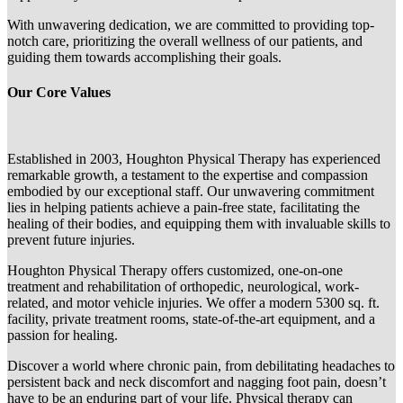
With unwavering dedication, we are committed to providing top-
notch care, prioritizing the overall wellness of our patients, and
guiding them towards accomplishing their goals.
Our Core Values
Established in 2003, Houghton Physical Therapy has experienced
remarkable growth, a testament to the expertise and compassion
embodied by our exceptional staff. Our unwavering commitment
lies in helping patients achieve a pain-free state, facilitating the
healing of their bodies, and equipping them with invaluable skills to
prevent future injuries.
Houghton Physical Therapy offers customized, one-on-one
treatment and rehabilitation of orthopedic, neurological, work-
related, and motor vehicle injuries. We offer a modern 5300 sq. ft.
facility, private treatment rooms, state-of-the-art equipment, and a
passion for healing.
Discover a world where chronic pain, from debilitating headaches to
persistent back and neck discomfort and nagging foot pain, doesn’t
have to be an enduring part of your life. Physical therapy can