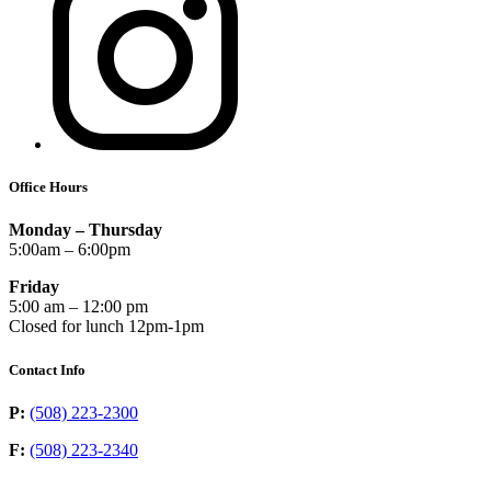
Office Hours
Monday – Thursday
5:00am – 6:00pm
Friday
5:00 am – 12:00 pm
Closed for lunch 12pm-1pm
Contact Info
P:
(508) 223-2300
F:
(508) 223-2340