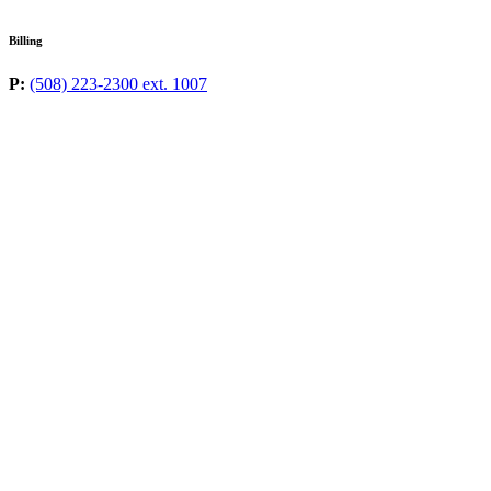
Billing
P:
(508) 223-2300 ext. 1007