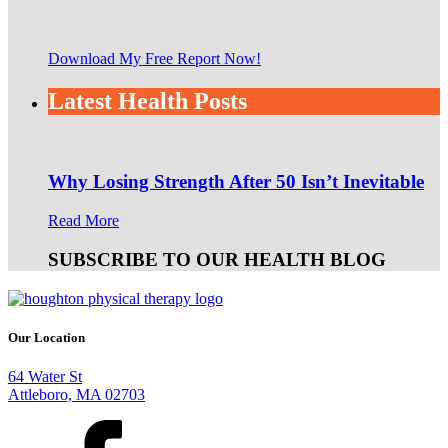
Download My Free Report Now!
Latest Health Posts
Why Losing Strength After 50 Isn’t Inevitable
Read More
SUBSCRIBE TO OUR HEALTH BLOG
Our Location
64 Water St
Attleboro, MA 02703