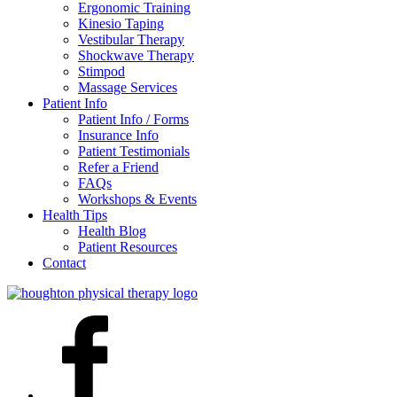
Ergonomic Training
Kinesio Taping
Vestibular Therapy
Shockwave Therapy
Stimpod
Massage Services
Patient Info
Patient Info / Forms
Insurance Info
Patient Testimonials
Refer a Friend
FAQs
Workshops & Events
Health Tips
Health Blog
Patient Resources
Contact