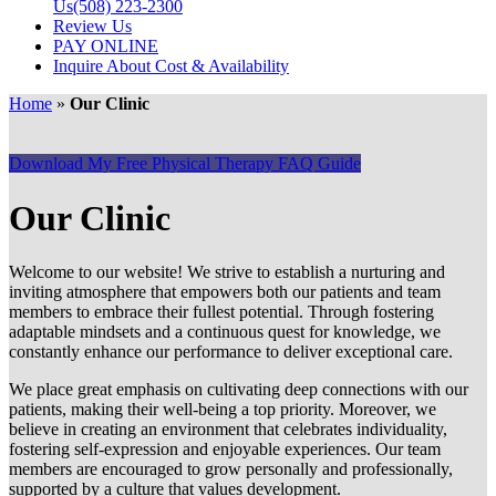
Us
(508) 223-2300
Review Us
PAY ONLINE
Inquire About Cost & Availability
Home
»
Our Clinic
Download My Free Physical Therapy FAQ Guide
Our Clinic
Welcome to our website! We strive to establish a nurturing and
inviting atmosphere that empowers both our patients and team
members to embrace their fullest potential. Through fostering
adaptable mindsets and a continuous quest for knowledge, we
constantly enhance our performance to deliver exceptional care.
We place great emphasis on cultivating deep connections with our
patients, making their well-being a top priority. Moreover, we
believe in creating an environment that celebrates individuality,
fostering self-expression and enjoyable experiences. Our team
members are encouraged to grow personally and professionally,
supported by a culture that values development.