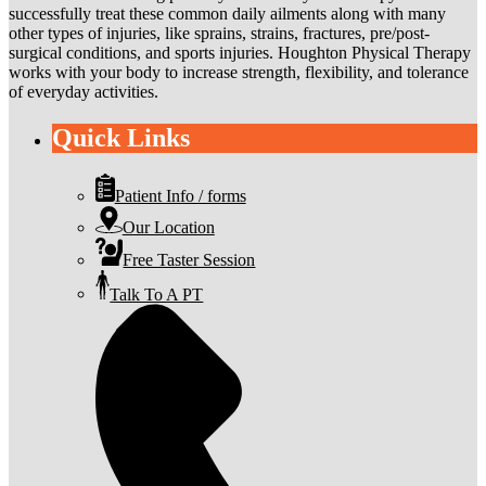
successfully treat these common daily ailments along with many
other types of injuries, like sprains, strains, fractures, pre/post-
surgical conditions, and sports injuries. Houghton Physical Therapy
works with your body to increase strength, flexibility, and tolerance
of everyday activities.
Quick Links
Patient Info / forms
Our Location
Free Taster Session
Talk To A PT