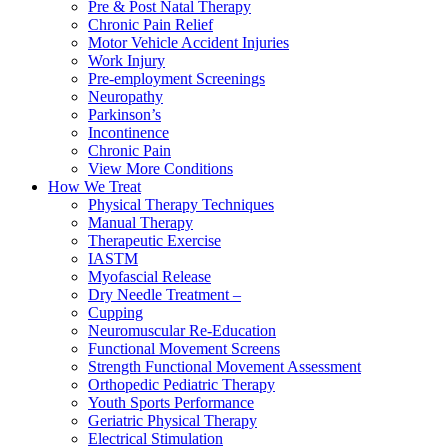
Pre & Post Natal Therapy
Chronic Pain Relief
Motor Vehicle Accident Injuries
Work Injury
Pre-employment Screenings
Neuropathy
Parkinson’s
Incontinence
Chronic Pain
View More Conditions
How We Treat
Physical Therapy Techniques
Manual Therapy
Therapeutic Exercise
IASTM
Myofascial Release
Dry Needle Treatment –
Cupping
Neuromuscular Re-Education
Functional Movement Screens
Strength Functional Movement Assessment
Orthopedic Pediatric Therapy
Youth Sports Performance
Geriatric Physical Therapy
Electrical Stimulation