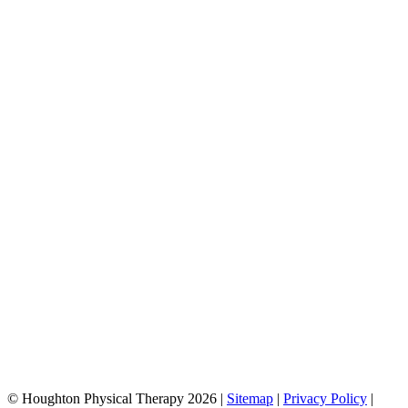
© Houghton Physical Therapy 2026 |
Sitemap
|
Privacy Policy
|