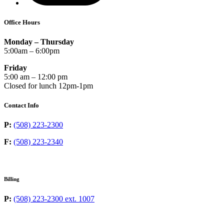
Office Hours
Monday – Thursday
5:00am – 6:00pm
Friday
5:00 am – 12:00 pm
Closed for lunch 12pm-1pm
Contact Info
P:
(508) 223-2300
F:
(508) 223-2340
Billing
P:
(508) 223-2300 ext. 1007