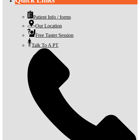
Quick Links
Patient Info / forms
Our Location
Free Taster Session
Talk To A PT