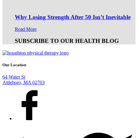
Why Losing Strength After 50 Isn’t Inevitable
Read More
SUBSCRIBE TO OUR HEALTH BLOG
Our Location
64 Water St
Attleboro, MA 02703