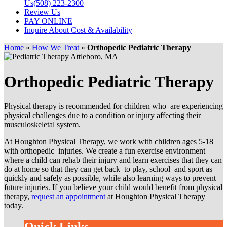
Us
(508) 223-2300
Review Us
PAY ONLINE
Inquire About Cost & Availability
Home
»
How We Treat
»
Orthopedic Pediatric Therapy
Orthopedic Pediatric Therapy
Physical therapy is recommended for children who are experiencing
physical challenges due to a condition or injury affecting their
musculoskeletal system.
At Houghton Physical Therapy, we work with children ages 5-18
with orthopedic injuries. We create a fun exercise environment
where a child can rehab their injury and learn exercises that they can
do at home so that they can get back to play, school and sport as
quickly and safely as possible, while also learning ways to prevent
future injuries. If you believe your child would benefit from physical
therapy,
request an appointment
at Houghton Physical Therapy
today.