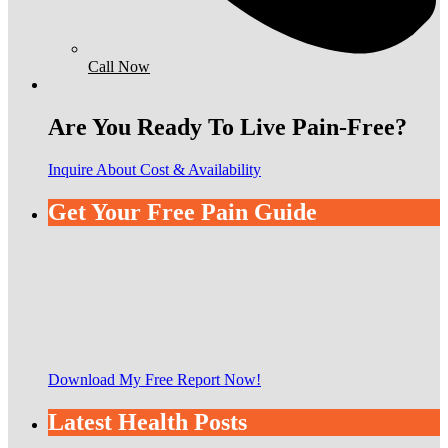
Call Now
Are You Ready To Live Pain-Free?
Inquire About Cost & Availability
Get Your Free Pain Guide
Download My Free Report Now!
Latest Health Posts