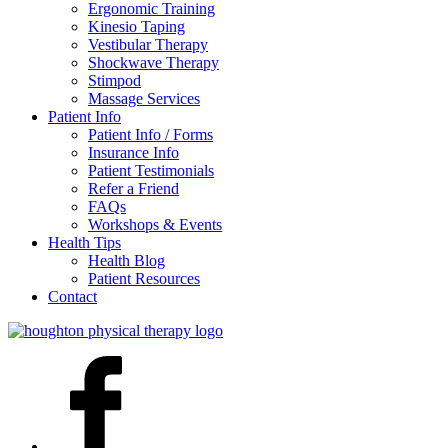
Ergonomic Training
Kinesio Taping
Vestibular Therapy
Shockwave Therapy
Stimpod
Massage Services
Patient Info
Patient Info / Forms
Insurance Info
Patient Testimonials
Refer a Friend
FAQs
Workshops & Events
Health Tips
Health Blog
Patient Resources
Contact