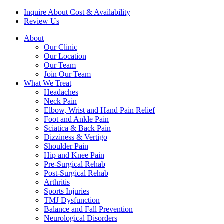
Inquire About Cost & Availability
Review Us
About
Our Clinic
Our Location
Our Team
Join Our Team
What We Treat
Headaches
Neck Pain
Elbow, Wrist and Hand Pain Relief
Foot and Ankle Pain
Sciatica & Back Pain
Dizziness & Vertigo
Shoulder Pain
Hip and Knee Pain
Pre-Surgical Rehab
Post-Surgical Rehab
Arthritis
Sports Injuries
TMJ Dysfunction
Balance and Fall Prevention
Neurological Disorders