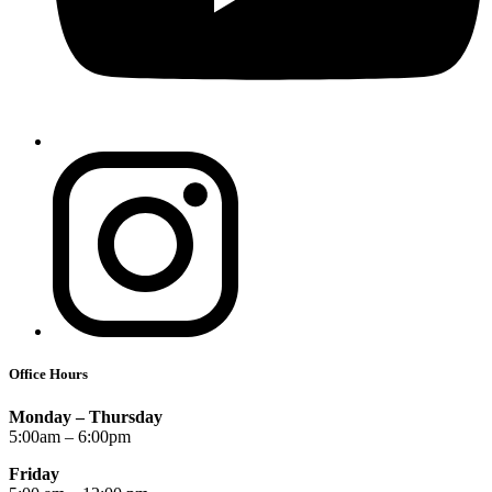
Office Hours
Monday – Thursday
5:00am – 6:00pm
Friday