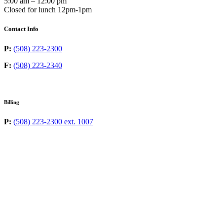
5:00 am – 12:00 pm
Closed for lunch 12pm-1pm
Contact Info
P:
(508) 223-2300
F:
(508) 223-2340
Billing
P:
(508) 223-2300 ext. 1007