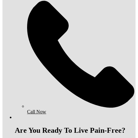
Call Now
Are You Ready To Live Pain-Free?