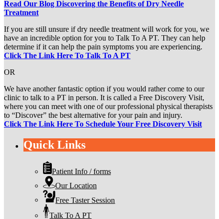
Read Our Blog Discovering the Benefits of Dry Needle
Treatment
If you are still unsure if dry needle treatment will work for you, we
have an incredible option for you to Talk To A PT. They can help
determine if it can help the pain symptoms you are experiencing.
Click The Link Here To Talk To A PT
OR
We have another fantastic option if you would rather come to our
clinic to talk to a PT in person. It is called a Free Discovery Visit,
where you can meet with one of our professional physical therapists
to “Discover” the best alternative for your pain and injury.
Click The Link Here To Schedule Your Free Discovery Visit
Quick Links
Patient Info / forms
Our Location
Free Taster Session
Talk To A PT