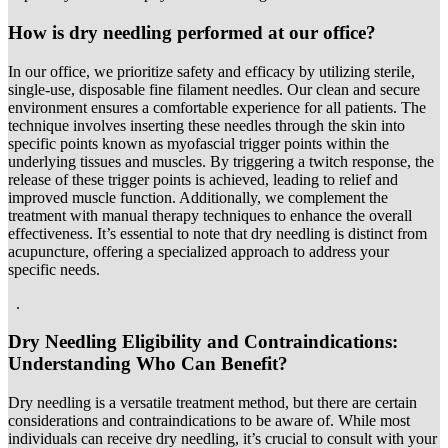
How is dry needling performed at our office?
In our office, we prioritize safety and efficacy by utilizing sterile,
single-use, disposable fine filament needles. Our clean and secure
environment ensures a comfortable experience for all patients. The
technique involves inserting these needles through the skin into
specific points known as myofascial trigger points within the
underlying tissues and muscles. By triggering a twitch response, the
release of these trigger points is achieved, leading to relief and
improved muscle function. Additionally, we complement the
treatment with manual therapy techniques to enhance the overall
effectiveness. It’s essential to note that dry needling is distinct from
acupuncture, offering a specialized approach to address your
specific needs.
.
Dry Needling Eligibility and Contraindications:
Understanding Who Can Benefit
?
Dry needling is a versatile treatment method, but there are certain
considerations and contraindications to be aware of. While most
individuals can receive dry needling, it’s crucial to consult with your