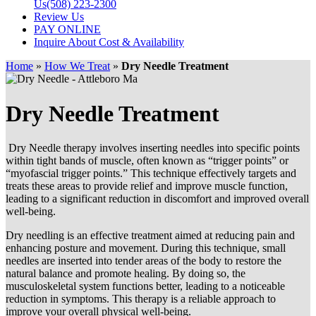
Us
(508) 223-2300
Review Us
PAY ONLINE
Inquire About Cost & Availability
Home
»
How We Treat
»
Dry Needle Treatment
Dry Needle Treatment
Dry Needle therapy involves inserting needles into specific points
within tight bands of muscle, often known as “trigger points” or
“myofascial trigger points.” This technique effectively targets and
treats these areas to provide relief and improve muscle function,
leading to a significant reduction in discomfort and improved overall
well-being.
Dry needling is an effective treatment aimed at reducing pain and
enhancing posture and movement. During this technique, small
needles are inserted into tender areas of the body to restore the
natural balance and promote healing. By doing so, the
musculoskeletal system functions better, leading to a noticeable
reduction in symptoms. This therapy is a reliable approach to
improve your overall physical well-being.