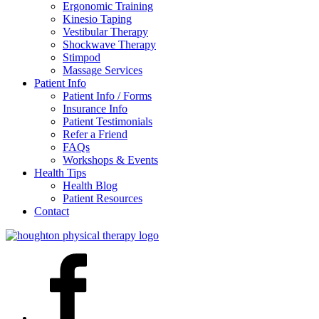
Ergonomic Training
Kinesio Taping
Vestibular Therapy
Shockwave Therapy
Stimpod
Massage Services
Patient Info
Patient Info / Forms
Insurance Info
Patient Testimonials
Refer a Friend
FAQs
Workshops & Events
Health Tips
Health Blog
Patient Resources
Contact