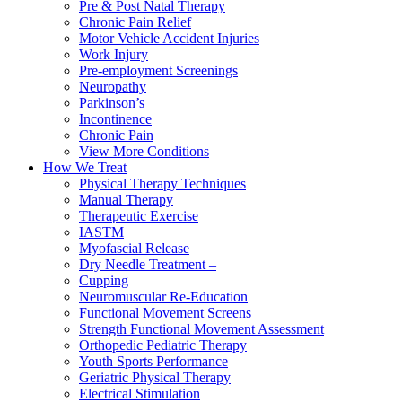
Pre & Post Natal Therapy
Chronic Pain Relief
Motor Vehicle Accident Injuries
Work Injury
Pre-employment Screenings
Neuropathy
Parkinson’s
Incontinence
Chronic Pain
View More Conditions
How We Treat
Physical Therapy Techniques
Manual Therapy
Therapeutic Exercise
IASTM
Myofascial Release
Dry Needle Treatment –
Cupping
Neuromuscular Re-Education
Functional Movement Screens
Strength Functional Movement Assessment
Orthopedic Pediatric Therapy
Youth Sports Performance
Geriatric Physical Therapy
Electrical Stimulation