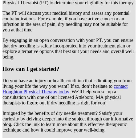
Physical Therapist (PT) to determine your eligibility for this therapy.
The PT will discuss your medical history and assess any potential
contraindications. For example, if you have active cancer or an
infection in the area of pain, dry needling may not be suitable for
you at that time.
By engaging in an open conversation with your PT, you can ensure
that dry needling is safely incorporated into your treatment plan or
explore alternative options that best suit your needs and overall well-
being.
How can I get started?
Do you have an injury or health condition that is limiting you from
living your life the way you want? If so, don’t hesitate to
contact
Houghton Physical Therapy today
. We’ll help you set up a
consultation with one of our licensed Attleboro, MA physical
therapists to figure out if dry needling is right for you!
Intrigued by the benefits of dry needle treatment? Satisfy your
curiosity by delving deeper into the subject through our informative
blog. Click the link to learn more about this effective therapeutic
technique and how it could improve your well-being.