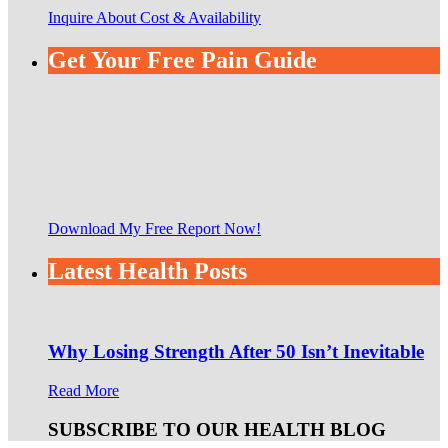
Inquire About Cost & Availability
Get Your Free Pain Guide
Download My Free Report Now!
Latest Health Posts
Why Losing Strength After 50 Isn’t Inevitable
Read More
SUBSCRIBE TO OUR HEALTH BLOG