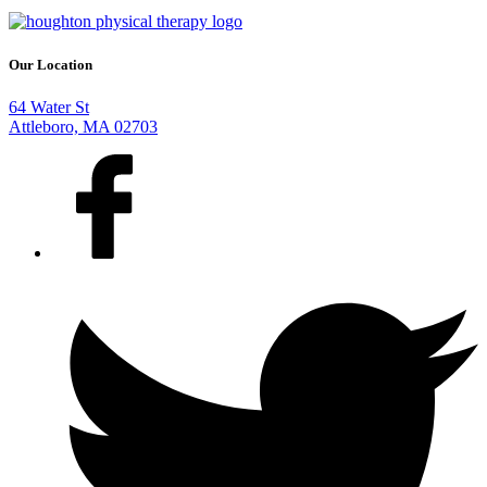
Our Location
64 Water St
Attleboro, MA 02703