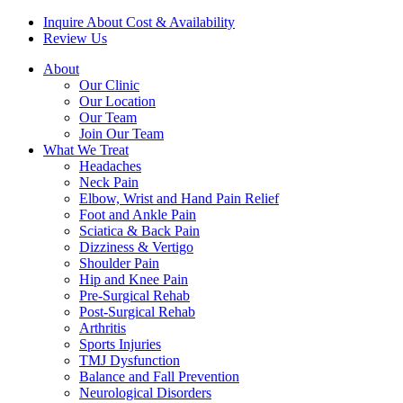
Inquire About Cost & Availability
Review Us
About
Our Clinic
Our Location
Our Team
Join Our Team
What We Treat
Headaches
Neck Pain
Elbow, Wrist and Hand Pain Relief
Foot and Ankle Pain
Sciatica & Back Pain
Dizziness & Vertigo
Shoulder Pain
Hip and Knee Pain
Pre-Surgical Rehab
Post-Surgical Rehab
Arthritis
Sports Injuries
TMJ Dysfunction
Balance and Fall Prevention
Neurological Disorders