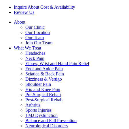
Inquire About Cost & Availability
Review Us
About
Our Clinic
Our Location
Our Team
Join Our Team
What We Treat
Headaches
Neck Pain
Elbow, Wrist and Hand Pain Relief
Foot and Ankle Pain
Sciatica & Back Pain
Dizziness & Vertigo
Shoulder Pain
Hip and Knee Pain
Pre-Surgical Rehab
Post-Surgical Rehab
Arthritis
Sports Injuries
TMJ Dysfunction
Balance and Fall Prevention
Neurological Disorders