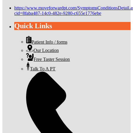
https://www.moveforwardpt.com/SymptomsConditionsDetail.a
cid=8faba487-14c0-482e-9280-c655e1776ebe
Quick Links
Patient Info / forms
Our Location
Free Taster Session
Talk To A PT