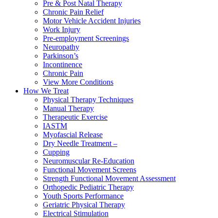
Pre & Post Natal Therapy
Chronic Pain Relief
Motor Vehicle Accident Injuries
Work Injury
Pre-employment Screenings
Neuropathy
Parkinson’s
Incontinence
Chronic Pain
View More Conditions
How We Treat
Physical Therapy Techniques
Manual Therapy
Therapeutic Exercise
IASTM
Myofascial Release
Dry Needle Treatment –
Cupping
Neuromuscular Re-Education
Functional Movement Screens
Strength Functional Movement Assessment
Orthopedic Pediatric Therapy
Youth Sports Performance
Geriatric Physical Therapy
Electrical Stimulation