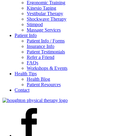
Ergonomic Training
Kinesio Taping
Vestibular Therapy
Shockwave Therapy
Stimpod
Massage Services
Patient Info
Patient Info / Forms
Insurance Info
Patient Testimonials
Refer a Friend
FAQs
Workshops & Events
Health Tips
Health Blog
Patient Resources
Contact