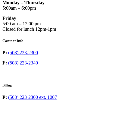
Monday – Thursday
5:00am – 6:00pm
Friday
5:00 am – 12:00 pm
Closed for lunch 12pm-1pm
Contact Info
P:
(508) 223-2300
F:
(508) 223-2340
Billing
P:
(508) 223-2300 ext. 1007