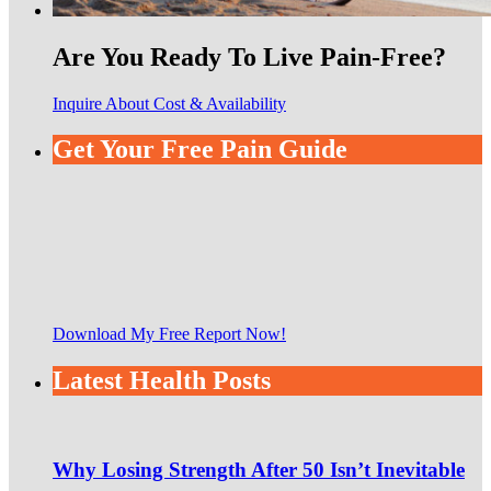
Are You Ready To Live Pain-Free?
Inquire About Cost & Availability
Get Your Free Pain Guide
Download My Free Report Now!
Latest Health Posts
Why Losing Strength After 50 Isn’t Inevitable