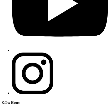
Office Hours