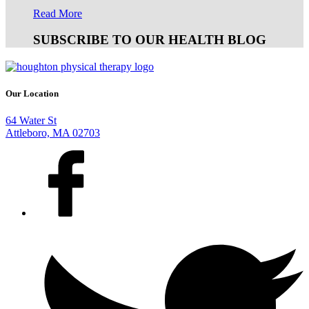
Read More
SUBSCRIBE TO OUR HEALTH BLOG
Our Location
64 Water St
Attleboro, MA 02703