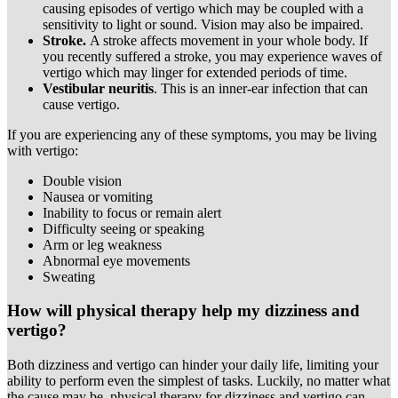
causing episodes of vertigo which may be coupled with a
sensitivity to light or sound. Vision may also be impaired.
Stroke.
A stroke affects movement in your whole body. If
you recently suffered a stroke, you may experience waves of
vertigo which may linger for extended periods of time.
Vestibular neuritis
. This is an inner-ear infection that can
cause vertigo.
If you are experiencing any of these symptoms, you may be living
with vertigo:
Double vision
Nausea or vomiting
Inability to focus or remain alert
Difficulty seeing or speaking
Arm or leg weakness
Abnormal eye movements
Sweating
How will physical therapy help my dizziness and
vertigo?
Both dizziness and vertigo can hinder your daily life, limiting your
ability to perform even the simplest of tasks. Luckily, no matter what
the cause may be, physical therapy for dizziness and vertigo can