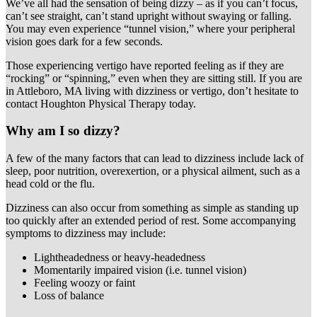
We’ve all had the sensation of being dizzy – as if you can’t focus,
can’t see straight, can’t stand upright without swaying or falling.
You may even experience “tunnel vision,” where your peripheral
vision goes dark for a few seconds.
Those experiencing vertigo have reported feeling as if they are
“rocking” or “spinning,” even when they are sitting still. If you are
in Attleboro, MA living with dizziness or vertigo, don’t hesitate to
contact Houghton Physical Therapy today.
Why am I so dizzy?
A few of the many factors that can lead to dizziness include lack of
sleep, poor nutrition, overexertion, or a physical ailment, such as a
head cold or the flu.
Dizziness can also occur from something as simple as standing up
too quickly after an extended period of rest. Some accompanying
symptoms to dizziness may include:
Lightheadedness or heavy-headedness
Momentarily impaired vision (i.e. tunnel vision)
Feeling woozy or faint
Loss of balance