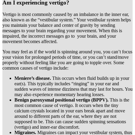
Am I experiencing vertigo?
Vertigo is most commonly caused by an imbalance in the inner ear,
also known as the “vestibular system.” Your vestibular system helps
you maintain your balance and center of gravity by sending
messages to your brain regarding your movement. When this is
impaired, the incorrect messages go to your brain, and your
movement becomes affected.
You may feel as if the world is spinning around you, you can’t focus
your vision for prolonged periods of time, or you can’t stand/move
properly without feeling like you are going to topple over. Some
common causes of vertigo include:
Meniere’s disease.
This occurs when fluid builds up in your
ear(s). This typically includes “ringing” in your ear and
sudden waves of intense dizziness that may last for hours. You
may also experience momentary hearing losses.
Benign paroxysmal positional vertigo (BPPV).
This is the
most common cause of vertigo. It occurs when the tiny
calcium crystals located in your ears break apart and move
around to different parts of the ear, where they are not
supposed to be. This can cause sudden spinning sensations
(vertigo) and inner-ear discomfort.
Migraines.
Migraines can impact your vestibular system, thus