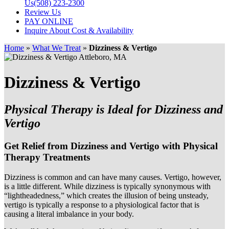
Us
(508) 223-2300
Review Us
PAY ONLINE
Inquire About Cost & Availability
Home
»
What We Treat
»
Dizziness & Vertigo
Dizziness & Vertigo
Physical Therapy is Ideal for Dizziness and
Vertigo
Get Relief from Dizziness and Vertigo with Physical
Therapy Treatments
Dizziness is common and can have many causes. Vertigo, however,
is a little different. While dizziness is typically synonymous with
“lightheadedness,” which creates the illusion of being unsteady,
vertigo is typically a response to a physiological factor that is
causing a literal imbalance in your body.