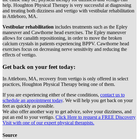
help. Houghton Physical Therapy is very successful at diagnosing
and treating both dizziness and vertigo with vestibular rehabilitation
in Attleboro, MA.
Vestibular rehabilitation
includes treatments such as the Epley
maneuver and Cawthorne head exercises. The Epley maneuver
allows for canalith repositioning, in order to move the broken
calcium crystals in patients experiencing BPPV. Cawthorne head
exercises focus on decreasing nerve sensitivity and reducing the
effects of vertigo.
Get back on your feet today:
In Attleboro, MA, recovery from vertigo is only offered in select
practices, Houghton Physical Therapy being one of them.
If you are experiencing either of these conditions,
contact us to
schedule an appointment today
. We will help you get back on your
feet as quickly as possible.
We also offer another way to get advice, solve your dizziness, and
put an end to your vertigo.
Click Here to request a FREE Discovery
Visit with one of our expert physical therapists.
Source