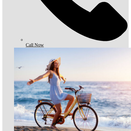
Call Now