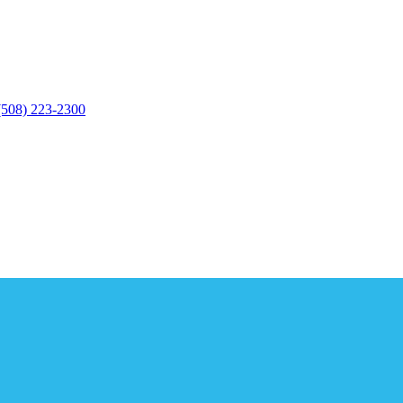
(508) 223-2300