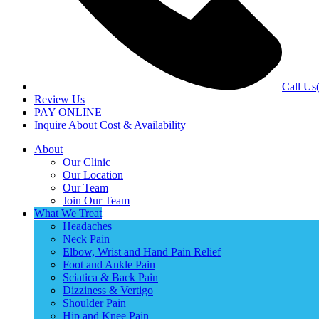
Call Us
Review Us
PAY ONLINE
Inquire About Cost & Availability
About
Our Clinic
Our Location
Our Team
Join Our Team
What We Treat
Headaches
Neck Pain
Elbow, Wrist and Hand Pain Relief
Foot and Ankle Pain
Sciatica & Back Pain
Dizziness & Vertigo
Shoulder Pain
Hip and Knee Pain