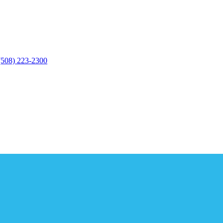
(508) 223-2300