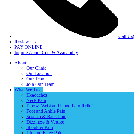
Call Us
Review Us
PAY ONLINE
Inquire About Cost & Availability
About
Our Clinic
Our Location
Our Team
Join Our Team
What We Treat
Headaches
Neck Pain
Elbow, Wrist and Hand Pain Relief
Foot and Ankle Pain
Sciatica & Back Pain
Dizziness & Vertigo
Shoulder Pain
Hip and Knee Pain