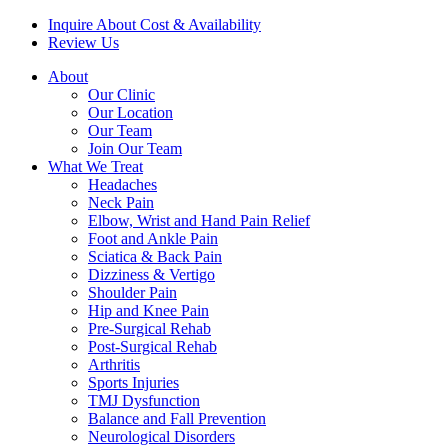
Inquire About Cost & Availability
Review Us
About
Our Clinic
Our Location
Our Team
Join Our Team
What We Treat
Headaches
Neck Pain
Elbow, Wrist and Hand Pain Relief
Foot and Ankle Pain
Sciatica & Back Pain
Dizziness & Vertigo
Shoulder Pain
Hip and Knee Pain
Pre-Surgical Rehab
Post-Surgical Rehab
Arthritis
Sports Injuries
TMJ Dysfunction
Balance and Fall Prevention
Neurological Disorders