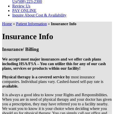
Us
(508) 223-2300
Review Us
PAY ONLINE
Inquire About Cost & Availability
Home
»
Patient Information
»
Insurance Info
Insurance Info
Insurance/ Billing
We accept most major insurances and we offer cash plans
including HSA/FSA – You can utilize this for any of our cash
plans, services or products within our facility!
Physical therapy is a covered service by
most insurance
companies. Individual plans vary. Cashed-based self-pay rate is
available.
It is always a good idea to know your Rights and Responsibilities.
When you are in need of physical therapy and your doctor has given
you a prescription, they may have referred you to a facility nearby.
We want you to know it is your choice when deciding where you
should go for physical therapy. You can simply call our office and