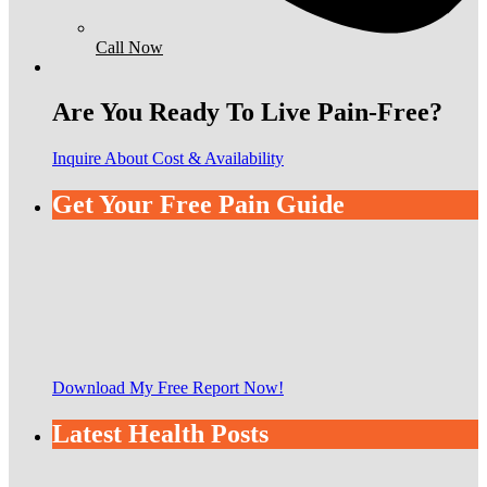
Call Now
Are You Ready To Live Pain-Free?
Inquire About Cost & Availability
Get Your Free Pain Guide
Download My Free Report Now!
Latest Health Posts