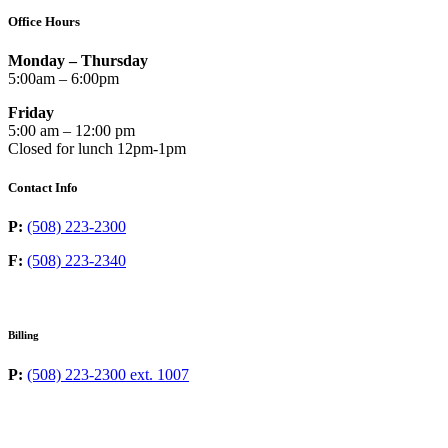
Office Hours
Monday – Thursday
5:00am – 6:00pm
Friday
5:00 am – 12:00 pm
Closed for lunch 12pm-1pm
Contact Info
P:
(508) 223-2300
F:
(508) 223-2340
Billing
P:
(508) 223-2300 ext. 1007