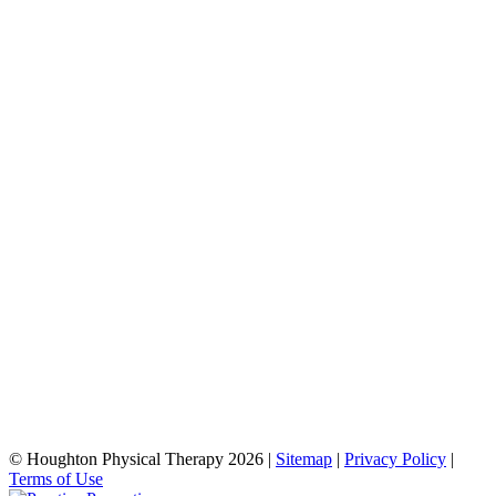
© Houghton Physical Therapy 2026 |
Sitemap
|
Privacy Policy
|
Terms of Use