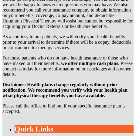
we will be happy to answer any questions you may have. We also
recommend you call your insurance company to obtain information
on your benefits, coverage, co-pay amount, and deductible.
Houghton Physical Therapy will assist but cannot be responsible for
acquiring your Doctor Referrals or health care benefits.
As a courtesy to our patients, we will verify your health benefits
prior to your arrival to determine if there will be a copay, deductible,
or coinsurance for therapy services.
For those patients who do not have health insurance or those who
have maxed out their benefits,
we offer multiple cash plans
. Please
contact us today for more information on our packages and payment
details.
Disclaimer: Health plans change regularly without prior
notification. We recommend you verify with your health plan
what physical therapy benefits you have available.
Please call the office to find out if your specific insurance plan is
accepted.
Quick Links