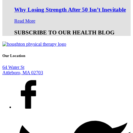
Why Losing Strength After 50 Isn’t Inevitable
Read More
SUBSCRIBE TO OUR HEALTH BLOG
Our Location
64 Water St
Attleboro, MA 02703