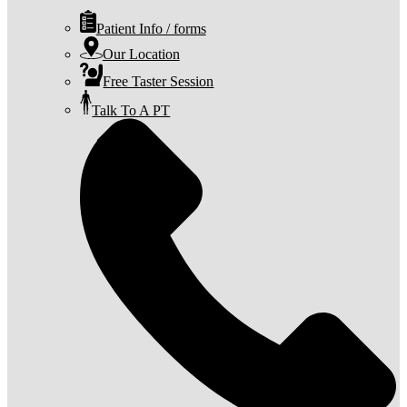
Patient Info / forms
Our Location
Free Taster Session
Talk To A PT