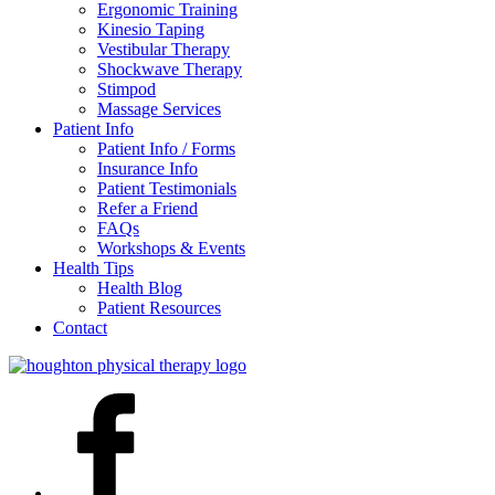
Ergonomic Training
Kinesio Taping
Vestibular Therapy
Shockwave Therapy
Stimpod
Massage Services
Patient Info
Patient Info / Forms
Insurance Info
Patient Testimonials
Refer a Friend
FAQs
Workshops & Events
Health Tips
Health Blog
Patient Resources
Contact