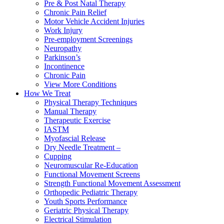
Pre & Post Natal Therapy
Chronic Pain Relief
Motor Vehicle Accident Injuries
Work Injury
Pre-employment Screenings
Neuropathy
Parkinson’s
Incontinence
Chronic Pain
View More Conditions
How We Treat
Physical Therapy Techniques
Manual Therapy
Therapeutic Exercise
IASTM
Myofascial Release
Dry Needle Treatment –
Cupping
Neuromuscular Re-Education
Functional Movement Screens
Strength Functional Movement Assessment
Orthopedic Pediatric Therapy
Youth Sports Performance
Geriatric Physical Therapy
Electrical Stimulation