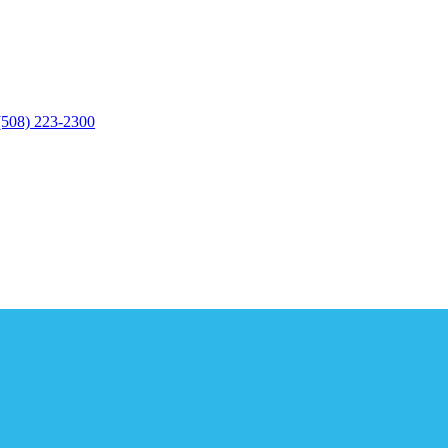
(508) 223-2300