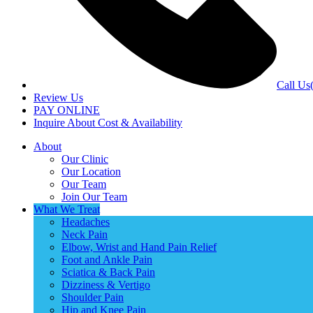
Call Us
Review Us
PAY ONLINE
Inquire About Cost & Availability
About
Our Clinic
Our Location
Our Team
Join Our Team
What We Treat
Headaches
Neck Pain
Elbow, Wrist and Hand Pain Relief
Foot and Ankle Pain
Sciatica & Back Pain
Dizziness & Vertigo
Shoulder Pain
Hip and Knee Pain