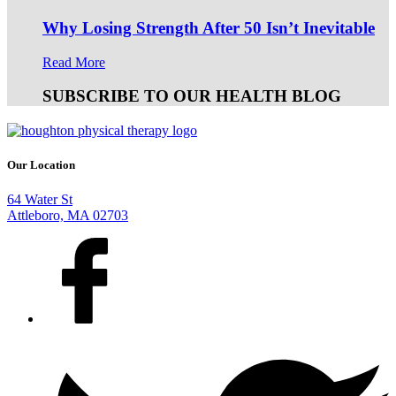
Why Losing Strength After 50 Isn’t Inevitable
Read More
SUBSCRIBE TO OUR HEALTH BLOG
Our Location
64 Water St
Attleboro, MA 02703