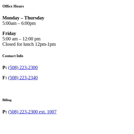
Office Hours
Monday – Thursday
5:00am – 6:00pm
Friday
5:00 am – 12:00 pm
Closed for lunch 12pm-1pm
Contact Info
P:
(508) 223-2300
F:
(508) 223-2340
Billing
P:
(508) 223-2300 ext. 1007