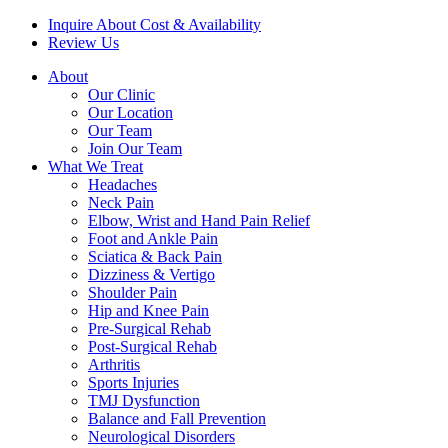
Inquire About Cost & Availability
Review Us
About
Our Clinic
Our Location
Our Team
Join Our Team
What We Treat
Headaches
Neck Pain
Elbow, Wrist and Hand Pain Relief
Foot and Ankle Pain
Sciatica & Back Pain
Dizziness & Vertigo
Shoulder Pain
Hip and Knee Pain
Pre-Surgical Rehab
Post-Surgical Rehab
Arthritis
Sports Injuries
TMJ Dysfunction
Balance and Fall Prevention
Neurological Disorders