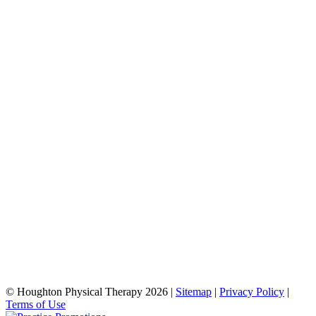
© Houghton Physical Therapy 2026 |
Sitemap
|
Privacy Policy
|
Terms of Use