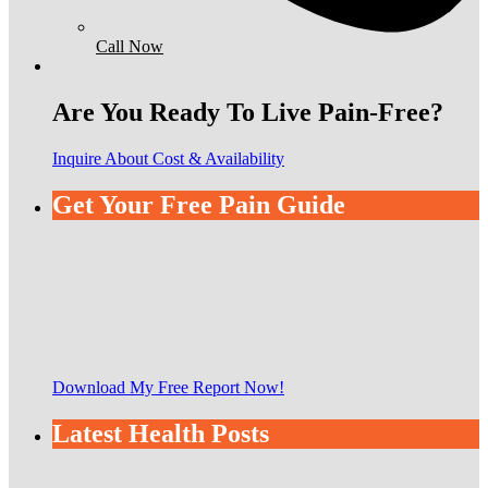
Call Now
Are You Ready To Live Pain-Free?
Inquire About Cost & Availability
Get Your Free Pain Guide
Download My Free Report Now!
Latest Health Posts