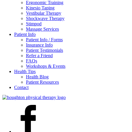
Ergonomic Training
Kinesio Taping
Vestibular Therapy
Shockwave Therapy
Stimpod
Massage Services
Patient Info
Patient Info / Forms
Insurance Info
Patient Testimonials
Refer a Friend
FAQs
Workshops & Events
Health Tips
Health Blog
Patient Resources
Contact