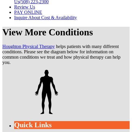
Us
(508) 223-2300
Review Us
PAY ONLINE
Inquire About Cost & Availability
View More Conditions
Houghton Physical Therapy
helps patients with many different
conditions. Please see the diagram below for information on
common conditions we treat and how physical therapy can help
you.
Quick Links