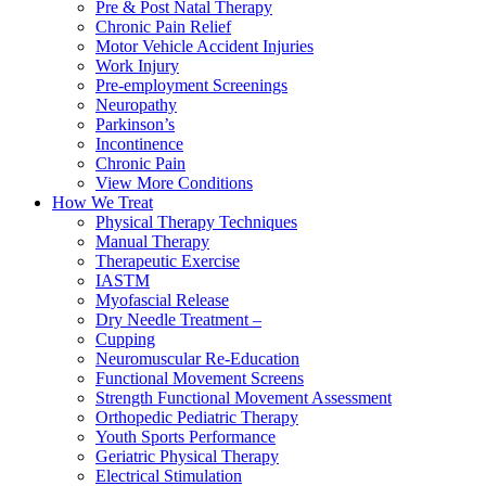
Pre & Post Natal Therapy
Chronic Pain Relief
Motor Vehicle Accident Injuries
Work Injury
Pre-employment Screenings
Neuropathy
Parkinson’s
Incontinence
Chronic Pain
View More Conditions
How We Treat
Physical Therapy Techniques
Manual Therapy
Therapeutic Exercise
IASTM
Myofascial Release
Dry Needle Treatment –
Cupping
Neuromuscular Re-Education
Functional Movement Screens
Strength Functional Movement Assessment
Orthopedic Pediatric Therapy
Youth Sports Performance
Geriatric Physical Therapy
Electrical Stimulation