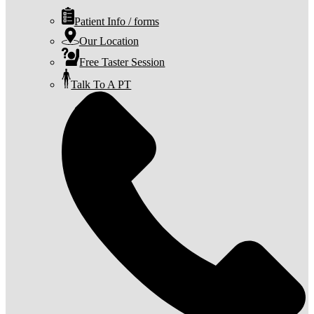
Patient Info / forms
Our Location
Free Taster Session
Talk To A PT