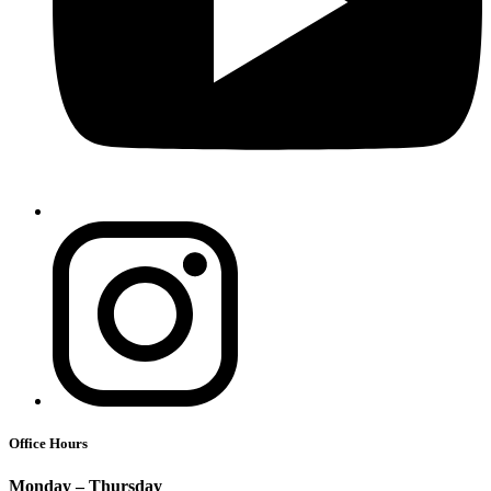
Office Hours
Monday – Thursday