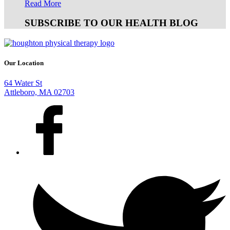
Read More
SUBSCRIBE TO OUR HEALTH BLOG
Our Location
64 Water St
Attleboro, MA 02703