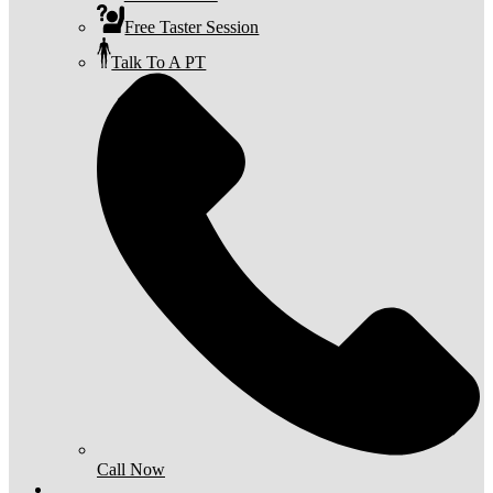
Free Taster Session
Talk To A PT
Call Now