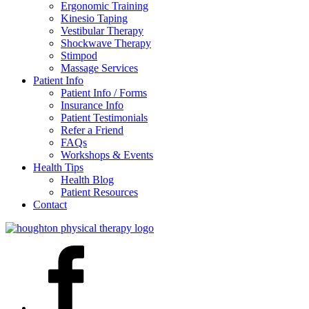
Ergonomic Training
Kinesio Taping
Vestibular Therapy
Shockwave Therapy
Stimpod
Massage Services
Patient Info
Patient Info / Forms
Insurance Info
Patient Testimonials
Refer a Friend
FAQs
Workshops & Events
Health Tips
Health Blog
Patient Resources
Contact