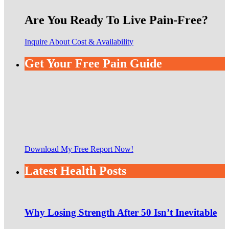
Are You Ready To Live Pain-Free?
Inquire About Cost & Availability
Get Your Free Pain Guide
Download My Free Report Now!
Latest Health Posts
Why Losing Strength After 50 Isn’t Inevitable