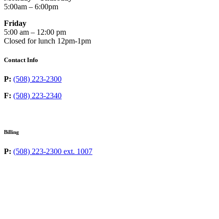
5:00am – 6:00pm
Friday
5:00 am – 12:00 pm
Closed for lunch 12pm-1pm
Contact Info
P:
(508) 223-2300
F:
(508) 223-2340
Billing
P:
(508) 223-2300 ext. 1007