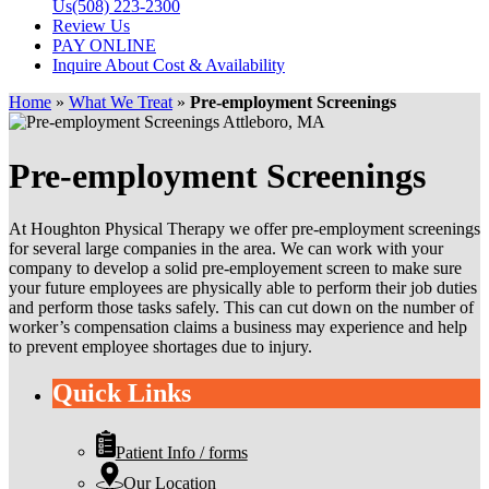
Us
(508) 223-2300
Review Us
PAY ONLINE
Inquire About Cost & Availability
Home
»
What We Treat
»
Pre-employment Screenings
Pre-employment Screenings
At Houghton Physical Therapy we offer pre-employment screenings
for several large companies in the area. We can work with your
company to develop a solid pre-employement screen to make sure
your future employees are physically able to perform their job duties
and perform those tasks safely. This can cut down on the number of
worker’s compensation claims a business may experience and help
to prevent employee shortages due to injury.
Quick Links
Patient Info / forms
Our Location