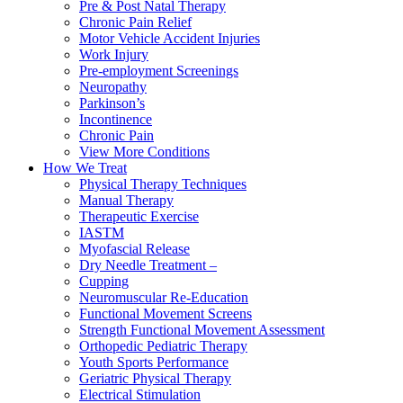
Pre & Post Natal Therapy
Chronic Pain Relief
Motor Vehicle Accident Injuries
Work Injury
Pre-employment Screenings
Neuropathy
Parkinson’s
Incontinence
Chronic Pain
View More Conditions
How We Treat
Physical Therapy Techniques
Manual Therapy
Therapeutic Exercise
IASTM
Myofascial Release
Dry Needle Treatment –
Cupping
Neuromuscular Re-Education
Functional Movement Screens
Strength Functional Movement Assessment
Orthopedic Pediatric Therapy
Youth Sports Performance
Geriatric Physical Therapy
Electrical Stimulation