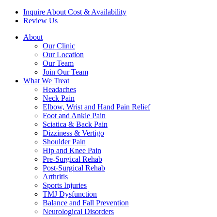
Inquire About Cost & Availability
Review Us
About
Our Clinic
Our Location
Our Team
Join Our Team
What We Treat
Headaches
Neck Pain
Elbow, Wrist and Hand Pain Relief
Foot and Ankle Pain
Sciatica & Back Pain
Dizziness & Vertigo
Shoulder Pain
Hip and Knee Pain
Pre-Surgical Rehab
Post-Surgical Rehab
Arthritis
Sports Injuries
TMJ Dysfunction
Balance and Fall Prevention
Neurological Disorders