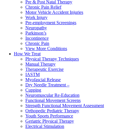
Pre & Post Natal Therapy
Chronic Pain Relief
Motor Vehicle Accident Injuries
Work Injury
Pre-employment Screenings
Neuropathy
Parkinson’s
Incontinence
Chronic Pain
View More Conditions
How We Treat
Physical Therapy Techniques
Manual Therapy
Therapeutic Exercise
IASTM
Myofascial Release
Dry Needle Treatment –
Cupping
Neuromuscular Re-Education
Functional Movement Screens
Strength Functional Movement Assessment
Orthopedic Pediatric Therapy
Youth Sports Performance
Geriatric Physical Therapy
Electrical Stimulation