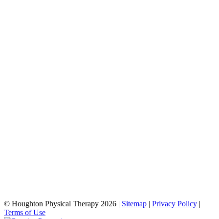
© Houghton Physical Therapy 2026 |
Sitemap
|
Privacy Policy
|
Terms of Use