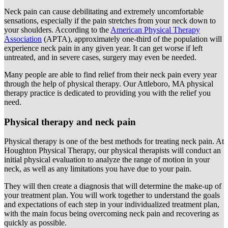
Neck pain can cause debilitating and extremely uncomfortable
sensations, especially if the pain stretches from your neck down to
your shoulders. According to the
American Physical Therapy
Association
(APTA), approximately one-third of the population will
experience neck pain in any given year. It can get worse if left
untreated, and in severe cases, surgery may even be needed.
Many people are able to find relief from their neck pain every year
through the help of physical therapy. Our Attleboro, MA physical
therapy practice is dedicated to providing you with the relief you
need.
Physical therapy and neck pain
Physical therapy is one of the best methods for treating neck pain. At
Houghton Physical Therapy, our physical therapists will conduct an
initial physical evaluation to analyze the range of motion in your
neck, as well as any limitations you have due to your pain.
They will then create a diagnosis that will determine the make-up of
your treatment plan. You will work together to understand the goals
and expectations of each step in your individualized treatment plan,
with the main focus being overcoming neck pain and recovering as
quickly as possible.