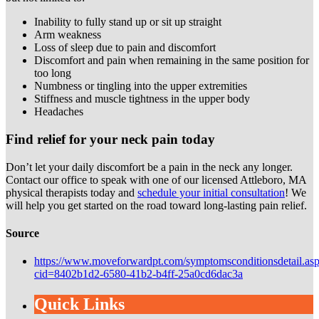
Inability to fully stand up or sit up straight
Arm weakness
Loss of sleep due to pain and discomfort
Discomfort and pain when remaining in the same position for
too long
Numbness or tingling into the upper extremities
Stiffness and muscle tightness in the upper body
Headaches
Find relief for your neck pain today
Don’t let your daily discomfort be a pain in the neck any longer.
Contact our office to speak with one of our licensed Attleboro, MA
physical therapists today and
schedule your initial consultation
! We
will help you get started on the road toward long-lasting pain relief.
Source
https://www.moveforwardpt.com/symptomsconditionsdetail.as
cid=8402b1d2-6580-41b2-b4ff-25a0cd6dac3a
Quick Links