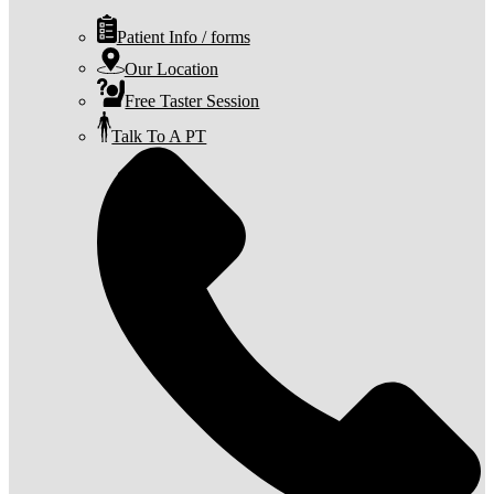
Patient Info / forms
Our Location
Free Taster Session
Talk To A PT