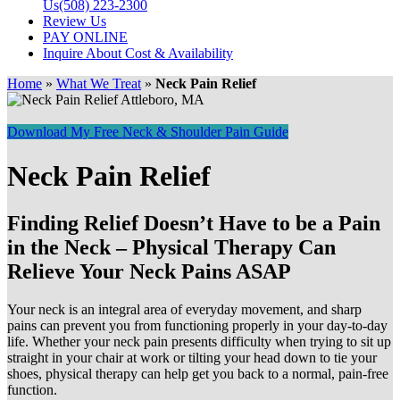
Us
(508) 223-2300
Review Us
PAY ONLINE
Inquire About Cost & Availability
Home
»
What We Treat
»
Neck Pain Relief
Download My Free Neck & Shoulder Pain Guide
Neck Pain Relief
Finding Relief Doesn’t Have to be a Pain
in the Neck – Physical Therapy Can
Relieve Your Neck Pains ASAP
Your neck is an integral area of everyday movement, and sharp
pains can prevent you from functioning properly in your day-to-day
life. Whether your neck pain presents difficulty when trying to sit up
straight in your chair at work or tilting your head down to tie your
shoes, physical therapy can help get you back to a normal, pain-free
function.