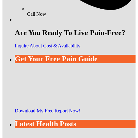
Call Now
Are You Ready To Live Pain-Free?
Inquire About Cost & Availability
Get Your Free Pain Guide
Download My Free Report Now!
Latest Health Posts