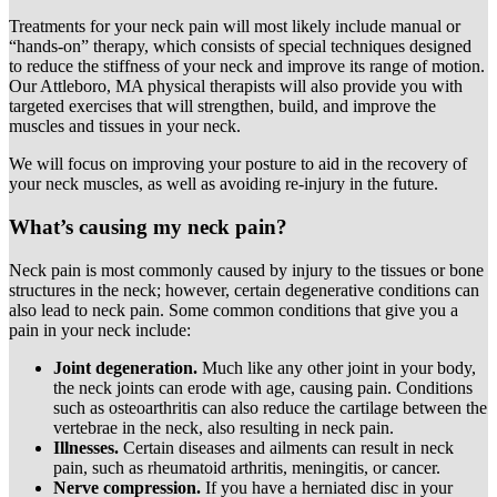
Treatments for your neck pain will most likely include manual or
“hands-on” therapy, which consists of special techniques designed
to reduce the stiffness of your neck and improve its range of motion.
Our Attleboro, MA physical therapists will also provide you with
targeted exercises that will strengthen, build, and improve the
muscles and tissues in your neck.
We will focus on improving your posture to aid in the recovery of
your neck muscles, as well as avoiding re-injury in the future.
What’s causing my neck pain?
Neck pain is most commonly caused by injury to the tissues or bone
structures in the neck; however, certain degenerative conditions can
also lead to neck pain. Some common conditions that give you a
pain in your neck include:
Joint degeneration.
Much like any other joint in your body,
the neck joints can erode with age, causing pain. Conditions
such as osteoarthritis can also reduce the cartilage between the
vertebrae in the neck, also resulting in neck pain.
Illnesses.
Certain diseases and ailments can result in neck
pain, such as rheumatoid arthritis, meningitis, or cancer.
Nerve compression.
If you have a herniated disc in your