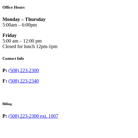
Office Hours
Monday – Thursday
5:00am – 6:00pm
Friday
5:00 am – 12:00 pm
Closed for lunch 12pm-1pm
Contact Info
P:
(508) 223-2300
F:
(508) 223-2340
Billing
P:
(508) 223-2300 ext. 1007