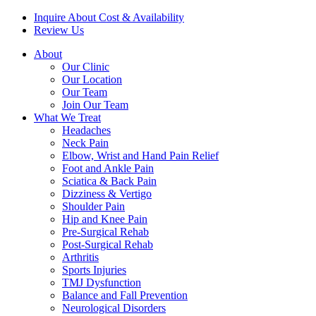
Inquire About Cost & Availability
Review Us
About
Our Clinic
Our Location
Our Team
Join Our Team
What We Treat
Headaches
Neck Pain
Elbow, Wrist and Hand Pain Relief
Foot and Ankle Pain
Sciatica & Back Pain
Dizziness & Vertigo
Shoulder Pain
Hip and Knee Pain
Pre-Surgical Rehab
Post-Surgical Rehab
Arthritis
Sports Injuries
TMJ Dysfunction
Balance and Fall Prevention
Neurological Disorders