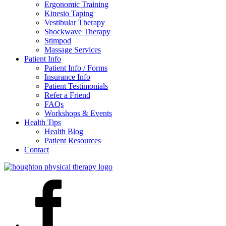
Ergonomic Training
Kinesio Taping
Vestibular Therapy
Shockwave Therapy
Stimpod
Massage Services
Patient Info
Patient Info / Forms
Insurance Info
Patient Testimonials
Refer a Friend
FAQs
Workshops & Events
Health Tips
Health Blog
Patient Resources
Contact