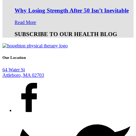
Why Losing Strength After 50 Isn’t Inevitable
Read More
SUBSCRIBE TO OUR HEALTH BLOG
Our Location
64 Water St
Attleboro, MA 02703