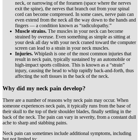
neck, or narrowing of the foramen (space where the nerves
exit the spine), the nerves that branch out from your spinal
cord can become compressed. In some cases, nerve pain can
even extend from the neck all the way down to the hands and
fingers — a condition known as “radiculopathy.”
Muscle strains.
The muscles in your neck can become
strained by overuse. Even something as simple as sitting at
your desk all day with your neck craned toward the computer
screen can lead to a strain in your neck muscles.
Injuries.
Whiplash is one of the most common injuries that
result in neck pain, typically sustained by an automobile or
high-impact sports collision. This is known as a “strain”
injury, causing the head to whip rapidly back-and-forth, thus
affecting the soft tissues in the back of the neck.
Why did my neck pain develop?
There are a number of reasons why neck pain may occur. When
someone experiences neck pain, it typically runs from the base of
their skull to the top of their shoulder blades, finally settling in the
back of the neck. The pain can vary in severity, from a constant dull
ache to sharp and stabbing pains.
Neck pain can sometimes include additional symptoms, including
but not limited to: