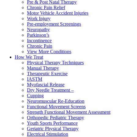
Pre & Post Natal Therapy
Chronic Pain Relief
Motor Vehicle Accident Injuries
Work Injury
Pre-employment Screenings
Neuropathy
Parkinson’s
Incontinence
Chronic Pain
View More Conditions
How We Treat
Physical Therapy Techniques
Manual Therapy
Therapeutic Exercise
IASTM
Myofascial Release
Dry Needle Treatment –
Cupping
Neuromuscular Re-Education
Functional Movement Screens
Strength Functional Movement Assessment
Orthopedic Pediatric Therapy
Youth Sports Performance
Geriatric Physical Therapy
Electrical Stimulation