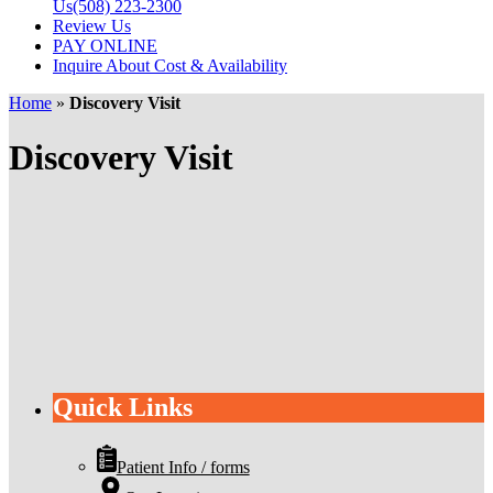
Us
(508) 223-2300
Review Us
PAY ONLINE
Inquire About Cost & Availability
Home
»
Discovery Visit
Discovery Visit
Quick Links
Patient Info / forms