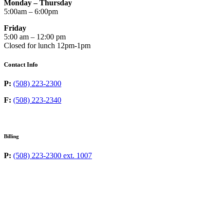
Monday – Thursday
5:00am – 6:00pm
Friday
5:00 am – 12:00 pm
Closed for lunch 12pm-1pm
Contact Info
P:
(508) 223-2300
F:
(508) 223-2340
Billing
P:
(508) 223-2300 ext. 1007