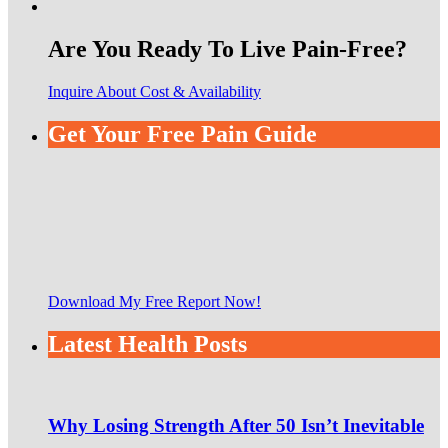
Are You Ready To Live Pain-Free?
Inquire About Cost & Availability
Get Your Free Pain Guide
Download My Free Report Now!
Latest Health Posts
Why Losing Strength After 50 Isn’t Inevitable