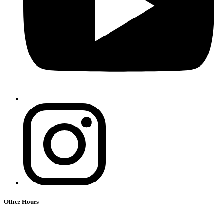
Office Hours