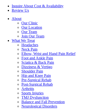
Inquire About Cost & Availability
Review Us
About
Our Clinic
Our Location
Our Team
Join Our Team
What We Treat
Headaches
Neck Pain
Elbow, Wrist and Hand Pain Relief
Foot and Ankle Pain
Sciatica & Back Pain
Dizziness & Vertigo
Shoulder Pain
Hip and Knee Pain
Pre-Surgical Rehab
Post-Surgical Rehab
Arthritis
Sports Injuries
TMJ Dysfunction
Balance and Fall Prevention
Neurological Disorders