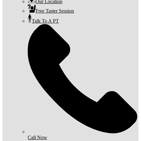
Our Location
Free Taster Session
Talk To A PT
Call Now