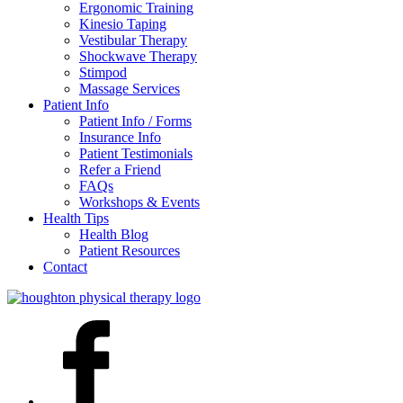
Ergonomic Training
Kinesio Taping
Vestibular Therapy
Shockwave Therapy
Stimpod
Massage Services
Patient Info
Patient Info / Forms
Insurance Info
Patient Testimonials
Refer a Friend
FAQs
Workshops & Events
Health Tips
Health Blog
Patient Resources
Contact