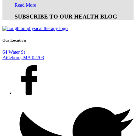
Read More
SUBSCRIBE TO OUR HEALTH BLOG
Our Location
64 Water St
Attleboro, MA 02703