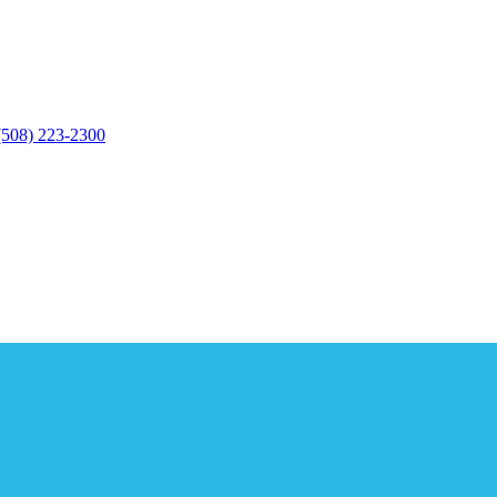
(508) 223-2300