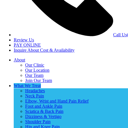
Call Us
Review Us
PAY ONLINE
Inquire About Cost & Availability
About
Our Clinic
Our Location
Our Team
Join Our Team
What We Treat
Headaches
Neck Pain
Elbow, Wrist and Hand Pain Relief
Foot and Ankle Pain
Sciatica & Back Pain
Dizziness & Vertigo
Shoulder Pain
Hip and Knee Pain