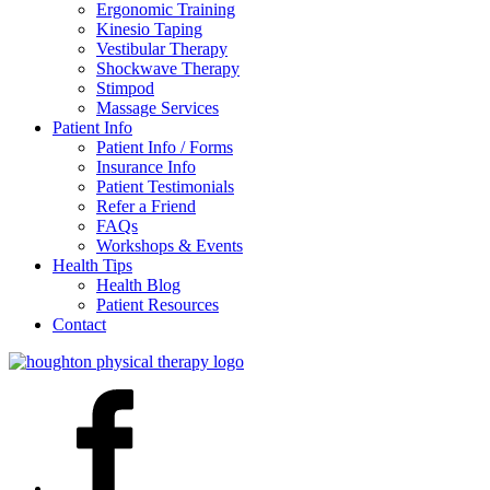
Ergonomic Training
Kinesio Taping
Vestibular Therapy
Shockwave Therapy
Stimpod
Massage Services
Patient Info
Patient Info / Forms
Insurance Info
Patient Testimonials
Refer a Friend
FAQs
Workshops & Events
Health Tips
Health Blog
Patient Resources
Contact