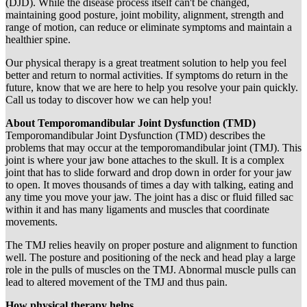
(DJD). While the disease process itself can't be changed,
maintaining good posture, joint mobility, alignment, strength and
range of motion, can reduce or eliminate symptoms and maintain a
healthier spine.
Our physical therapy is a great treatment solution to help you feel
better and return to normal activities. If symptoms do return in the
future, know that we are here to help you resolve your pain quickly.
Call us today to discover how we can help you!
About Temporomandibular Joint Dysfunction (TMD)
Temporomandibular Joint Dysfunction (TMD) describes the
problems that may occur at the temporomandibular joint (TMJ). This
joint is where your jaw bone attaches to the skull. It is a complex
joint that has to slide forward and drop down in order for your jaw
to open. It moves thousands of times a day with talking, eating and
any time you move your jaw. The joint has a disc or fluid filled sac
within it and has many ligaments and muscles that coordinate
movements.
The TMJ relies heavily on proper posture and alignment to function
well. The posture and positioning of the neck and head play a large
role in the pulls of muscles on the TMJ. Abnormal muscle pulls can
lead to altered movement of the TMJ and thus pain.
How physical therapy helps