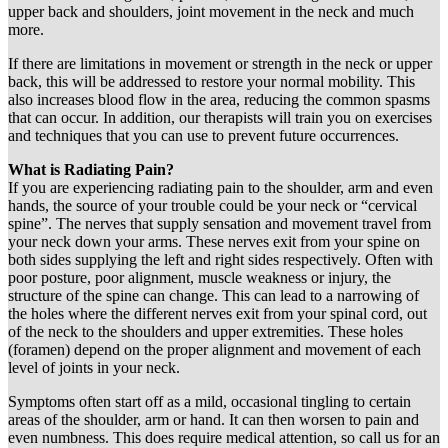
upper back and shoulders, joint movement in the neck and much
more.
If there are limitations in movement or strength in the neck or upper
back, this will be addressed to restore your normal mobility. This
also increases blood flow in the area, reducing the common spasms
that can occur. In addition, our therapists will train you on exercises
and techniques that you can use to prevent future occurrences.
What is Radiating Pain?
If you are experiencing radiating pain to the shoulder, arm and even
hands, the source of your trouble could be your neck or “cervical
spine”. The nerves that supply sensation and movement travel from
your neck down your arms. These nerves exit from your spine on
both sides supplying the left and right sides respectively. Often with
poor posture, poor alignment, muscle weakness or injury, the
structure of the spine can change. This can lead to a narrowing of
the holes where the different nerves exit from your spinal cord, out
of the neck to the shoulders and upper extremities. These holes
(foramen) depend on the proper alignment and movement of each
level of joints in your neck.
Symptoms often start off as a mild, occasional tingling to certain
areas of the shoulder, arm or hand. It can then worsen to pain and
even numbness. This does require medical attention, so call us for an