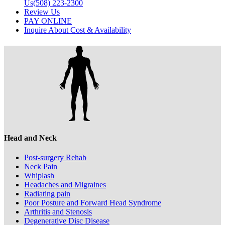
Us
(508) 223-2300
Review Us
PAY ONLINE
Inquire About Cost & Availability
Head and Neck
Post-surgery Rehab
Neck Pain
Whiplash
Headaches and Migraines
Radiating pain
Poor Posture and Forward Head Syndrome
Arthritis and Stenosis
Degenerative Disc Disease