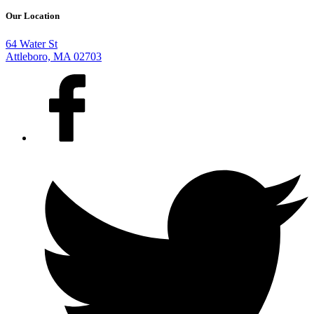
Our Location
64 Water St
Attleboro, MA 02703