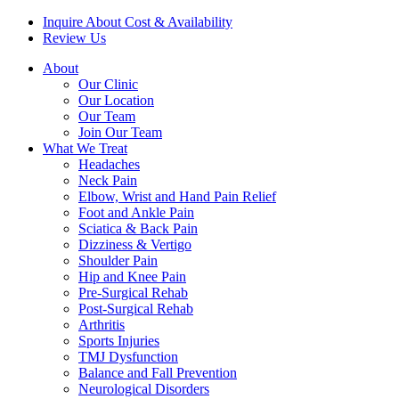
Inquire About Cost & Availability
Review Us
About
Our Clinic
Our Location
Our Team
Join Our Team
What We Treat
Headaches
Neck Pain
Elbow, Wrist and Hand Pain Relief
Foot and Ankle Pain
Sciatica & Back Pain
Dizziness & Vertigo
Shoulder Pain
Hip and Knee Pain
Pre-Surgical Rehab
Post-Surgical Rehab
Arthritis
Sports Injuries
TMJ Dysfunction
Balance and Fall Prevention
Neurological Disorders