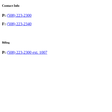
Contact Info
P:
(508) 223-2300
F:
(508) 223-2340
Billing
P:
(508) 223-2300 ext. 1007