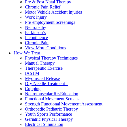
Pre & Post Natal Therapy
Chronic Pain Relief
Motor Vehicle Accident Injuries
Work Injury
Pre-employment Screenings
Neuropathy
Parkinson’s
Incontinence
Chronic Pain
View More Conditions
How We Treat
Physical Therapy Techniques
Manual Therapy
Therapeutic Exercise
IASTM
Myofascial Release
Dry Needle Treatment –
Cupping
Neuromuscular Re-Education
Functional Movement Screens
Strength Functional Movement Assessment
Orthopedic Pediatric Therapy
Youth Sports Performance
Geriatric Physical Therapy
Electrical Stimulation