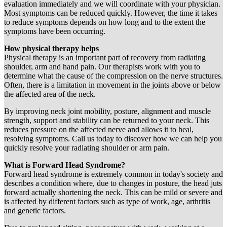
evaluation immediately and we will coordinate with your physician.
Most symptoms can be reduced quickly. However, the time it takes
to reduce symptoms depends on how long and to the extent the
symptoms have been occurring.
How physical therapy helps
Physical therapy is an important part of recovery from radiating
shoulder, arm and hand pain. Our therapists work with you to
determine what the cause of the compression on the nerve structures.
Often, there is a limitation in movement in the joints above or below
the affected area of the neck.
By improving neck joint mobility, posture, alignment and muscle
strength, support and stability can be returned to your neck. This
reduces pressure on the affected nerve and allows it to heal,
resolving symptoms. Call us today to discover how we can help you
quickly resolve your radiating shoulder or arm pain.
What is Forward Head Syndrome?
Forward head syndrome is extremely common in today's society and
describes a condition where, due to changes in posture, the head juts
forward actually shortening the neck. This can be mild or severe and
is affected by different factors such as type of work, age, arthritis
and genetic factors.