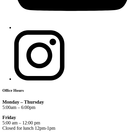
Office Hours
Monday – Thursday
5:00am – 6:00pm
Friday
5:00 am – 12:00 pm
Closed for lunch 12pm-1pm