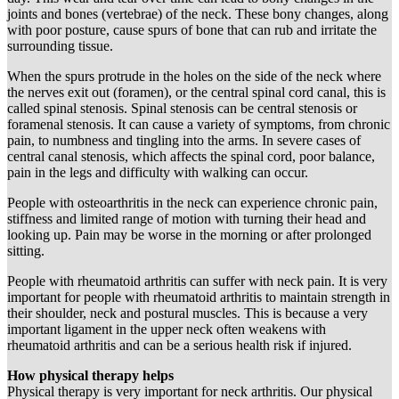
joints and bones (vertebrae) of the neck. These bony changes, along
with poor posture, cause spurs of bone that can rub and irritate the
surrounding tissue.
When the spurs protrude in the holes on the side of the neck where
the nerves exit out (foramen), or the central spinal cord canal, this is
called spinal stenosis. Spinal stenosis can be central stenosis or
foramenal stenosis. It can cause a variety of symptoms, from chronic
pain, to numbness and tingling into the arms. In severe cases of
central canal stenosis, which affects the spinal cord, poor balance,
pain in the legs and difficulty with walking can occur.
People with osteoarthritis in the neck can experience chronic pain,
stiffness and limited range of motion with turning their head and
looking up. Pain may be worse in the morning or after prolonged
sitting.
People with rheumatoid arthritis can suffer with neck pain. It is very
important for people with rheumatoid arthritis to maintain strength in
their shoulder, neck and postural muscles. This is because a very
important ligament in the upper neck often weakens with
rheumatoid arthritis and can be a serious health risk if injured.
How physical therapy helps
Physical therapy is very important for neck arthritis. Our physical