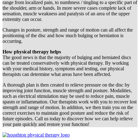
range from localized pain, to numbness / tingling to a specific part of
the shoulder, arm or hands. In more severe cases complete lack of
sensation, muscle weakness and paralysis of an area of the upper
extremity can occur.
Changes in posture, strength and range of motion can all affect the
positioning of the disc and how much bulging or herniation is
occurring.
How physical therapy helps
The good news is that the majority of bulging and herniated discs
can be treated conservatively with physical therapy. By working
with your medical history, symptoms and testing, our physical
therapists can determine what areas have been affected.
A thorough plan is then created to relieve pressure on the disc by
improving joint function, muscle strength and posture. Modalities,
such as electrical stimulation may be used to reduce pain, muscle
spasm or inflammation. Our therapists work with you to recover lost
strength and range of motion. In addition, we then train you on the
correct exercises to maintain good posture and reduce the risk of
future episodes. Call us today to discover how we can help relieve
your pain quickly and restore your function!