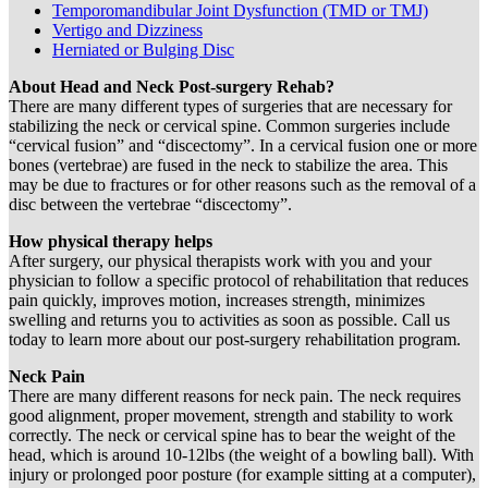
Temporomandibular Joint Dysfunction (TMD or TMJ)
Vertigo and Dizziness
Herniated or Bulging Disc
About Head and Neck Post-surgery Rehab?
There are many different types of surgeries that are necessary for
stabilizing the neck or cervical spine. Common surgeries include
“cervical fusion” and “discectomy”. In a cervical fusion one or more
bones (vertebrae) are fused in the neck to stabilize the area. This
may be due to fractures or for other reasons such as the removal of a
disc between the vertebrae “discectomy”.
How physical therapy helps
After surgery, our physical therapists work with you and your
physician to follow a specific protocol of rehabilitation that reduces
pain quickly, improves motion, increases strength, minimizes
swelling and returns you to activities as soon as possible. Call us
today to learn more about our post-surgery rehabilitation program.
Neck Pain
There are many different reasons for neck pain. The neck requires
good alignment, proper movement, strength and stability to work
correctly. The neck or cervical spine has to bear the weight of the
head, which is around 10-12lbs (the weight of a bowling ball). With
injury or prolonged poor posture (for example sitting at a computer),