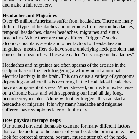
and make a full recovery.
Headaches and Migraines
Over 45 million Americans suffer from headaches. There are many
different types of headaches and migraines from tension headaches,
temporal headaches, cluster headaches, migraines and sinus
headaches. While there are many different “triggers” such as
alcohol, chocolate, scents and other factors for headaches and
migraines, most suffers do have some underlying neck problem that
causes their headaches. These are called “cervico-genic headaches”.
Headaches and migraines are often spasms of the arteries in the
scalp or base of the neck triggering a whirlwind of abnormal
electrical activity in the brain. This can cause a variety of symptoms
depending on where this is occurring in the head. Most headaches
have a component of stress. When stressed, our neck muscles tense
on a chronic basis, and with supporting our head all day long,
become very irritated. Along with other triggers, this can start a
headache or migraine. It is why many headache and migraine
sufferers have symptoms later on in the day.
How physical therapy helps
Our trained physical therapists examine for many different factors
that can be adding to the causes of your headache or migraine. They
look for correct alignment, posture, muscle strength of the neck,