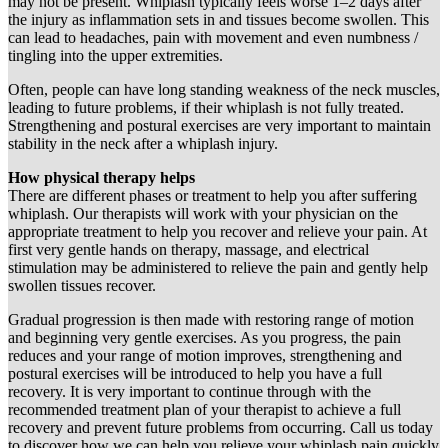
may not be present. Whiplash typically feels worse 1–2 days after
the injury as inflammation sets in and tissues become swollen. This
can lead to headaches, pain with movement and even numbness /
tingling into the upper extremities.
Often, people can have long standing weakness of the neck muscles,
leading to future problems, if their whiplash is not fully treated.
Strengthening and postural exercises are very important to maintain
stability in the neck after a whiplash injury.
How physical therapy helps
There are different phases or treatment to help you after suffering
whiplash. Our therapists will work with your physician on the
appropriate treatment to help you recover and relieve your pain. At
first very gentle hands on therapy, massage, and electrical
stimulation may be administered to relieve the pain and gently help
swollen tissues recover.
Gradual progression is then made with restoring range of motion
and beginning very gentle exercises. As you progress, the pain
reduces and your range of motion improves, strengthening and
postural exercises will be introduced to help you have a full
recovery. It is very important to continue through with the
recommended treatment plan of your therapist to achieve a full
recovery and prevent future problems from occurring. Call us today
to discover how we can help you relieve your whiplash pain quickly