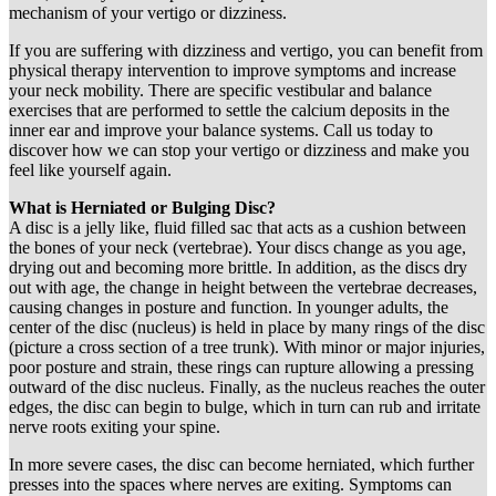
mechanism of your vertigo or dizziness.
If you are suffering with dizziness and vertigo, you can benefit from
physical therapy intervention to improve symptoms and increase
your neck mobility. There are specific vestibular and balance
exercises that are performed to settle the calcium deposits in the
inner ear and improve your balance systems. Call us today to
discover how we can stop your vertigo or dizziness and make you
feel like yourself again.
What is Herniated or Bulging Disc?
A disc is a jelly like, fluid filled sac that acts as a cushion between
the bones of your neck (vertebrae). Your discs change as you age,
drying out and becoming more brittle. In addition, as the discs dry
out with age, the change in height between the vertebrae decreases,
causing changes in posture and function. In younger adults, the
center of the disc (nucleus) is held in place by many rings of the disc
(picture a cross section of a tree trunk). With minor or major injuries,
poor posture and strain, these rings can rupture allowing a pressing
outward of the disc nucleus. Finally, as the nucleus reaches the outer
edges, the disc can begin to bulge, which in turn can rub and irritate
nerve roots exiting your spine.
In more severe cases, the disc can become herniated, which further
presses into the spaces where nerves are exiting. Symptoms can