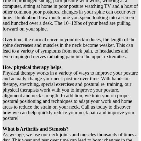
Due to prolonged sitting, poor posture with work, working at a
computer, sitting at home in poor posture watching TV and a host of
other common poor postures, changes in your spine can occur over
time. Think about how much time you spend looking into a screen
and hunched over a desk. The 10–12lbs of your head are pulling
forward on your spine.
Over time, the normal curve in your neck reduces, the length of the
spine decreases and muscles in the neck become weaker. This can
lead to a variety of symptoms from neck pain, to headaches and
even impinged nerves radiating pain into the upper extremities.
How physical therapy helps
Physical therapy works in a variety of ways to improve your posture
and actually change your neck posture over time. With hands on
therapy, stretching, special exercises and postural re–training, our
physical therapists work with you to improve your posture,
alignment and neck strength. In addition, we train you on proper
postural positioning and techniques to adapt your work and home
areas to reduce the strain on your neck. Call us today to discover
how we can help quickly reduce your neck pain and improve your
posture!
What is Arthritis and Stenosis?
As we age, we use our neck joints and muscles thousands of times a
day. This wear and tear over time can lead to bony changes in the