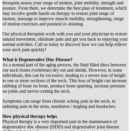
therapists assess your range of motion, joint mobility, strength and
posture. From there, we determine the best plan of treatment, which
may involve gentle hands on therapy to restore joint range of
motion, massage to improve muscle mobility, strengthening, range
of motion exercises and postural re–training.
Our physical therapists work with you and your physician to restore
natural movement, eliminate pain and get you back to enjoying your
normal activities. Call us today to discover how we can help relieve
your neck pain quickly!
What is Degenerative Disc Disease?
As a normal part of the aging process, the fluid filled discs between
our neck bones (vertebrae) dry out and shrink. However, in some
individuals, this can be excessive, leading to a severe loss of height
in one or more sections of the neck. This loss of height can increase
rubbing of bone on bone, produce bone spurring, increase pressure
on joints and nerves exiting the neck.
Symptoms can range from chronic aching pain in the neck, to
radiating pain in the arms, numbness / tingling and headaches.
How physical therapy helps
Physical therapy is a very important part in the maintenance of
degenerative disc disease (DDD) and degenerative joint disease