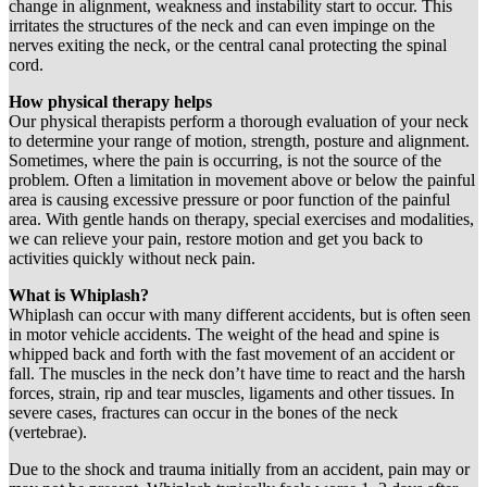
change in alignment, weakness and instability start to occur. This
irritates the structures of the neck and can even impinge on the
nerves exiting the neck, or the central canal protecting the spinal
cord.
How physical therapy helps
Our physical therapists perform a thorough evaluation of your neck
to determine your range of motion, strength, posture and alignment.
Sometimes, where the pain is occurring, is not the source of the
problem. Often a limitation in movement above or below the painful
area is causing excessive pressure or poor function of the painful
area. With gentle hands on therapy, special exercises and modalities,
we can relieve your pain, restore motion and get you back to
activities quickly without neck pain.
What is Whiplash?
Whiplash can occur with many different accidents, but is often seen
in motor vehicle accidents. The weight of the head and spine is
whipped back and forth with the fast movement of an accident or
fall. The muscles in the neck don’t have time to react and the harsh
forces, strain, rip and tear muscles, ligaments and other tissues. In
severe cases, fractures can occur in the bones of the neck
(vertebrae).
Due to the shock and trauma initially from an accident, pain may or