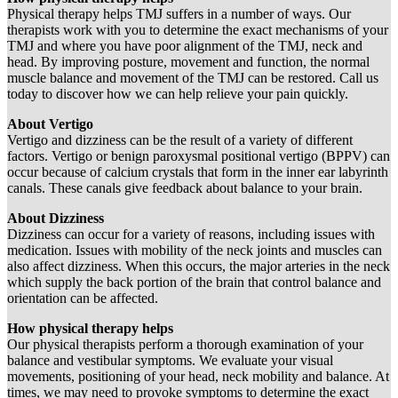
Physical therapy helps TMJ suffers in a number of ways. Our
therapists work with you to determine the exact mechanisms of your
TMJ and where you have poor alignment of the TMJ, neck and
head. By improving posture, movement and function, the normal
muscle balance and movement of the TMJ can be restored. Call us
today to discover how we can help relieve your pain quickly.
About Vertigo
Vertigo and dizziness can be the result of a variety of different
factors. Vertigo or benign paroxysmal positional vertigo (BPPV) can
occur because of calcium crystals that form in the inner ear labyrinth
canals. These canals give feedback about balance to your brain.
About Dizziness
Dizziness can occur for a variety of reasons, including issues with
medication. Issues with mobility of the neck joints and muscles can
also affect dizziness. When this occurs, the major arteries in the neck
which supply the back portion of the brain that control balance and
orientation can be affected.
How physical therapy helps
Our physical therapists perform a thorough examination of your
balance and vestibular symptoms. We evaluate your visual
movements, positioning of your head, neck mobility and balance. At
times, we may need to provoke symptoms to determine the exact