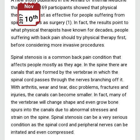
A new study published in the Annals of Internal Medicine
Nov
that followed 169 participants showed that physical
therapy was just as effective for people suffering from
th
2017
10
spinal stenosis as surgery (1). In fact, the results point to
what physical therapists have known for decades, people
suffering with back pain should try physical therapy first,
before considering more invasive procedures.
Spinal stenosis is a common back pain condition that
affects people mostly as they age. In the spine there are
canals that are formed by the vertebrae in which the
spinal cord passes through the nerves branching off it.
With arthritis, wear and tear, disc problems, fractures and
injuries, the canals can become smaller. In fact, many of
the vertebrae will change shape and even grow bone
spurs into the canals due to abnormal stresses and
strain on the spine. Spinal stenosis can be a very serious
condition as the spinal cord and peripheral nerves can be
irritated and even compressed.