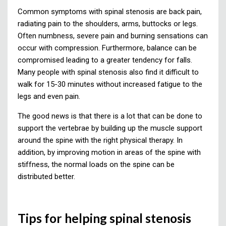
Common symptoms with spinal stenosis are back pain,
radiating pain to the shoulders, arms, buttocks or legs.
Often numbness, severe pain and burning sensations can
occur with compression. Furthermore, balance can be
compromised leading to a greater tendency for falls.
Many people with spinal stenosis also find it difficult to
walk for 15-30 minutes without increased fatigue to the
legs and even pain.
The good news is that there is a lot that can be done to
support the vertebrae by building up the muscle support
around the spine with the right physical therapy. In
addition, by improving motion in areas of the spine with
stiffness, the normal loads on the spine can be
distributed better.
Tips for helping spinal stenosis