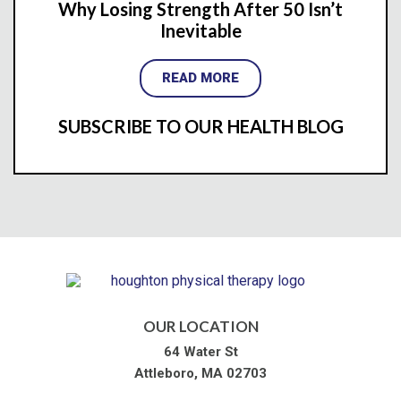
Why Losing Strength After 50 Isn’t
Inevitable
READ MORE
SUBSCRIBE TO OUR HEALTH BLOG
OUR LOCATION
64 Water St
Attleboro, MA 02703