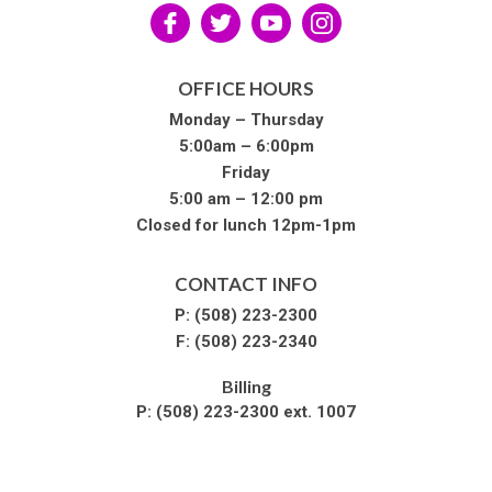
OFFICE HOURS
Monday – Thursday
5:00am – 6:00pm
Friday
5:00 am – 12:00 pm
Closed for lunch 12pm-1pm
CONTACT INFO
P:
(508) 223-2300
F:
(508) 223-2340
Billing
P:
(508) 223-2300 ext. 1007