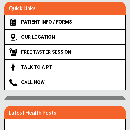
Quick Links
PATIENT INFO / FORMS
OUR LOCATION
FREE TASTER SESSION
TALK TO A PT
Are You Ready To Live Pain-Free?
CALL NOW
INQUIRE ABOUT COST & AVAILABILITY
Latest Health Posts