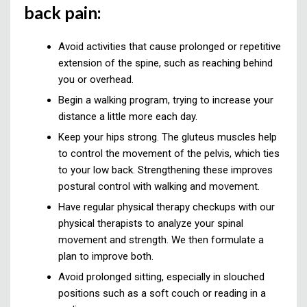
back pain:
Avoid activities that cause prolonged or repetitive
extension of the spine, such as reaching behind
you or overhead.
Begin a walking program, trying to increase your
distance a little more each day.
Keep your hips strong. The gluteus muscles help
to control the movement of the pelvis, which ties
to your low back. Strengthening these improves
postural control with walking and movement.
Have regular physical therapy checkups with our
physical therapists to analyze your spinal
movement and strength. We then formulate a
plan to improve both.
Avoid prolonged sitting, especially in slouched
positions such as a soft couch or reading in a