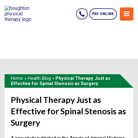
şans
vidobet
vidobet
vidobet
vidobet
casinolevant
casinolevant
casinolevant
vidobet
şans
casinolevant
casino
şans
casino
casino
casino
boostaro
casinolevant
şans
casinolevant
şanscasino
vidobet
vidobet
levant
gorabet
galyabet
gorabet
gorabet
gorabet
vidobet
galyabet
gorabet
gorabet
casino
|
|
güncel
giriş
|
|
|
giriş
casino
giriş
şans
casino
levant
şans
şans
|
giriş
casino
giriş
|
|
giriş
casino
|
|
|
|
|
giriş
|
|
|
giriş
|
|
|
|
|
giriş
|
|
|
|
giriş
|
|
|
|
PAY ONLINE
|
|
|
Home
»
Health Blog
»
Physical Therapy Just as
Effective for Spinal Stenosis as Surgery
Physical Therapy Just as
Effective for Spinal Stenosis as
Surgery