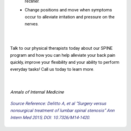
recliner.
Change positions and move when symptoms
occur to alleviate irritation and pressure on the
nerves.
Talk to our physical therapists today about our SPINE
program and how you can help alleviate your back pain
quickly, improve your flexibility and your ability to perform
everyday tasks! Call us today to learn more.
Annals of Internal Medicine
Source Reference: Delitto A, et al “Surgery versus
nonsurgical treatment of lumbar spinal stenosis” Ann
Intern Med 2015; DOI: 10.7326/M14-1420.