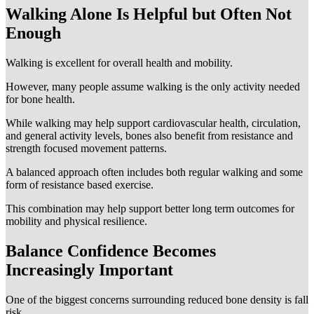
Walking Alone Is Helpful but Often Not
Enough
Walking is excellent for overall health and mobility.
However, many people assume walking is the only activity needed
for bone health.
While walking may help support cardiovascular health, circulation,
and general activity levels, bones also benefit from resistance and
strength focused movement patterns.
A balanced approach often includes both regular walking and some
form of resistance based exercise.
This combination may help support better long term outcomes for
mobility and physical resilience.
Balance Confidence Becomes
Increasingly Important
One of the biggest concerns surrounding reduced bone density is fall
risk.