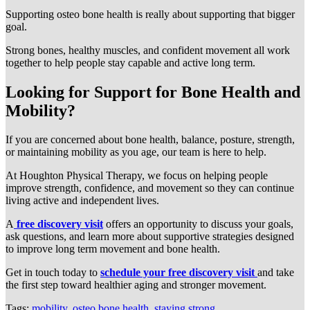
Supporting osteo bone health is really about supporting that bigger
goal.
Strong bones, healthy muscles, and confident movement all work
together to help people stay capable and active long term.
Looking for Support for Bone Health and
Mobility?
If you are concerned about bone health, balance, posture, strength,
or maintaining mobility as you age, our team is here to help.
At Houghton Physical Therapy, we focus on helping people
improve strength, confidence, and movement so they can continue
living active and independent lives.
A
free discovery visit
offers an opportunity to discuss your goals,
ask questions, and learn more about supportive strategies designed
to improve long term movement and bone health.
Get in touch today to
schedule your free discovery visit
and take
the first step toward healthier aging and stronger movement.
Tags:
mobility
,
osteo bone health
,
staying strong