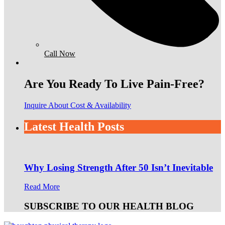
Call Now
Are You Ready To Live Pain-Free?
Inquire About Cost & Availability
Latest Health Posts
Why Losing Strength After 50 Isn’t Inevitable
Read More
SUBSCRIBE TO OUR HEALTH BLOG