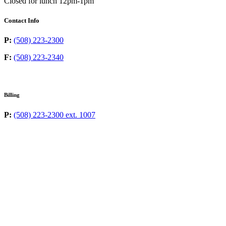
Closed for lunch 12pm-1pm
Contact Info
P:
(508) 223-2300
F:
(508) 223-2340
Billing
P:
(508) 223-2300 ext. 1007