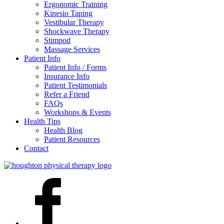
Ergonomic Training
Kinesio Taping
Vestibular Therapy
Shockwave Therapy
Stimpod
Massage Services
Patient Info
Patient Info / Forms
Insurance Info
Patient Testimonials
Refer a Friend
FAQs
Workshops & Events
Health Tips
Health Blog
Patient Resources
Contact