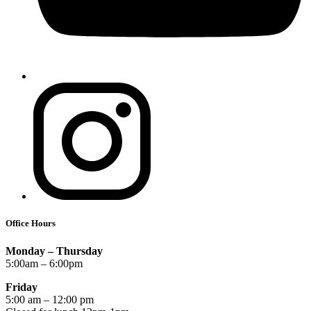
Office Hours
Monday – Thursday
5:00am – 6:00pm
Friday
5:00 am – 12:00 pm