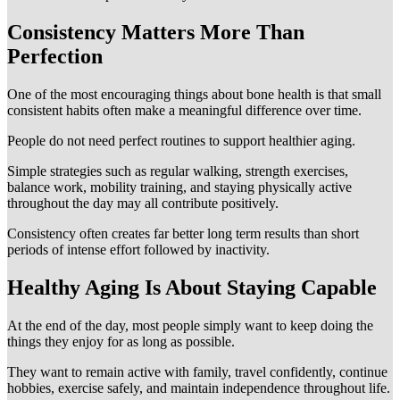
Consistency Matters More Than
Perfection
One of the most encouraging things about bone health is that small
consistent habits often make a meaningful difference over time.
People do not need perfect routines to support healthier aging.
Simple strategies such as regular walking, strength exercises,
balance work, mobility training, and staying physically active
throughout the day may all contribute positively.
Consistency often creates far better long term results than short
periods of intense effort followed by inactivity.
Healthy Aging Is About Staying Capable
At the end of the day, most people simply want to keep doing the
things they enjoy for as long as possible.
They want to remain active with family, travel confidently, continue
hobbies, exercise safely, and maintain independence throughout life.