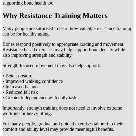
supporting bone health too.
Why Resistance Training Matters
Many people are surprised to learn how valuable resistance training
can be for healthy aging.
Bones respond positively to appropriate loading and movement.
Resistance based exercises may help support bone density while
also improving strength and stability.
Strength focused movement may also help support:
• Better posture
• Improved walking confidence
• Increased balance
• Reduced fall risk
• Greater independence with daily tasks
Importantly, strength training does not need to involve extreme
workouts or heavy lifting.
For many people, gradual and guided exercises tailored to their
comfort and ability level may provide meaningful benefits.