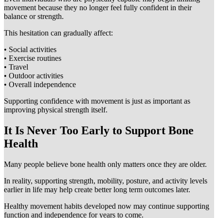
movement because they no longer feel fully confident in their
balance or strength.
This hesitation can gradually affect:
• Social activities
• Exercise routines
• Travel
• Outdoor activities
• Overall independence
Supporting confidence with movement is just as important as
improving physical strength itself.
It Is Never Too Early to Support Bone
Health
Many people believe bone health only matters once they are older.
In reality, supporting strength, mobility, posture, and activity levels
earlier in life may help create better long term outcomes later.
Healthy movement habits developed now may continue supporting
function and independence for years to come.