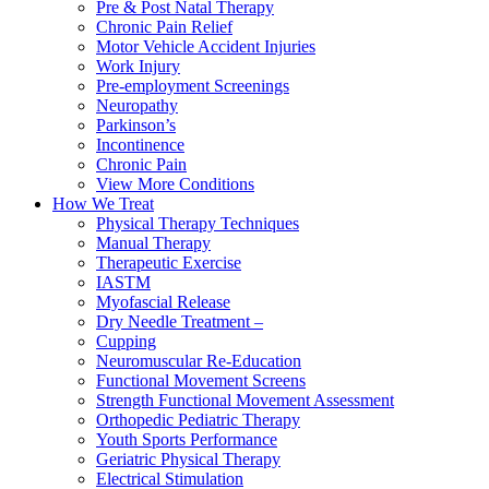
Pre & Post Natal Therapy
Chronic Pain Relief
Motor Vehicle Accident Injuries
Work Injury
Pre-employment Screenings
Neuropathy
Parkinson’s
Incontinence
Chronic Pain
View More Conditions
How We Treat
Physical Therapy Techniques
Manual Therapy
Therapeutic Exercise
IASTM
Myofascial Release
Dry Needle Treatment –
Cupping
Neuromuscular Re-Education
Functional Movement Screens
Strength Functional Movement Assessment
Orthopedic Pediatric Therapy
Youth Sports Performance
Geriatric Physical Therapy
Electrical Stimulation