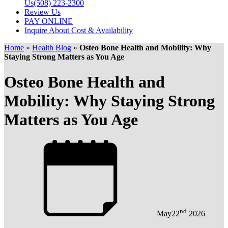
Us
(508) 223-2300
Review Us
PAY ONLINE
Inquire About Cost & Availability
Home
»
Health Blog
»
Osteo Bone Health and Mobility: Why
Staying Strong Matters as You Age
Osteo Bone Health and
Mobility: Why Staying Strong
Matters as You Age
nd
May
22
2026