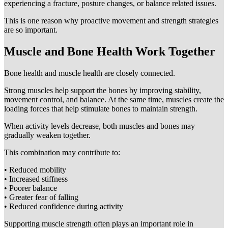
experiencing a fracture, posture changes, or balance related issues.
This is one reason why proactive movement and strength strategies
are so important.
Muscle and Bone Health Work Together
Bone health and muscle health are closely connected.
Strong muscles help support the bones by improving stability,
movement control, and balance. At the same time, muscles create the
loading forces that help stimulate bones to maintain strength.
When activity levels decrease, both muscles and bones may
gradually weaken together.
This combination may contribute to:
• Reduced mobility
• Increased stiffness
• Poorer balance
• Greater fear of falling
• Reduced confidence during activity
Supporting muscle strength often plays an important role in