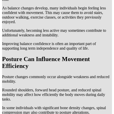
As balance changes develop, many individuals begin feeling less
confident with movement. This may cause them to avoid stairs,
outdoor walking, exercise classes, or activities they previously
enjoyed.
Unfortunately, becoming less active may sometimes contribute to
additional weakness and instability.
Improving balance confidence is often an important part of
supporting long term independence and quality of life.
Posture Can Influence Movement
Efficiency
Posture changes commonly occur alongside weakness and reduced
mobility.
Rounded shoulders, forward head posture, and reduced spinal
mobility may affect how efficiently the body moves during daily
tasks.
In some individuals with significant bone density changes, spinal
compression may also contribute to posture alterations.