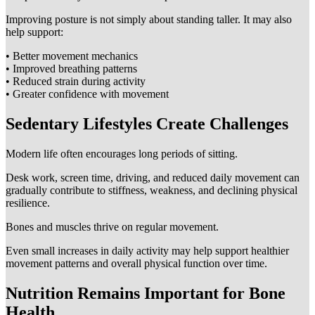
Improving posture is not simply about standing taller. It may also
help support:
• Better movement mechanics
• Improved breathing patterns
• Reduced strain during activity
• Greater confidence with movement
Sedentary Lifestyles Create Challenges
Modern life often encourages long periods of sitting.
Desk work, screen time, driving, and reduced daily movement can
gradually contribute to stiffness, weakness, and declining physical
resilience.
Bones and muscles thrive on regular movement.
Even small increases in daily activity may help support healthier
movement patterns and overall physical function over time.
Nutrition Remains Important for Bone
Health