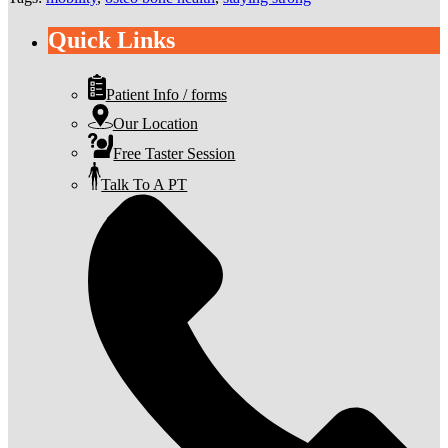
Quick Links
Patient Info / forms
Our Location
Free Taster Session
Talk To A PT