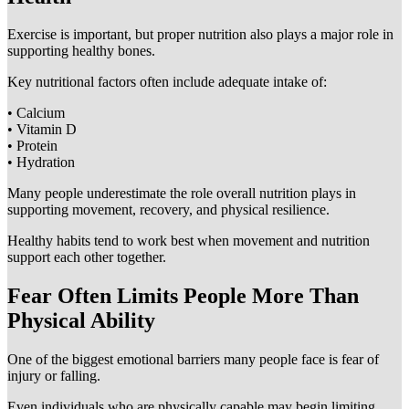
Exercise is important, but proper nutrition also plays a major role in
supporting healthy bones.
Key nutritional factors often include adequate intake of:
• Calcium
• Vitamin D
• Protein
• Hydration
Many people underestimate the role overall nutrition plays in
supporting movement, recovery, and physical resilience.
Healthy habits tend to work best when movement and nutrition
support each other together.
Fear Often Limits People More Than
Physical Ability
One of the biggest emotional barriers many people face is fear of
injury or falling.
Even individuals who are physically capable may begin limiting