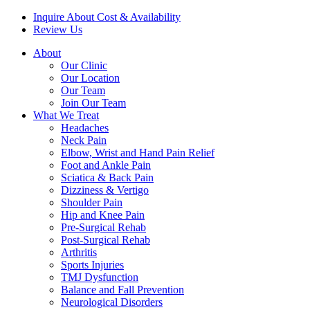
Inquire About Cost & Availability
Review Us
About
Our Clinic
Our Location
Our Team
Join Our Team
What We Treat
Headaches
Neck Pain
Elbow, Wrist and Hand Pain Relief
Foot and Ankle Pain
Sciatica & Back Pain
Dizziness & Vertigo
Shoulder Pain
Hip and Knee Pain
Pre-Surgical Rehab
Post-Surgical Rehab
Arthritis
Sports Injuries
TMJ Dysfunction
Balance and Fall Prevention
Neurological Disorders