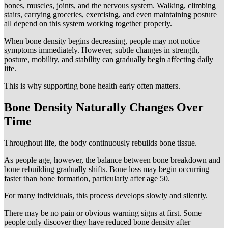
bones, muscles, joints, and the nervous system. Walking, climbing
stairs, carrying groceries, exercising, and even maintaining posture
all depend on this system working together properly.
When bone density begins decreasing, people may not notice
symptoms immediately. However, subtle changes in strength,
posture, mobility, and stability can gradually begin affecting daily
life.
This is why supporting bone health early often matters.
Bone Density Naturally Changes Over
Time
Throughout life, the body continuously rebuilds bone tissue.
As people age, however, the balance between bone breakdown and
bone rebuilding gradually shifts. Bone loss may begin occurring
faster than bone formation, particularly after age 50.
For many individuals, this process develops slowly and silently.
There may be no pain or obvious warning signs at first. Some
people only discover they have reduced bone density after