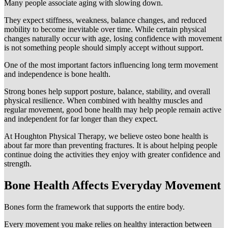
Many people associate aging with slowing down.
They expect stiffness, weakness, balance changes, and reduced
mobility to become inevitable over time. While certain physical
changes naturally occur with age, losing confidence with movement
is not something people should simply accept without support.
One of the most important factors influencing long term movement
and independence is bone health.
Strong bones help support posture, balance, stability, and overall
physical resilience. When combined with healthy muscles and
regular movement, good bone health may help people remain active
and independent for far longer than they expect.
At Houghton Physical Therapy, we believe osteo bone health is
about far more than preventing fractures. It is about helping people
continue doing the activities they enjoy with greater confidence and
strength.
Bone Health Affects Everyday Movement
Bones form the framework that supports the entire body.
Every movement you make relies on healthy interaction between