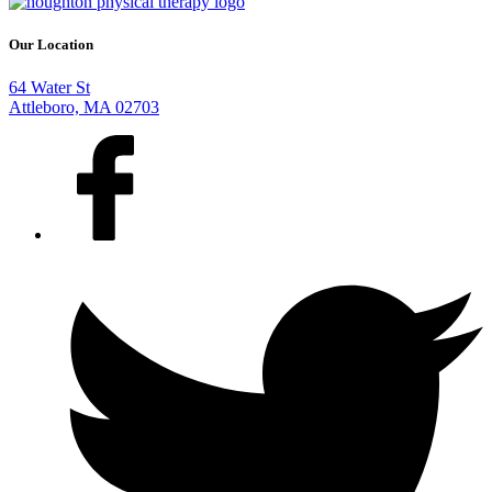
Our Location
64 Water St
Attleboro, MA 02703