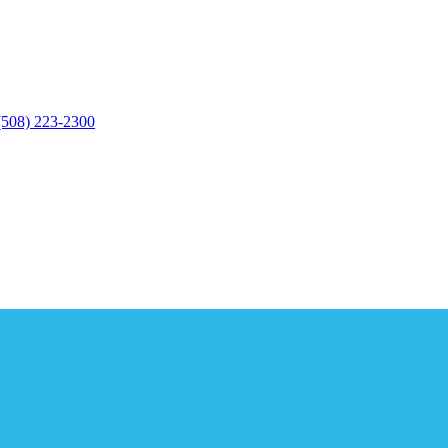
(508) 223-2300