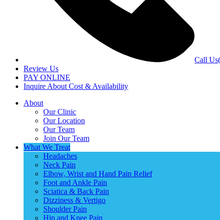
Call Us
Review Us
PAY ONLINE
Inquire About Cost & Availability
About
Our Clinic
Our Location
Our Team
Join Our Team
What We Treat
Headaches
Neck Pain
Elbow, Wrist and Hand Pain Relief
Foot and Ankle Pain
Sciatica & Back Pain
Dizziness & Vertigo
Shoulder Pain
Hip and Knee Pain