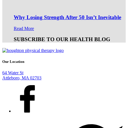
Why Losing Strength After 50 Isn’t Inevitable
Read More
SUBSCRIBE TO OUR HEALTH BLOG
Our Location
64 Water St
Attleboro, MA 02703