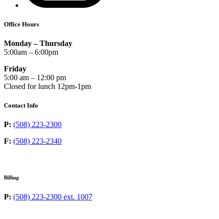
Office Hours
Monday – Thursday
5:00am – 6:00pm
Friday
5:00 am – 12:00 pm
Closed for lunch 12pm-1pm
Contact Info
P:
(508) 223-2300
F:
(508) 223-2340
Billing
P:
(508) 223-2300 ext. 1007