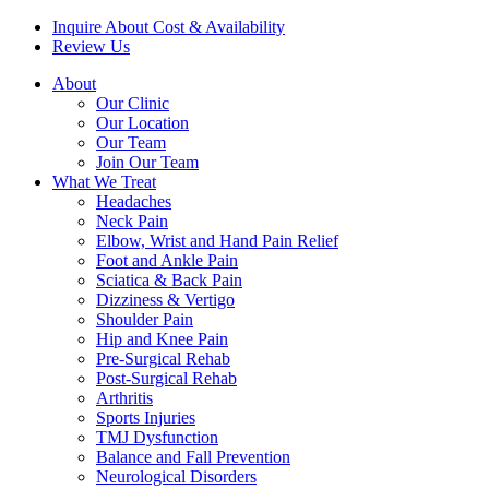
Inquire About Cost & Availability
Review Us
About
Our Clinic
Our Location
Our Team
Join Our Team
What We Treat
Headaches
Neck Pain
Elbow, Wrist and Hand Pain Relief
Foot and Ankle Pain
Sciatica & Back Pain
Dizziness & Vertigo
Shoulder Pain
Hip and Knee Pain
Pre-Surgical Rehab
Post-Surgical Rehab
Arthritis
Sports Injuries
TMJ Dysfunction
Balance and Fall Prevention
Neurological Disorders