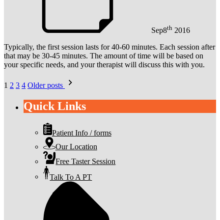
th
Sep
8
2016
Typically, the first session lasts for 40-60 minutes. Each session after
that may be 30-45 minutes. The amount of time will be based on
your specific needs, and your therapist will discuss this with you.
Posts
1
2
3
4
Older posts
pagination
Quick Links
Patient Info / forms
Our Location
Free Taster Session
Talk To A PT