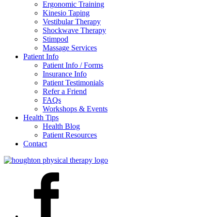
Ergonomic Training
Kinesio Taping
Vestibular Therapy
Shockwave Therapy
Stimpod
Massage Services
Patient Info
Patient Info / Forms
Insurance Info
Patient Testimonials
Refer a Friend
FAQs
Workshops & Events
Health Tips
Health Blog
Patient Resources
Contact