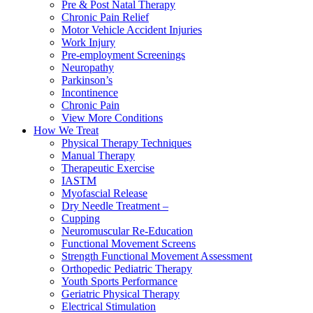
Pre & Post Natal Therapy
Chronic Pain Relief
Motor Vehicle Accident Injuries
Work Injury
Pre-employment Screenings
Neuropathy
Parkinson’s
Incontinence
Chronic Pain
View More Conditions
How We Treat
Physical Therapy Techniques
Manual Therapy
Therapeutic Exercise
IASTM
Myofascial Release
Dry Needle Treatment –
Cupping
Neuromuscular Re-Education
Functional Movement Screens
Strength Functional Movement Assessment
Orthopedic Pediatric Therapy
Youth Sports Performance
Geriatric Physical Therapy
Electrical Stimulation