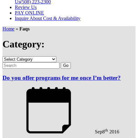
Us
(508) 223-2300
Review Us
PAY ONLINE
Inquire About Cost & Availability
Home
»
Faqs
Category:
Do you offer programs for me once I’m better?
th
Sep
8
2016