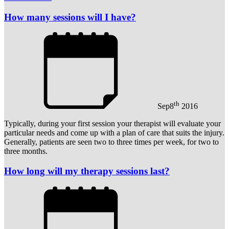
How many sessions will I have?
th
Sep
8
2016
Typically, during your first session your therapist will evaluate your
particular needs and come up with a plan of care that suits the injury.
Generally, patients are seen two to three times per week, for two to
three months.
How long will my therapy sessions last?