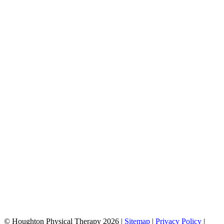
© Houghton Physical Therapy 2026 |
Sitemap
|
Privacy Policy
|