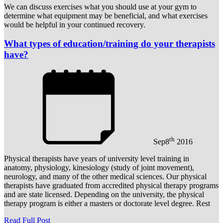
We can discuss exercises what you should use at your gym to
determine what equipment may be beneficial, and what exercises
would be helpful in your continued recovery.
What types of education/training do your therapists
have?
th
Sep
8
2016
Physical therapists have years of university level training in
anatomy, physiology, kinesiology (study of joint movement),
neurology, and many of the other medical sciences. Our physical
therapists have graduated from accredited physical therapy programs
and are state licensed. Depending on the university, the physical
therapy program is either a masters or doctorate level degree. Rest
Read Full Post