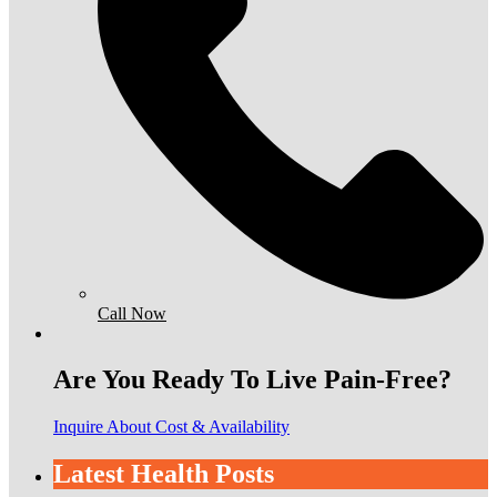
Call Now
Are You Ready To Live Pain-Free?
Inquire About Cost & Availability
Latest Health Posts