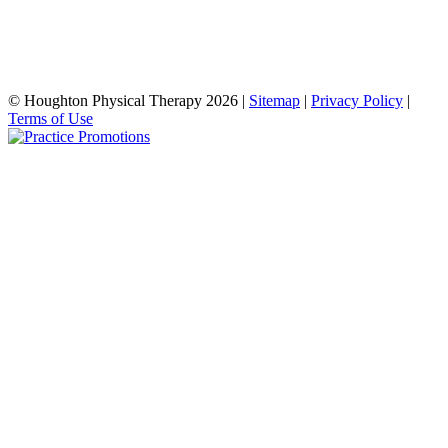
© Houghton Physical Therapy 2026 |
Sitemap
|
Privacy Policy
|
Terms of Use
şans
vidobet
vidobet
vidobet
vidobet
casinolevant
casinolevant
casinolevant
vidobet
şans
casinolevant
casino
şans
casino
casino
casino
boostaro
casinolevant
şans
casinolevant
şanscasino
vidobet
vidobet
levant
gorabet
galyabet
gorabet
gorabet
gorabet
vidobet
galyabet
gorabet
gorabet
casino
|
|
güncel
giriş
|
|
|
giriş
casino
giriş
şans
casino
levant
şans
şans
|
giriş
casino
giriş
|
|
giriş
casino
|
|
|
|
|
giriş
|
|
|
giriş
|
|
|
|
|
giriş
|
|
|
|
giriş
|
|
|
|
|
|
|