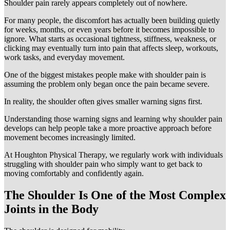
Shoulder pain rarely appears completely out of nowhere.
For many people, the discomfort has actually been building quietly
for weeks, months, or even years before it becomes impossible to
ignore. What starts as occasional tightness, stiffness, weakness, or
clicking may eventually turn into pain that affects sleep, workouts,
work tasks, and everyday movement.
One of the biggest mistakes people make with shoulder pain is
assuming the problem only began once the pain became severe.
In reality, the shoulder often gives smaller warning signs first.
Understanding those warning signs and learning why shoulder pain
develops can help people take a more proactive approach before
movement becomes increasingly limited.
At Houghton Physical Therapy, we regularly work with individuals
struggling with shoulder pain who simply want to get back to
moving comfortably and confidently again.
The Shoulder Is One of the Most Complex
Joints in the Body