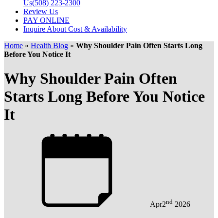
Us
(508) 223-2300
Review Us
PAY ONLINE
Inquire About Cost & Availability
Home
»
Health Blog
»
Why Shoulder Pain Often Starts Long
Before You Notice It
Why Shoulder Pain Often
Starts Long Before You Notice
It
nd
Apr
2
2026