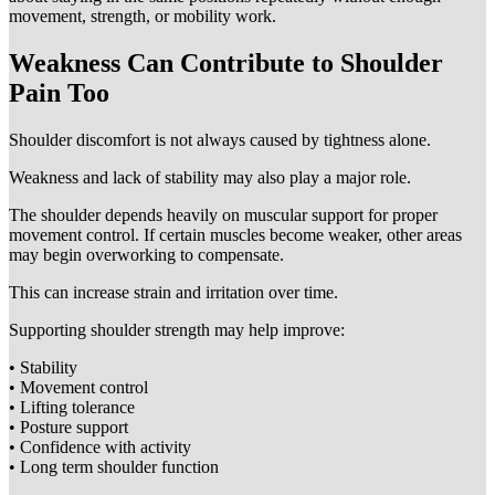
movement, strength, or mobility work.
Weakness Can Contribute to Shoulder
Pain Too
Shoulder discomfort is not always caused by tightness alone.
Weakness and lack of stability may also play a major role.
The shoulder depends heavily on muscular support for proper
movement control. If certain muscles become weaker, other areas
may begin overworking to compensate.
This can increase strain and irritation over time.
Supporting shoulder strength may help improve:
• Stability
• Movement control
• Lifting tolerance
• Posture support
• Confidence with activity
• Long term shoulder function