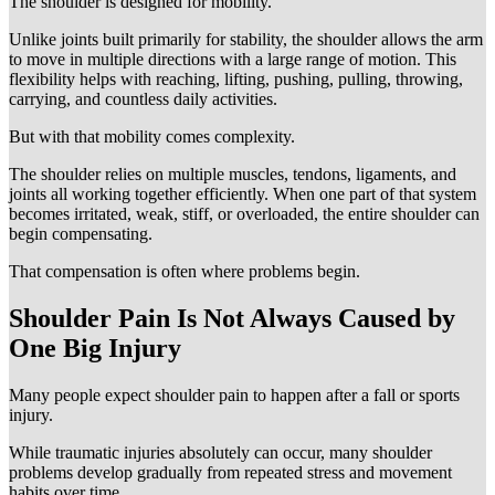
The shoulder is designed for mobility.
Unlike joints built primarily for stability, the shoulder allows the arm
to move in multiple directions with a large range of motion. This
flexibility helps with reaching, lifting, pushing, pulling, throwing,
carrying, and countless daily activities.
But with that mobility comes complexity.
The shoulder relies on multiple muscles, tendons, ligaments, and
joints all working together efficiently. When one part of that system
becomes irritated, weak, stiff, or overloaded, the entire shoulder can
begin compensating.
That compensation is often where problems begin.
Shoulder Pain Is Not Always Caused by
One Big Injury
Many people expect shoulder pain to happen after a fall or sports
injury.
While traumatic injuries absolutely can occur, many shoulder
problems develop gradually from repeated stress and movement
habits over time.