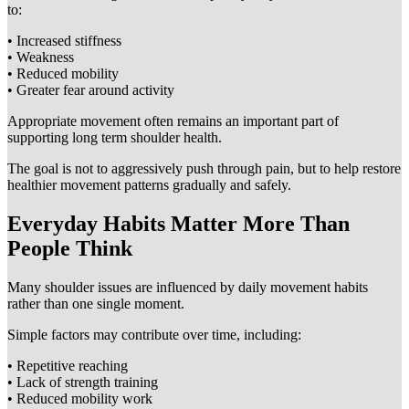
to:
• Increased stiffness
• Weakness
• Reduced mobility
• Greater fear around activity
Appropriate movement often remains an important part of
supporting long term shoulder health.
The goal is not to aggressively push through pain, but to help restore
healthier movement patterns gradually and safely.
Everyday Habits Matter More Than
People Think
Many shoulder issues are influenced by daily movement habits
rather than one single moment.
Simple factors may contribute over time, including:
• Repetitive reaching
• Lack of strength training
• Reduced mobility work