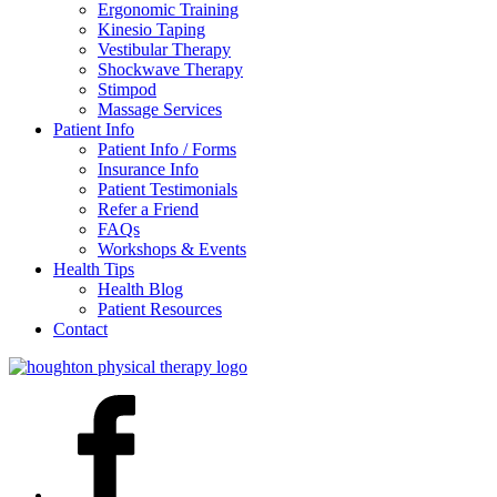
Ergonomic Training
Kinesio Taping
Vestibular Therapy
Shockwave Therapy
Stimpod
Massage Services
Patient Info
Patient Info / Forms
Insurance Info
Patient Testimonials
Refer a Friend
FAQs
Workshops & Events
Health Tips
Health Blog
Patient Resources
Contact