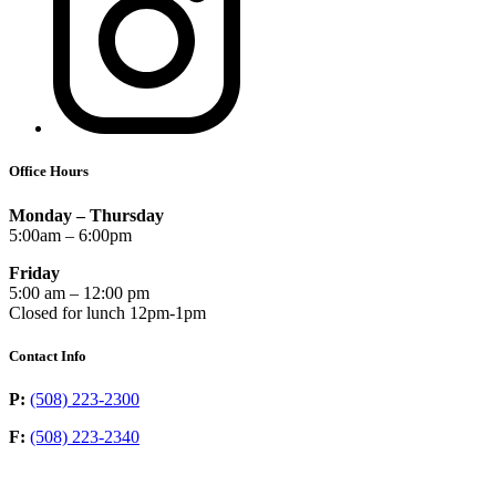
Office Hours
Monday – Thursday
5:00am – 6:00pm
Friday
5:00 am – 12:00 pm
Closed for lunch 12pm-1pm
Contact Info
P:
(508) 223-2300
F:
(508) 223-2340