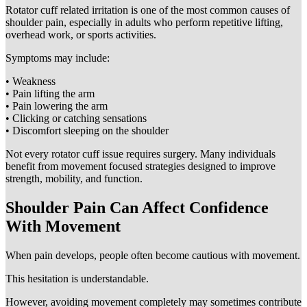
Rotator cuff related irritation is one of the most common causes of
shoulder pain, especially in adults who perform repetitive lifting,
overhead work, or sports activities.
Symptoms may include:
• Weakness
• Pain lifting the arm
• Pain lowering the arm
• Clicking or catching sensations
• Discomfort sleeping on the shoulder
Not every rotator cuff issue requires surgery. Many individuals
benefit from movement focused strategies designed to improve
strength, mobility, and function.
Shoulder Pain Can Affect Confidence
With Movement
When pain develops, people often become cautious with movement.
This hesitation is understandable.
However, avoiding movement completely may sometimes contribute