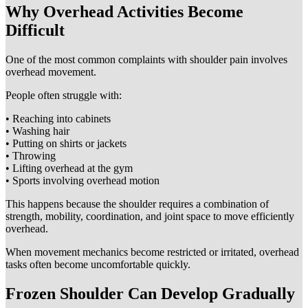
Why Overhead Activities Become
Difficult
One of the most common complaints with shoulder pain involves
overhead movement.
People often struggle with:
• Reaching into cabinets
• Washing hair
• Putting on shirts or jackets
• Throwing
• Lifting overhead at the gym
• Sports involving overhead motion
This happens because the shoulder requires a combination of
strength, mobility, coordination, and joint space to move efficiently
overhead.
When movement mechanics become restricted or irritated, overhead
tasks often become uncomfortable quickly.
Frozen Shoulder Can Develop Gradually