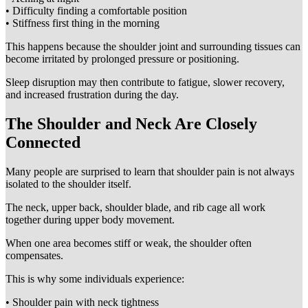
• Difficulty finding a comfortable position
• Stiffness first thing in the morning
This happens because the shoulder joint and surrounding tissues can
become irritated by prolonged pressure or positioning.
Sleep disruption may then contribute to fatigue, slower recovery,
and increased frustration during the day.
The Shoulder and Neck Are Closely
Connected
Many people are surprised to learn that shoulder pain is not always
isolated to the shoulder itself.
The neck, upper back, shoulder blade, and rib cage all work
together during upper body movement.
When one area becomes stiff or weak, the shoulder often
compensates.
This is why some individuals experience:
• Shoulder pain with neck tightness