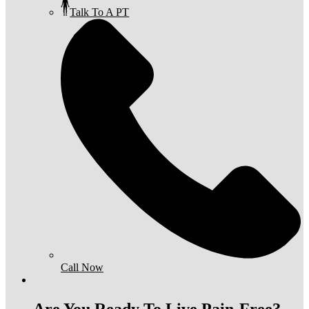
Talk To A PT
Call Now