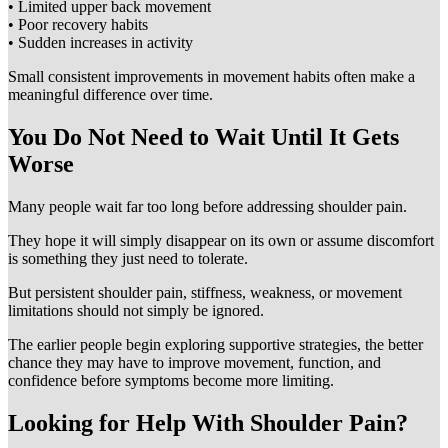
• Limited upper back movement
• Poor recovery habits
• Sudden increases in activity
Small consistent improvements in movement habits often make a
meaningful difference over time.
You Do Not Need to Wait Until It Gets
Worse
Many people wait far too long before addressing shoulder pain.
They hope it will simply disappear on its own or assume discomfort
is something they just need to tolerate.
But persistent shoulder pain, stiffness, weakness, or movement
limitations should not simply be ignored.
The earlier people begin exploring supportive strategies, the better
chance they may have to improve movement, function, and
confidence before symptoms become more limiting.
Looking for Help With Shoulder Pain?