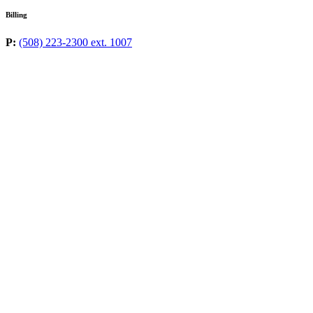
Billing
P:
(508) 223-2300 ext. 1007