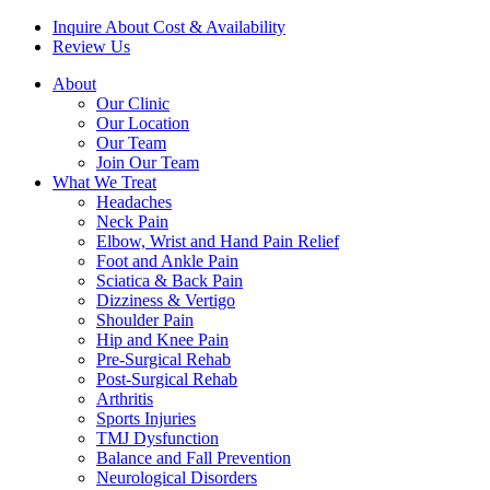
Inquire About Cost & Availability
Review Us
About
Our Clinic
Our Location
Our Team
Join Our Team
What We Treat
Headaches
Neck Pain
Elbow, Wrist and Hand Pain Relief
Foot and Ankle Pain
Sciatica & Back Pain
Dizziness & Vertigo
Shoulder Pain
Hip and Knee Pain
Pre-Surgical Rehab
Post-Surgical Rehab
Arthritis
Sports Injuries
TMJ Dysfunction
Balance and Fall Prevention
Neurological Disorders