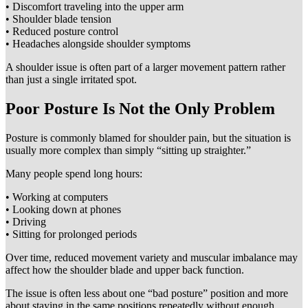
• Discomfort traveling into the upper arm
• Shoulder blade tension
• Reduced posture control
• Headaches alongside shoulder symptoms
A shoulder issue is often part of a larger movement pattern rather
than just a single irritated spot.
Poor Posture Is Not the Only Problem
Posture is commonly blamed for shoulder pain, but the situation is
usually more complex than simply “sitting up straighter.”
Many people spend long hours:
• Working at computers
• Looking down at phones
• Driving
• Sitting for prolonged periods
Over time, reduced movement variety and muscular imbalance may
affect how the shoulder blade and upper back function.
The issue is often less about one “bad posture” position and more
about staying in the same positions repeatedly without enough