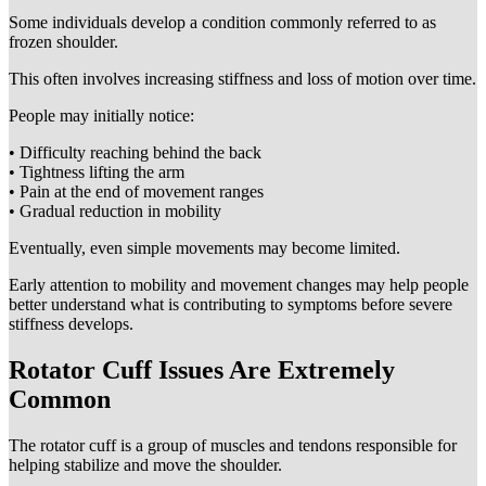
Some individuals develop a condition commonly referred to as
frozen shoulder.
This often involves increasing stiffness and loss of motion over time.
People may initially notice:
• Difficulty reaching behind the back
• Tightness lifting the arm
• Pain at the end of movement ranges
• Gradual reduction in mobility
Eventually, even simple movements may become limited.
Early attention to mobility and movement changes may help people
better understand what is contributing to symptoms before severe
stiffness develops.
Rotator Cuff Issues Are Extremely
Common
The rotator cuff is a group of muscles and tendons responsible for
helping stabilize and move the shoulder.