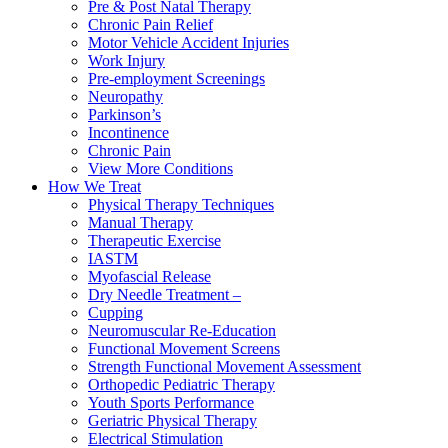
Pre & Post Natal Therapy
Chronic Pain Relief
Motor Vehicle Accident Injuries
Work Injury
Pre-employment Screenings
Neuropathy
Parkinson’s
Incontinence
Chronic Pain
View More Conditions
How We Treat
Physical Therapy Techniques
Manual Therapy
Therapeutic Exercise
IASTM
Myofascial Release
Dry Needle Treatment –
Cupping
Neuromuscular Re-Education
Functional Movement Screens
Strength Functional Movement Assessment
Orthopedic Pediatric Therapy
Youth Sports Performance
Geriatric Physical Therapy
Electrical Stimulation