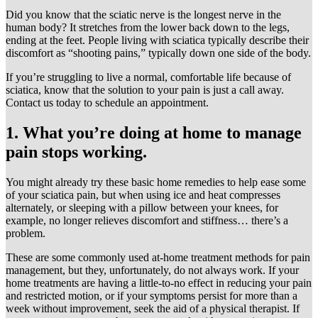
Did you know that the sciatic nerve is the longest nerve in the
human body? It stretches from the lower back down to the legs,
ending at the feet. People living with sciatica typically describe their
discomfort as “shooting pains,” typically down one side of the body.
If you’re struggling to live a normal, comfortable life because of
sciatica, know that the solution to your pain is just a call away.
Contact us today to schedule an appointment.
1. What you’re doing at home to manage
pain stops working.
You might already try these basic home remedies to help ease some
of your sciatica pain, but when using ice and heat compresses
alternately, or sleeping with a pillow between your knees, for
example, no longer relieves discomfort and stiffness… there’s a
problem.
These are some commonly used at-home treatment methods for pain
management, but they, unfortunately, do not always work. If your
home treatments are having a little-to-no effect in reducing your pain
and restricted motion, or if your symptoms persist for more than a
week without improvement, seek the aid of a physical therapist. If