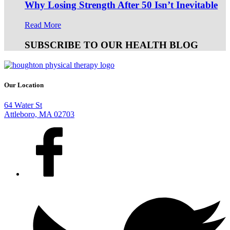
Why Losing Strength After 50 Isn’t Inevitable
Read More
SUBSCRIBE TO OUR HEALTH BLOG
Our Location
64 Water St
Attleboro, MA 02703