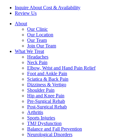
Inquire About Cost & Availability
Review Us
About
Our Clinic
Our Location
Our Team
Join Our Team
What We Treat
Headaches
Neck Pain
Elbow, Wrist and Hand Pain Relief
Foot and Ankle Pain
Sciatica & Back Pain
Dizziness & Vertigo
Shoulder Pain
Hip and Knee Pain
Pre-Surgical Rehab
Post-Surgical Rehab
Arthritis
Sports Injuries
TMJ Dysfunction
Balance and Fall Prevention
Neurological Disorders