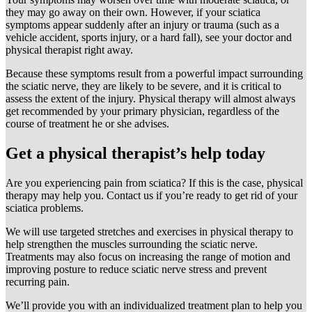
they may go away on their own. However, if your sciatica
symptoms appear suddenly after an injury or trauma (such as a
vehicle accident, sports injury, or a hard fall), see your doctor and
physical therapist right away.
Because these symptoms result from a powerful impact surrounding
the sciatic nerve, they are likely to be severe, and it is critical to
assess the extent of the injury. Physical therapy will almost always
get recommended by your primary physician, regardless of the
course of treatment he or she advises.
Get a physical therapist’s help today
Are you experiencing pain from sciatica? If this is the case, physical
therapy may help you. Contact us if you’re ready to get rid of your
sciatica problems.
We will use targeted stretches and exercises in physical therapy to
help strengthen the muscles surrounding the sciatic nerve.
Treatments may also focus on increasing the range of motion and
improving posture to reduce sciatic nerve stress and prevent
recurring pain.
We’ll provide you with an individualized treatment plan to help you