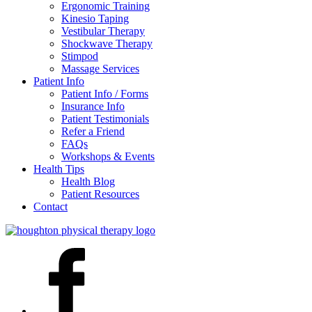
Ergonomic Training
Kinesio Taping
Vestibular Therapy
Shockwave Therapy
Stimpod
Massage Services
Patient Info
Patient Info / Forms
Insurance Info
Patient Testimonials
Refer a Friend
FAQs
Workshops & Events
Health Tips
Health Blog
Patient Resources
Contact