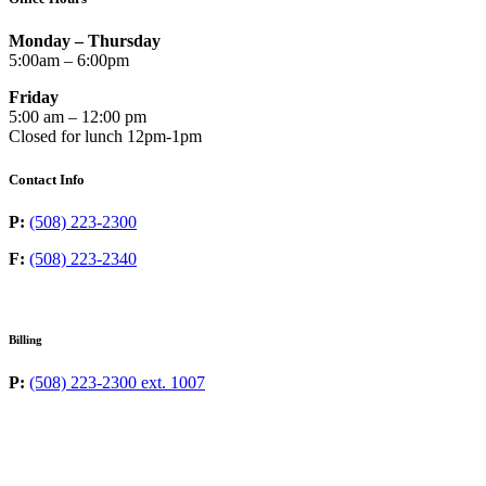
Monday – Thursday
5:00am – 6:00pm
Friday
5:00 am – 12:00 pm
Closed for lunch 12pm-1pm
Contact Info
P:
(508) 223-2300
F:
(508) 223-2340
Billing
P:
(508) 223-2300 ext. 1007