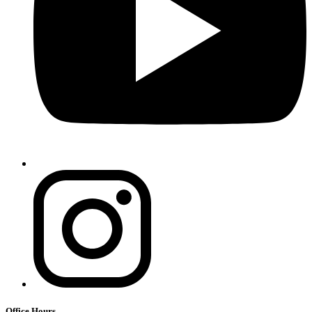
Office Hours