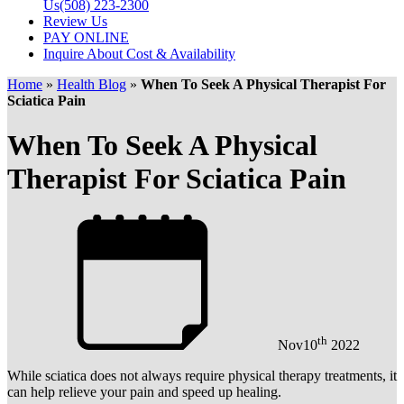
Us
(508) 223-2300
Review Us
PAY ONLINE
Inquire About Cost & Availability
Home
»
Health Blog
»
When To Seek A Physical Therapist For
Sciatica Pain
When To Seek A Physical
Therapist For Sciatica Pain
th
Nov
10
2022
While sciatica does not always require physical therapy treatments, it
can help relieve your pain and speed up healing.