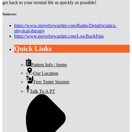
get back to your normal life as quickly as possible!
Sources:
https://www.moveforwardpt.com/Radio/Detail/sciatica-
physical-therapy
https://www.moveforwardpt.com/LowBackPain
Quick Links
Patient Info / forms
Our Location
Free Taster Session
Talk To A PT