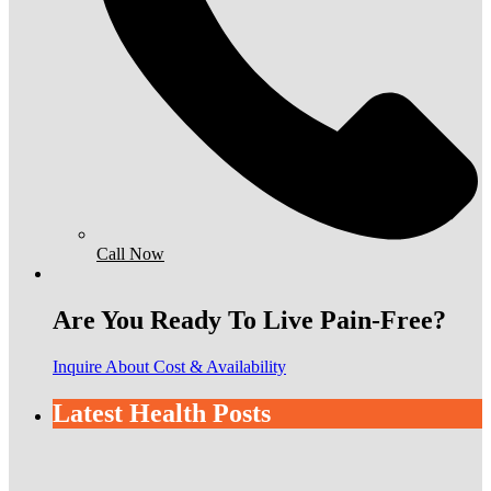
Call Now
Are You Ready To Live Pain-Free?
Inquire About Cost & Availability
Latest Health Posts