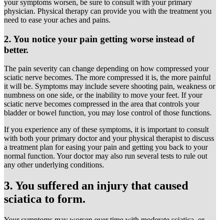
your symptoms worsen, be sure to consult with your primary
physician. Physical therapy can provide you with the treatment you
need to ease your aches and pains.
2. You notice your pain getting worse instead of
better.
The pain severity can change depending on how compressed your
sciatic nerve becomes. The more compressed it is, the more painful
it will be. Symptoms may include severe shooting pain, weakness or
numbness on one side, or the inability to move your feet. If your
sciatic nerve becomes compressed in the area that controls your
bladder or bowel function, you may lose control of those functions.
If you experience any of these symptoms, it is important to consult
with both your primary doctor and your physical therapist to discuss
a treatment plan for easing your pain and getting you back to your
normal function. Your doctor may also run several tests to rule out
any other underlying conditions.
3. You suffered an injury that caused
sciatica to form.
Your symptoms may worsen over time with moderate sciatica, or