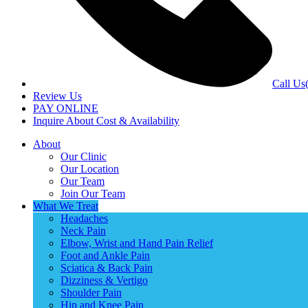
Call Us
Review Us
PAY ONLINE
Inquire About Cost & Availability
About
Our Clinic
Our Location
Our Team
Join Our Team
What We Treat
Headaches
Neck Pain
Elbow, Wrist and Hand Pain Relief
Foot and Ankle Pain
Sciatica & Back Pain
Dizziness & Vertigo
Shoulder Pain
Hip and Knee Pain