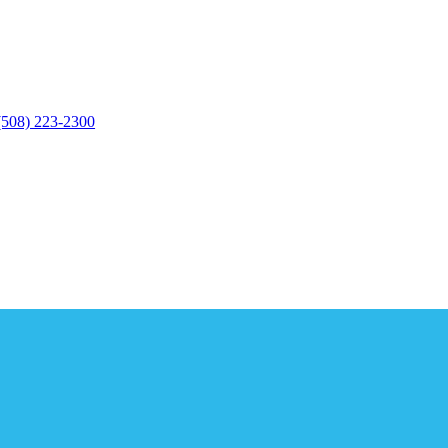
(508) 223-2300