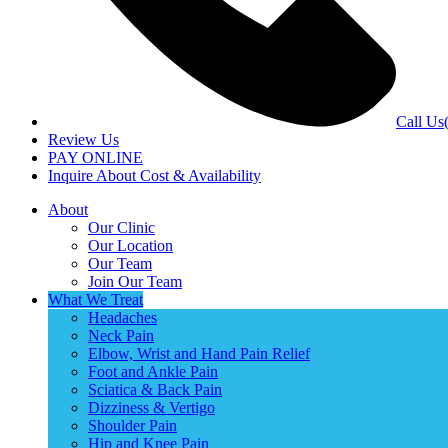
Call Us
Review Us
PAY ONLINE
Inquire About Cost & Availability
About
Our Clinic
Our Location
Our Team
Join Our Team
What We Treat
Headaches
Neck Pain
Elbow, Wrist and Hand Pain Relief
Foot and Ankle Pain
Sciatica & Back Pain
Dizziness & Vertigo
Shoulder Pain
Hip and Knee Pain