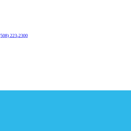
(508) 223-2300