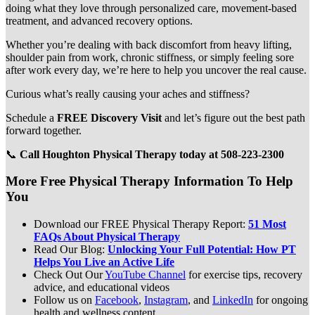
doing what they love through personalized care, movement-based
treatment, and advanced recovery options.
Whether you’re dealing with back discomfort from heavy lifting,
shoulder pain from work, chronic stiffness, or simply feeling sore
after work every day, we’re here to help you uncover the real cause.
Curious what’s really causing your aches and stiffness?
Schedule a
FREE Discovery Visit
and let’s figure out the best path
forward together.
📞
Call Houghton Physical Therapy today at 508-223-2300
More Free Physical Therapy Information To Help
You
Download our FREE Physical Therapy Report:
51 Most
FAQs About Physical Therapy
Read Our Blog:
Unlocking Your Full Potential: How PT
Helps You Live an Active Life
Check Out Our
YouTube Channel
for exercise tips, recovery
advice, and educational videos
Follow us on
Facebook
,
Instagram
, and
LinkedIn
for ongoing
health and wellness content