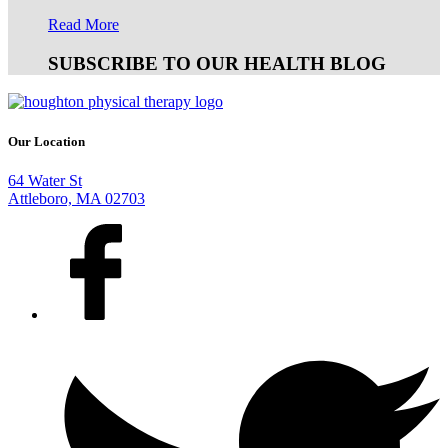
Read More
SUBSCRIBE TO OUR HEALTH BLOG
Our Location
64 Water St
Attleboro, MA 02703