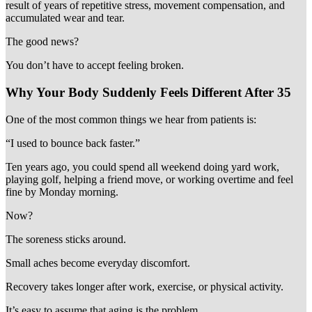
result of years of repetitive stress, movement compensation, and
accumulated wear and tear.
The good news?
You don’t have to accept feeling broken.
Why Your Body Suddenly Feels Different After 35
One of the most common things we hear from patients is:
“I used to bounce back faster.”
Ten years ago, you could spend all weekend doing yard work,
playing golf, helping a friend move, or working overtime and feel
fine by Monday morning.
Now?
The soreness sticks around.
Small aches become everyday discomfort.
Recovery takes longer after work, exercise, or physical activity.
It’s easy to assume that aging is the problem.