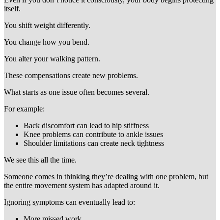
itself.
You shift weight differently.
You change how you bend.
You alter your walking pattern.
These compensations create new problems.
What starts as one issue often becomes several.
For example:
Back discomfort can lead to hip stiffness
Knee problems can contribute to ankle issues
Shoulder limitations can create neck tightness
We see this all the time.
Someone comes in thinking they’re dealing with one problem, but
the entire movement system has adapted around it.
Ignoring symptoms can eventually lead to:
More missed work