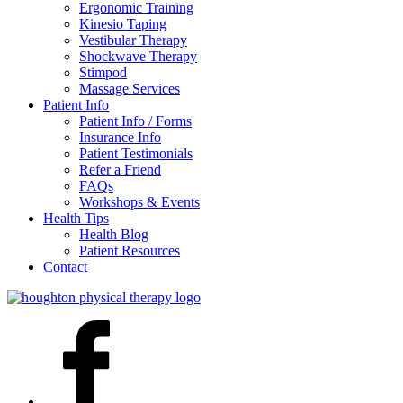
Ergonomic Training
Kinesio Taping
Vestibular Therapy
Shockwave Therapy
Stimpod
Massage Services
Patient Info
Patient Info / Forms
Insurance Info
Patient Testimonials
Refer a Friend
FAQs
Workshops & Events
Health Tips
Health Blog
Patient Resources
Contact