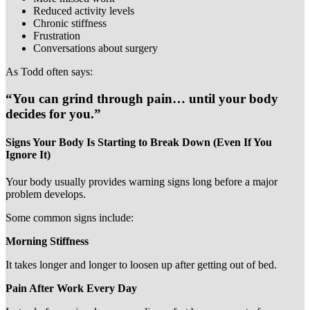
Reduced activity levels
Chronic stiffness
Frustration
Conversations about surgery
As Todd often says:
“You can grind through pain… until your body
decides for you.”
Signs Your Body Is Starting to Break Down (Even If You
Ignore It)
Your body usually provides warning signs long before a major
problem develops.
Some common signs include:
Morning Stiffness
It takes longer and longer to loosen up after getting out of bed.
Pain After Work Every Day