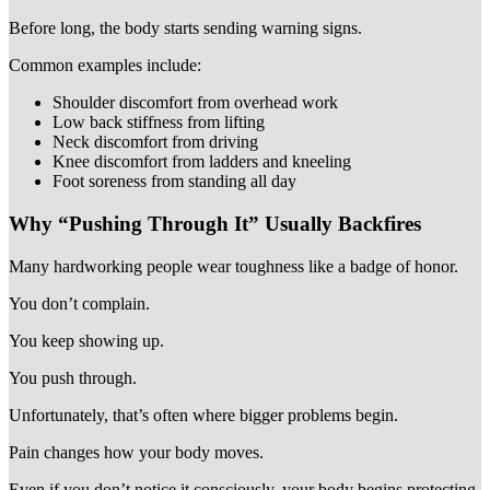
Before long, the body starts sending warning signs.
Common examples include:
Shoulder discomfort from overhead work
Low back stiffness from lifting
Neck discomfort from driving
Knee discomfort from ladders and kneeling
Foot soreness from standing all day
Why “Pushing Through It” Usually Backfires
Many hardworking people wear toughness like a badge of honor.
You don’t complain.
You keep showing up.
You push through.
Unfortunately, that’s often where bigger problems begin.
Pain changes how your body moves.
Even if you don’t notice it consciously, your body begins protecting