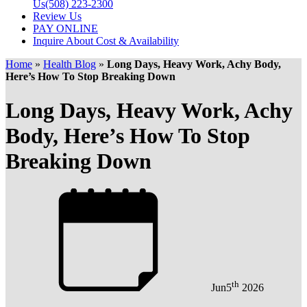
Us
(508) 223-2300
Review Us
PAY ONLINE
Inquire About Cost & Availability
Home
»
Health Blog
»
Long Days, Heavy Work, Achy Body,
Here’s How To Stop Breaking Down
Long Days, Heavy Work, Achy
Body, Here’s How To Stop
Breaking Down
th
Jun
5
2026