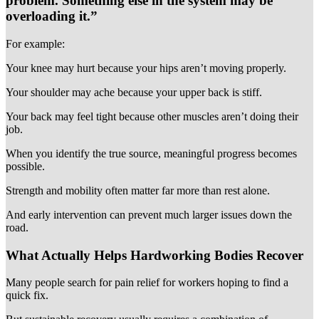
problem. Something else in the system may be
overloading it.”
For example:
Your knee may hurt because your hips aren’t moving properly.
Your shoulder may ache because your upper back is stiff.
Your back may feel tight because other muscles aren’t doing their
job.
When you identify the true source, meaningful progress becomes
possible.
Strength and mobility often matter far more than rest alone.
And early intervention can prevent much larger issues down the
road.
What Actually Helps Hardworking Bodies Recover
Many people search for pain relief for workers hoping to find a
quick fix.