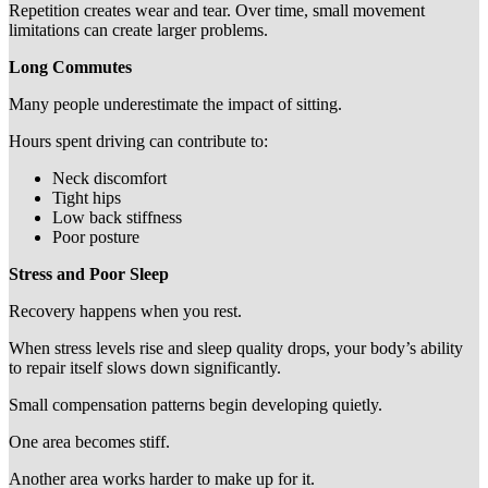
Repetition creates wear and tear. Over time, small movement
limitations can create larger problems.
Long Commutes
Many people underestimate the impact of sitting.
Hours spent driving can contribute to:
Neck discomfort
Tight hips
Low back stiffness
Poor posture
Stress and Poor Sleep
Recovery happens when you rest.
When stress levels rise and sleep quality drops, your body’s ability
to repair itself slows down significantly.
Small compensation patterns begin developing quietly.
One area becomes stiff.
Another area works harder to make up for it.