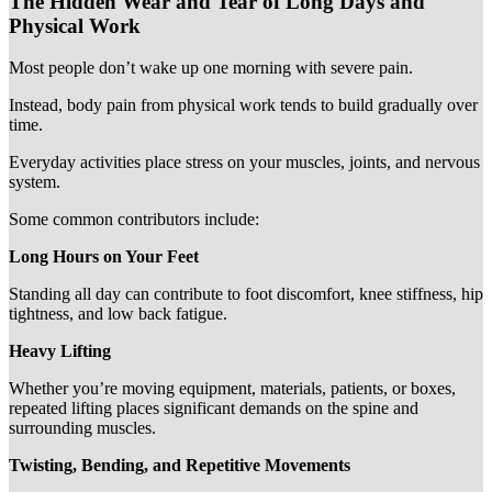
The Hidden Wear and Tear of Long Days and
Physical Work
Most people don’t wake up one morning with severe pain.
Instead, body pain from physical work tends to build gradually over
time.
Everyday activities place stress on your muscles, joints, and nervous
system.
Some common contributors include:
Long Hours on Your Feet
Standing all day can contribute to foot discomfort, knee stiffness, hip
tightness, and low back fatigue.
Heavy Lifting
Whether you’re moving equipment, materials, patients, or boxes,
repeated lifting places significant demands on the spine and
surrounding muscles.
Twisting, Bending, and Repetitive Movements