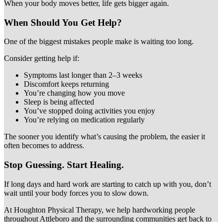
When your body moves better, life gets bigger again.
When Should You Get Help?
One of the biggest mistakes people make is waiting too long.
Consider getting help if:
Symptoms last longer than 2–3 weeks
Discomfort keeps returning
You’re changing how you move
Sleep is being affected
You’ve stopped doing activities you enjoy
You’re relying on medication regularly
The sooner you identify what’s causing the problem, the easier it
often becomes to address.
Stop Guessing. Start Healing.
If long days and hard work are starting to catch up with you, don’t
wait until your body forces you to slow down.
At Houghton Physical Therapy, we help hardworking people
throughout Attleboro and the surrounding communities get back to