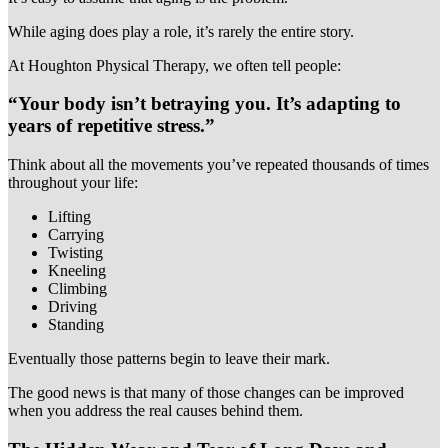
While aging does play a role, it’s rarely the entire story.
At Houghton Physical Therapy, we often tell people:
“Your body isn’t betraying you. It’s adapting to
years of repetitive stress.”
Think about all the movements you’ve repeated thousands of times
throughout your life:
Lifting
Carrying
Twisting
Kneeling
Climbing
Driving
Standing
Eventually those patterns begin to leave their mark.
The good news is that many of those changes can be improved
when you address the real causes behind them.