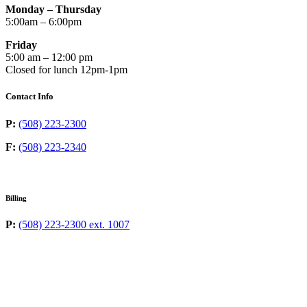
Monday – Thursday
5:00am – 6:00pm
Friday
5:00 am – 12:00 pm
Closed for lunch 12pm-1pm
Contact Info
P:
(508) 223-2300
F:
(508) 223-2340
Billing
P:
(508) 223-2300 ext. 1007