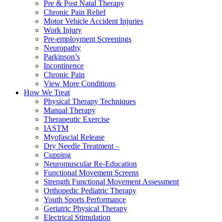
Pre & Post Natal Therapy
Chronic Pain Relief
Motor Vehicle Accident Injuries
Work Injury
Pre-employment Screenings
Neuropathy
Parkinson’s
Incontinence
Chronic Pain
View More Conditions
How We Treat
Physical Therapy Techniques
Manual Therapy
Therapeutic Exercise
IASTM
Myofascial Release
Dry Needle Treatment –
Cupping
Neuromuscular Re-Education
Functional Movement Screens
Strength Functional Movement Assessment
Orthopedic Pediatric Therapy
Youth Sports Performance
Geriatric Physical Therapy
Electrical Stimulation