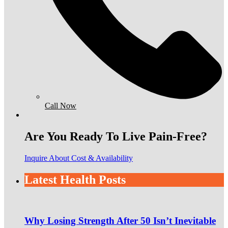
Call Now
Are You Ready To Live Pain-Free?
Inquire About Cost & Availability
Latest Health Posts
Why Losing Strength After 50 Isn’t Inevitable