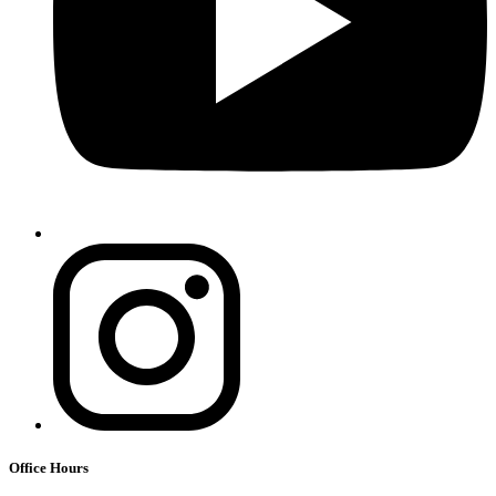
Office Hours