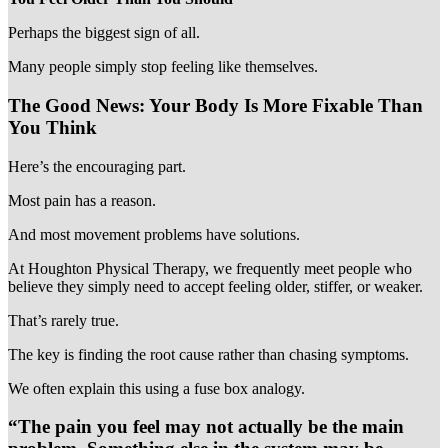
Perhaps the biggest sign of all.
Many people simply stop feeling like themselves.
The Good News: Your Body Is More Fixable Than
You Think
Here’s the encouraging part.
Most pain has a reason.
And most movement problems have solutions.
At Houghton Physical Therapy, we frequently meet people who
believe they simply need to accept feeling older, stiffer, or weaker.
That’s rarely true.
The key is finding the root cause rather than chasing symptoms.
We often explain this using a fuse box analogy.
“The pain you feel may not actually be the main