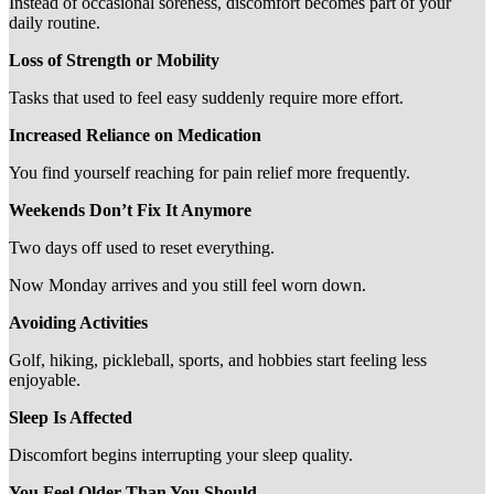
Instead of occasional soreness, discomfort becomes part of your
daily routine.
Loss of Strength or Mobility
Tasks that used to feel easy suddenly require more effort.
Increased Reliance on Medication
You find yourself reaching for pain relief more frequently.
Weekends Don’t Fix It Anymore
Two days off used to reset everything.
Now Monday arrives and you still feel worn down.
Avoiding Activities
Golf, hiking, pickleball, sports, and hobbies start feeling less
enjoyable.
Sleep Is Affected
Discomfort begins interrupting your sleep quality.
You Feel Older Than You Should