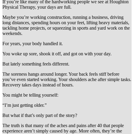
If you’re like many of the hardworking people we see at Houghton
Physical Therapy, your days are full.
Maybe you’re working construction, running a business, driving
long distances, spending hours on your feet, lifting heavy materials,
tackling home projects, or squeezing in sports and yard work on the
weekends.
For years, your body handled it.
You woke up sore, shook it off, and got on with your day.
But lately something feels different.
The soreness hangs around longer. Your back feels stiff before
you’ve even started working. Your shoulders ache after simple tasks.
Recovery takes days instead of hours.
You might be telling yourself:
“I’m just getting older.”
But what if that’s only part of the story?
The truth is that many of the aches and pains after 40 that people
experience aren’t simply caused by age. More often, they’re the