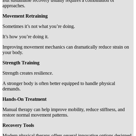
But sustainable recovery usually requires a combination of
approaches.
Movement Retraining
Sometimes it’s not what you’re doing.
It’s how you’re doing it.
Improving movement mechanics can dramatically reduce strain on
your body.
Strength Training
Strength creates resilience.
A stronger body is often better equipped to handle physical
demands.
Hands-On Treatment
Manual therapy can help improve mobility, reduce stiffness, and
restore normal movement patterns.
Recovery Tools
Modern physical therapy offers several innovative options designed