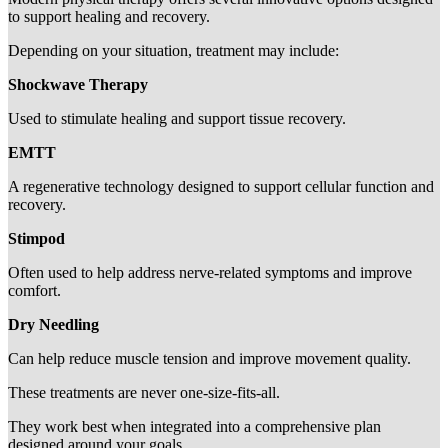
to support healing and recovery.
Depending on your situation, treatment may include:
Shockwave Therapy
Used to stimulate healing and support tissue recovery.
EMTT
A regenerative technology designed to support cellular function and
recovery.
Stimpod
Often used to help address nerve-related symptoms and improve
comfort.
Dry Needling
Can help reduce muscle tension and improve movement quality.
These treatments are never one-size-fits-all.
They work best when integrated into a comprehensive plan
designed around your goals.