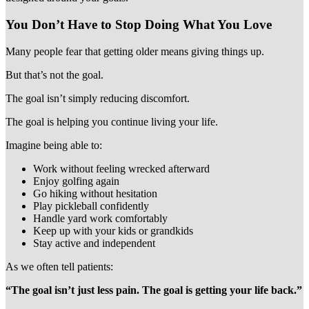
You Don’t Have to Stop Doing What You Love
Many people fear that getting older means giving things up.
But that’s not the goal.
The goal isn’t simply reducing discomfort.
The goal is helping you continue living your life.
Imagine being able to:
Work without feeling wrecked afterward
Enjoy golfing again
Go hiking without hesitation
Play pickleball confidently
Handle yard work comfortably
Keep up with your kids or grandkids
Stay active and independent
As we often tell patients:
“The goal isn’t just less pain. The goal is getting your life back.”