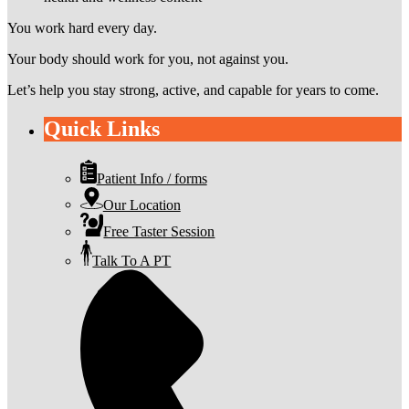
You work hard every day.
Your body should work for you, not against you.
Let’s help you stay strong, active, and capable for years to come.
Quick Links
Patient Info / forms
Our Location
Free Taster Session
Talk To A PT