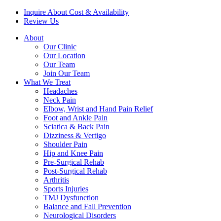
Inquire About Cost & Availability
Review Us
About
Our Clinic
Our Location
Our Team
Join Our Team
What We Treat
Headaches
Neck Pain
Elbow, Wrist and Hand Pain Relief
Foot and Ankle Pain
Sciatica & Back Pain
Dizziness & Vertigo
Shoulder Pain
Hip and Knee Pain
Pre-Surgical Rehab
Post-Surgical Rehab
Arthritis
Sports Injuries
TMJ Dysfunction
Balance and Fall Prevention
Neurological Disorders