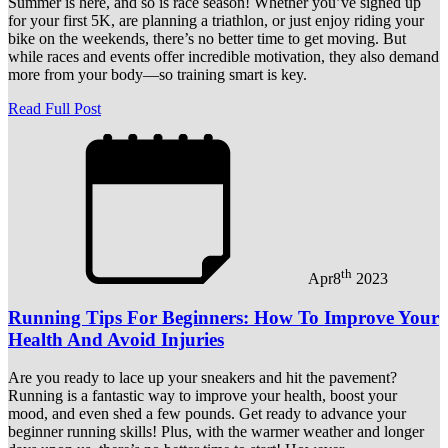
Summer is here, and so is race season! Whether you’ve signed up
for your first 5K, are planning a triathlon, or just enjoy riding your
bike on the weekends, there’s no better time to get moving. But
while races and events offer incredible motivation, they also demand
more from your body—so training smart is key.
Read Full Post
th
Apr
8
2023
Running Tips For Beginners: How To Improve Your
Health And Avoid Injuries
Are you ready to lace up your sneakers and hit the pavement?
Running is a fantastic way to improve your health, boost your
mood, and even shed a few pounds. Get ready to advance your
beginner running skills! Plus, with the warmer weather and longer