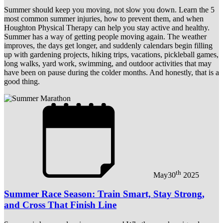
Summer should keep you moving, not slow you down. Learn the 5
most common summer injuries, how to prevent them, and when
Houghton Physical Therapy can help you stay active and healthy.
Summer has a way of getting people moving again. The weather
improves, the days get longer, and suddenly calendars begin filling
up with gardening projects, hiking trips, vacations, pickleball games,
long walks, yard work, swimming, and outdoor activities that may
have been on pause during the colder months. And honestly, that is a
good thing.
th
May
30
2025
Summer Race Season: Train Smart, Stay Strong,
and Cross That Finish Line