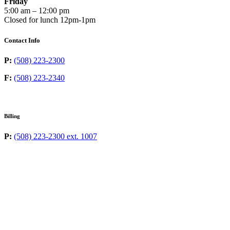
Friday
5:00 am – 12:00 pm
Closed for lunch 12pm-1pm
Contact Info
P:
(508) 223-2300
F:
(508) 223-2340
Billing
P:
(508) 223-2300 ext. 1007