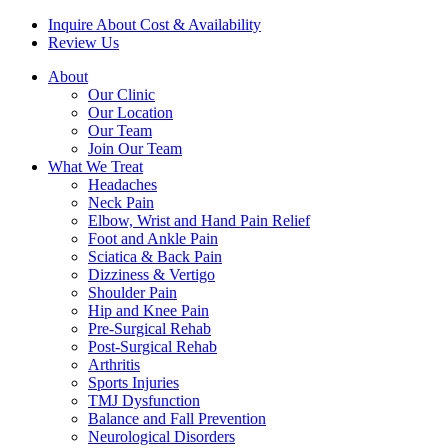
Inquire About Cost & Availability
Review Us
About
Our Clinic
Our Location
Our Team
Join Our Team
What We Treat
Headaches
Neck Pain
Elbow, Wrist and Hand Pain Relief
Foot and Ankle Pain
Sciatica & Back Pain
Dizziness & Vertigo
Shoulder Pain
Hip and Knee Pain
Pre-Surgical Rehab
Post-Surgical Rehab
Arthritis
Sports Injuries
TMJ Dysfunction
Balance and Fall Prevention
Neurological Disorders