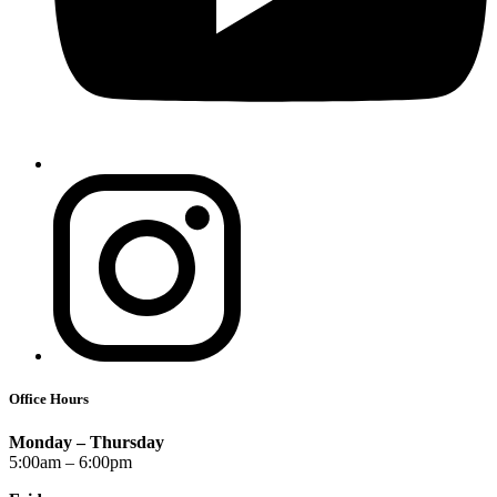
Office Hours
Monday – Thursday
5:00am – 6:00pm