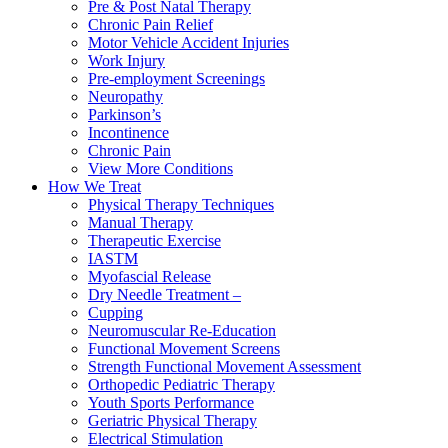
Pre & Post Natal Therapy
Chronic Pain Relief
Motor Vehicle Accident Injuries
Work Injury
Pre-employment Screenings
Neuropathy
Parkinson’s
Incontinence
Chronic Pain
View More Conditions
How We Treat
Physical Therapy Techniques
Manual Therapy
Therapeutic Exercise
IASTM
Myofascial Release
Dry Needle Treatment –
Cupping
Neuromuscular Re-Education
Functional Movement Screens
Strength Functional Movement Assessment
Orthopedic Pediatric Therapy
Youth Sports Performance
Geriatric Physical Therapy
Electrical Stimulation