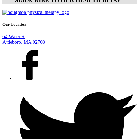
SUBSCRIBE TO OUR HEALTH BLOG
Our Location
64 Water St
Attleboro, MA 02703