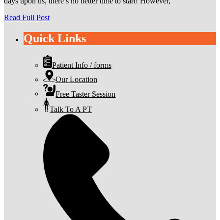
days upon us, there’s no better time to start! However,
Read Full Post
Quick Links
Patient Info / forms
Our Location
Free Taster Session
Talk To A PT