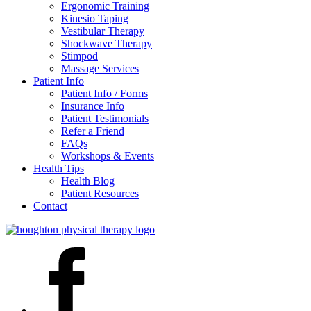
Ergonomic Training
Kinesio Taping
Vestibular Therapy
Shockwave Therapy
Stimpod
Massage Services
Patient Info
Patient Info / Forms
Insurance Info
Patient Testimonials
Refer a Friend
FAQs
Workshops & Events
Health Tips
Health Blog
Patient Resources
Contact