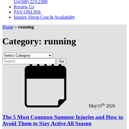
Us
(508) 223-2300
Review Us
PAY ONLINE
Inquire About Cost & Availability
Home
»
running
Category: running
th
May
15
2026
The 5 Most Common Summer Injuries and How to
Avoid Them to Stay Active All Season