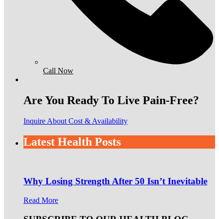
Call Now
Are You Ready To Live Pain-Free?
Inquire About Cost & Availability
Latest Health Posts
Why Losing Strength After 50 Isn’t Inevitable
Read More