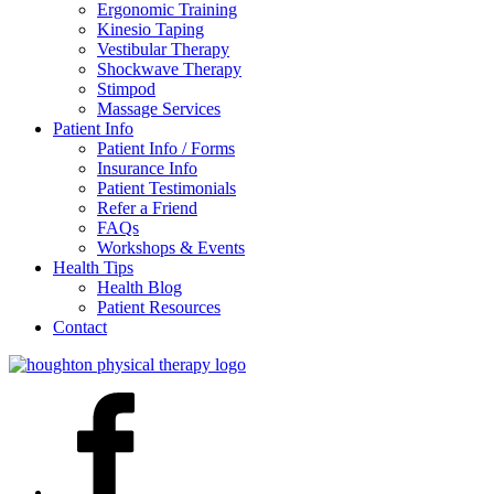
Ergonomic Training
Kinesio Taping
Vestibular Therapy
Shockwave Therapy
Stimpod
Massage Services
Patient Info
Patient Info / Forms
Insurance Info
Patient Testimonials
Refer a Friend
FAQs
Workshops & Events
Health Tips
Health Blog
Patient Resources
Contact