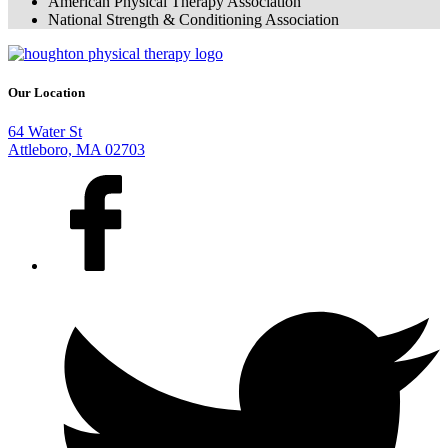
American Physical Therapy Association
National Strength & Conditioning Association
Our Location
64 Water St
Attleboro, MA 02703