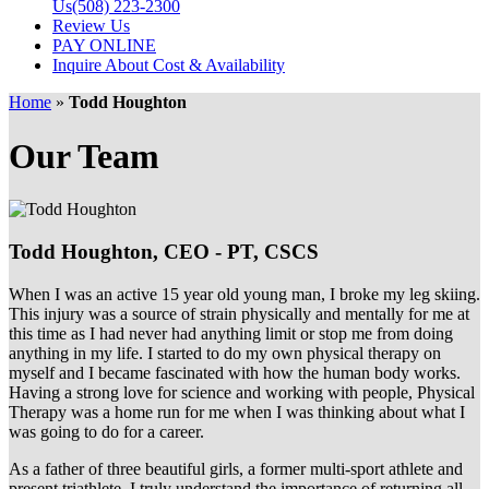
Us
(508) 223-2300
Review Us
PAY ONLINE
Inquire About Cost & Availability
Home
»
Todd Houghton
Our Team
Todd Houghton,
CEO - PT, CSCS
When I was an active 15 year old young man, I broke my leg skiing.
This injury was a source of strain physically and mentally for me at
this time as I had never had anything limit or stop me from doing
anything in my life. I started to do my own physical therapy on
myself and I became fascinated with how the human body works.
Having a strong love for science and working with people, Physical
Therapy was a home run for me when I was thinking about what I
was going to do for a career.
As a father of three beautiful girls, a former multi-sport athlete and
present triathlete, I truly understand the importance of returning all