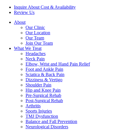
Inquire About Cost & Availability
Review Us
About
Our Clinic
Our Location
Our Team
Join Our Team
What We Treat
Headaches
Neck Pain
Elbow, Wrist and Hand Pain Relief
Foot and Ankle Pain
Sciatica & Back Pain
Dizziness & Vertigo
Shoulder Pain
Hip and Knee Pain
Pre-Surgical Rehab
Post-Surgical Rehab
Arthritis
Sports Injuries
TMJ Dysfunction
Balance and Fall Prevention
Neurological Disorders