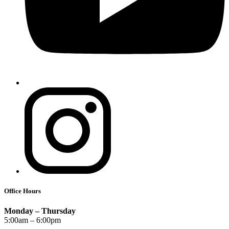
Office Hours
Monday – Thursday
5:00am – 6:00pm