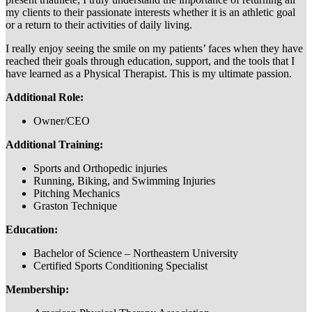
my clients to their passionate interests whether it is an athletic goal
or a return to their activities of daily living.
I really enjoy seeing the smile on my patients’ faces when they have
reached their goals through education, support, and the tools that I
have learned as a Physical Therapist. This is my ultimate passion.
Additional Role:
Owner/CEO
Additional Training:
Sports and Orthopedic injuries
Running, Biking, and Swimming Injuries
Pitching Mechanics
Graston Technique
Education:
Bachelor of Science – Northeastern University
Certified Sports Conditioning Specialist
Membership: