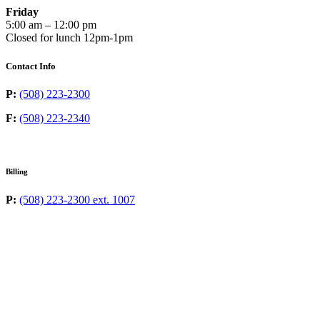
Friday
5:00 am – 12:00 pm
Closed for lunch 12pm-1pm
Contact Info
P:
(508) 223-2300
F:
(508) 223-2340
Billing
P:
(508) 223-2300 ext. 1007