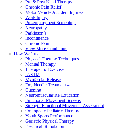
Pre & Post Natal Therapy
Chronic Pain Relief
Motor Vehicle Accident Injuries
Work Injury
Pre-employment Screenings
Neuropathy
Parkinson’s
Incontinence
Chronic Pain
View More Conditions
How We Treat
Physical Therapy Techniques
Manual Therapy
Therapeutic Exercise
IASTM
Myofascial Release
Dry Needle Treatment –
Cupping
Neuromuscular Re-Education
Functional Movement Screens
Strength Functional Movement Assessment
Orthopedic Pediatric Therapy
Youth Sports Performance
Geriatric Physical Therapy
Electrical Stimulation