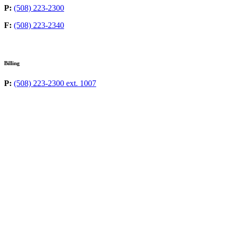
P:
(508) 223-2300
F:
(508) 223-2340
Billing
P:
(508) 223-2300 ext. 1007