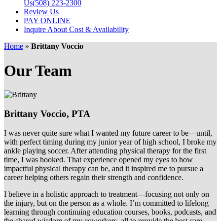
Us
(508) 223-2300
Review Us
PAY ONLINE
Inquire About Cost & Availability
Home
»
Brittany Voccio
Our Team
Brittany Voccio,
PTA
I was never quite sure what I wanted my future career to be—until,
with perfect timing during my junior year of high school, I broke my
ankle playing soccer. After attending physical therapy for the first
time, I was hooked. That experience opened my eyes to how
impactful physical therapy can be, and it inspired me to pursue a
career helping others regain their strength and confidence.
I believe in a holistic approach to treatment—focusing not only on
the injury, but on the person as a whole. I’m committed to lifelong
learning through continuing education courses, books, podcasts, and
the shared wisdom of my coworkers, all to provide the best care