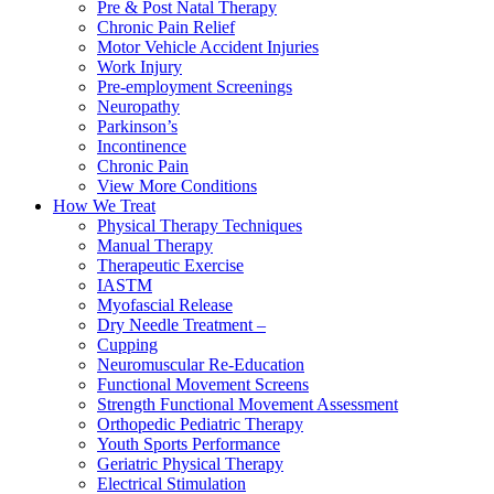
Pre & Post Natal Therapy
Chronic Pain Relief
Motor Vehicle Accident Injuries
Work Injury
Pre-employment Screenings
Neuropathy
Parkinson’s
Incontinence
Chronic Pain
View More Conditions
How We Treat
Physical Therapy Techniques
Manual Therapy
Therapeutic Exercise
IASTM
Myofascial Release
Dry Needle Treatment –
Cupping
Neuromuscular Re-Education
Functional Movement Screens
Strength Functional Movement Assessment
Orthopedic Pediatric Therapy
Youth Sports Performance
Geriatric Physical Therapy
Electrical Stimulation