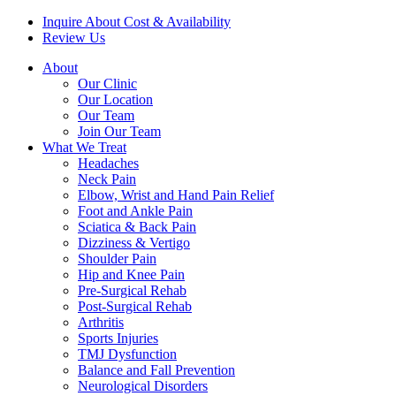
Inquire About Cost & Availability
Review Us
About
Our Clinic
Our Location
Our Team
Join Our Team
What We Treat
Headaches
Neck Pain
Elbow, Wrist and Hand Pain Relief
Foot and Ankle Pain
Sciatica & Back Pain
Dizziness & Vertigo
Shoulder Pain
Hip and Knee Pain
Pre-Surgical Rehab
Post-Surgical Rehab
Arthritis
Sports Injuries
TMJ Dysfunction
Balance and Fall Prevention
Neurological Disorders