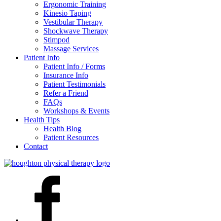
Ergonomic Training
Kinesio Taping
Vestibular Therapy
Shockwave Therapy
Stimpod
Massage Services
Patient Info
Patient Info / Forms
Insurance Info
Patient Testimonials
Refer a Friend
FAQs
Workshops & Events
Health Tips
Health Blog
Patient Resources
Contact