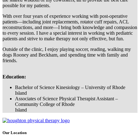
possible for my patients.
With over four years of experience working with post-operative
patients—including joint replacements, rotator cuff repairs, ACL
reconstructions, and more—I bring both knowledge and compassion
to every session. I have a special interest in working with pediatric
patients and strive to make therapy not only effective, but fun.
Outside of the clinic, I enjoy playing soccer, reading, walking my
dogs Rooney and Beckham, and spending time with family and
friends.
Education:
Bachelor of Science Kinesiology – University of Rhode
Island
Associates of Science Physical Therapist Assistant –
Community College of Rhode
Island
Our Location