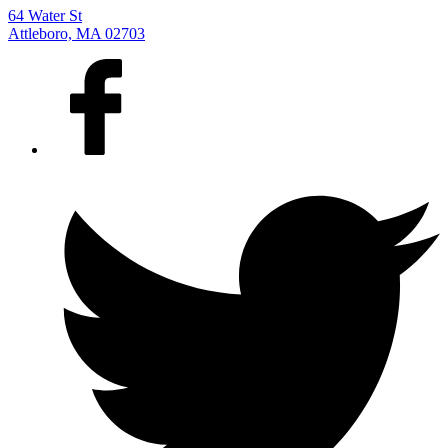
64 Water St
Attleboro, MA 02703