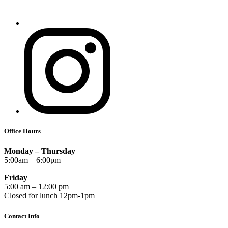
Office Hours
Monday – Thursday
5:00am – 6:00pm
Friday
5:00 am – 12:00 pm
Closed for lunch 12pm-1pm
Contact Info