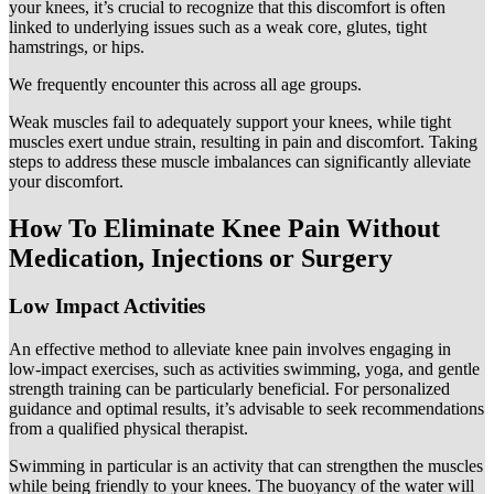
your knees, it’s crucial to recognize that this discomfort is often
linked to underlying issues such as a weak core, glutes, tight
hamstrings, or hips.
We frequently encounter this across all age groups.
Weak muscles fail to adequately support your knees, while tight
muscles exert undue strain, resulting in pain and discomfort. Taking
steps to address these muscle imbalances can significantly alleviate
your discomfort.
How To Eliminate Knee Pain Without
Medication, Injections or Surgery
Low Impact Activities
An effective method to alleviate knee pain involves engaging in
low-impact exercises, such as activities swimming, yoga, and gentle
strength training can be particularly beneficial. For personalized
guidance and optimal results, it’s advisable to seek recommendations
from a qualified physical therapist.
Swimming in particular is an activity that can strengthen the muscles
while being friendly to your knees. The buoyancy of the water will