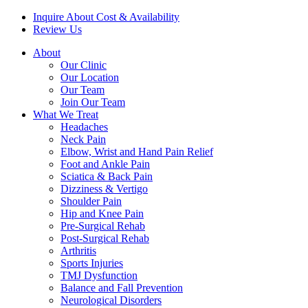
Inquire About Cost & Availability
Review Us
About
Our Clinic
Our Location
Our Team
Join Our Team
What We Treat
Headaches
Neck Pain
Elbow, Wrist and Hand Pain Relief
Foot and Ankle Pain
Sciatica & Back Pain
Dizziness & Vertigo
Shoulder Pain
Hip and Knee Pain
Pre-Surgical Rehab
Post-Surgical Rehab
Arthritis
Sports Injuries
TMJ Dysfunction
Balance and Fall Prevention
Neurological Disorders