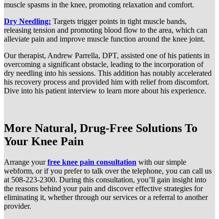
muscle spasms in the knee, promoting relaxation and comfort.
Dry Needling:
Targets trigger points in tight muscle bands,
releasing tension and promoting blood flow to the area, which can
alleviate pain and improve muscle function around the knee joint.
Our therapist, Andrew Parrella, DPT, assisted one of his patients in
overcoming a significant obstacle, leading to the incorporation of
dry needling into his sessions. This addition has notably accelerated
his recovery process and provided him with relief from discomfort.
Dive into his patient interview to learn more about his experience.
More Natural, Drug-Free Solutions To
Your Knee Pain
Arrange your
free knee pain consultation
with our simple
webform, or if you prefer to talk over the telephone, you can call us
at 508-223-2300. During this consultation, you’ll gain insight into
the reasons behind your pain and discover effective strategies for
eliminating it, whether through our services or a referral to another
provider.