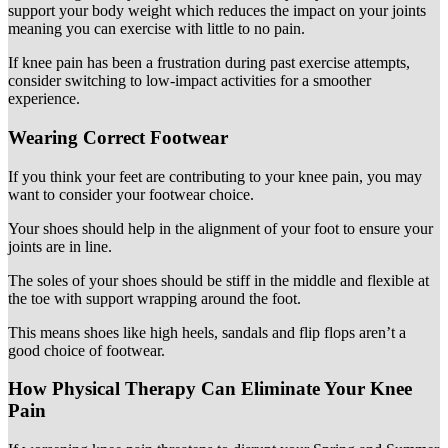
support your body weight which reduces the impact on your joints
meaning you can exercise with little to no pain.
If knee pain has been a frustration during past exercise attempts,
consider switching to low-impact activities for a smoother
experience.
Wearing Correct Footwear
If you think your feet are contributing to your knee pain, you may
want to consider your footwear choice.
Your shoes should help in the alignment of your foot to ensure your
joints are in line.
The soles of your shoes should be stiff in the middle and flexible at
the toe with support wrapping around the foot.
This means shoes like high heels, sandals and flip flops aren’t a
good choice of footwear.
How Physical Therapy Can Eliminate Your Knee
Pain