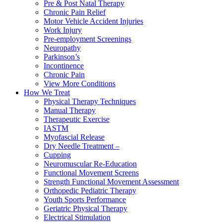
Pre & Post Natal Therapy
Chronic Pain Relief
Motor Vehicle Accident Injuries
Work Injury
Pre-employment Screenings
Neuropathy
Parkinson’s
Incontinence
Chronic Pain
View More Conditions
How We Treat
Physical Therapy Techniques
Manual Therapy
Therapeutic Exercise
IASTM
Myofascial Release
Dry Needle Treatment –
Cupping
Neuromuscular Re-Education
Functional Movement Screens
Strength Functional Movement Assessment
Orthopedic Pediatric Therapy
Youth Sports Performance
Geriatric Physical Therapy
Electrical Stimulation