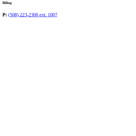
Billing
P:
(508) 223-2300 ext. 1007