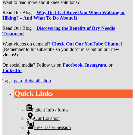
Want to read more about knee solutions?
Read Our Blog –
Why Do I Get Knee Pain When Walking or
Hiking? – And What To Do About It
Read Our Blog –
Discovering the Benefits of Dry Needle
Treatment
Want videos on demand?
Check Out Our YouTube Channel
(Remember to hit subscribe so you don’t miss out on our new
videos!)
On social media? Follow us on
Facebook
,
Instagram
, or
LinkedIn
Tags:
pain
,
Rehabilitation
Quick Links
Patient Info / forms
Our Location
Free Taster Session