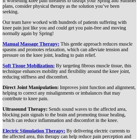
If worsening knee pain threatens to disrupt your Spring and Summer
plans, consider physical therapy as the solution you’ve been
seeking.
Our team have worked with hundreds of patients suffering with
knee pain just like you and could get you pain-free and moving
normally again by Spring!
Manual Massage Therapy:
This gentle approach reduces muscle
spasms and promotes relaxation, which can alleviate tension and
pressure on the knee joint, leading to pain relief.
Soft Tissue Mobilization:
By targeting fibrous muscle tissue, this
technique enhances mobility and flexibility around the knee joint,
reducing stiffness and discomfort.
Direct Joint Manipulation:
Improves joint function and alignment,
helping to correct any misalignments or imbalances that may
contribute to knee pain.
Ultrasound Therapy:
Sends sound waves to the affected area,
blocking pain signals to the brain and promoting tissue healing,
which can reduce inflammation and discomfort in the knee.
Electric Stimulation Therapy:
By delivering electric currents to
the affected area, this therapy can help reduce pain perception and