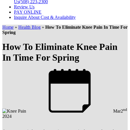
Us
(508) 223-2300
Review Us
PAY ONLINE
Inquire About Cost & Availability
Home
»
Health Blog
»
How To Eliminate Knee Pain In Time For
Spring
How To Eliminate Knee Pain
In Time For Spring
nd
Mar
2
2024