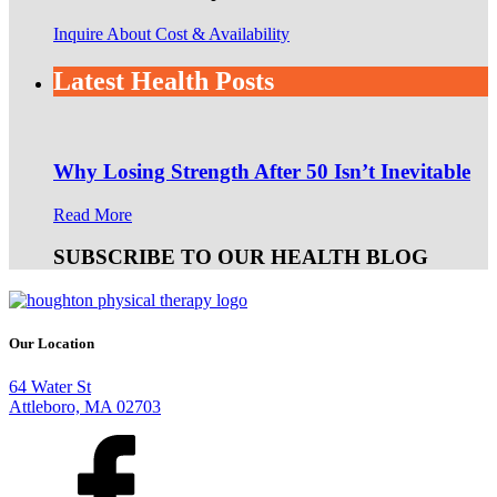
Inquire About Cost & Availability
Latest Health Posts
Why Losing Strength After 50 Isn’t Inevitable
Read More
SUBSCRIBE TO OUR HEALTH BLOG
Our Location
64 Water St
Attleboro, MA 02703