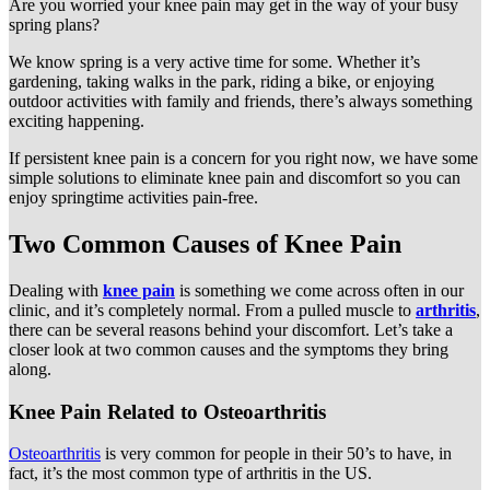
Are you worried your knee pain may get in the way of your busy
spring plans?
We know spring is a very active time for some. Whether it’s
gardening, taking walks in the park, riding a bike, or enjoying
outdoor activities with family and friends, there’s always something
exciting happening.
If persistent knee pain is a concern for you right now, we have some
simple solutions to eliminate knee pain and discomfort so you can
enjoy springtime activities pain-free.
Two Common Causes of Knee Pain
Dealing with
knee pain
is something we come across often in our
clinic, and it’s completely normal. From a pulled muscle to
arthritis
,
there can be several reasons behind your discomfort. Let’s take a
closer look at two common causes and the symptoms they bring
along.
Knee Pain Related to Osteoarthritis
Osteoarthritis
is very common for people in their 50’s to have, in
fact, it’s the most common type of arthritis in the US.