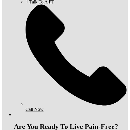
Talk To A PT
Call Now
Are You Ready To Live Pain-Free?