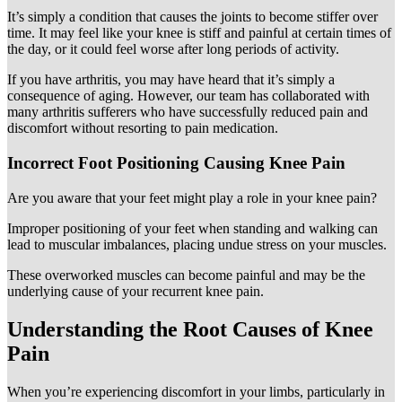
It’s simply a condition that causes the joints to become stiffer over
time. It may feel like your knee is stiff and painful at certain times of
the day, or it could feel worse after long periods of activity.
If you have arthritis, you may have heard that it’s simply a
consequence of aging. However, our team has collaborated with
many arthritis sufferers who have successfully reduced pain and
discomfort without resorting to pain medication.
Incorrect Foot Positioning Causing Knee Pain
Are you aware that your feet might play a role in your knee pain?
Improper positioning of your feet when standing and walking can
lead to muscular imbalances, placing undue stress on your muscles.
These overworked muscles can become painful and may be the
underlying cause of your recurrent knee pain.
Understanding the Root Causes of Knee
Pain
When you’re experiencing discomfort in your limbs, particularly in