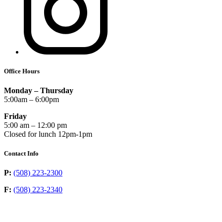
Office Hours
Monday – Thursday
5:00am – 6:00pm
Friday
5:00 am – 12:00 pm
Closed for lunch 12pm-1pm
Contact Info
P:
(508) 223-2300
F:
(508) 223-2340