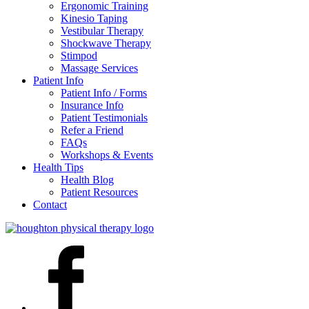
Ergonomic Training
Kinesio Taping
Vestibular Therapy
Shockwave Therapy
Stimpod
Massage Services
Patient Info
Patient Info / Forms
Insurance Info
Patient Testimonials
Refer a Friend
FAQs
Workshops & Events
Health Tips
Health Blog
Patient Resources
Contact