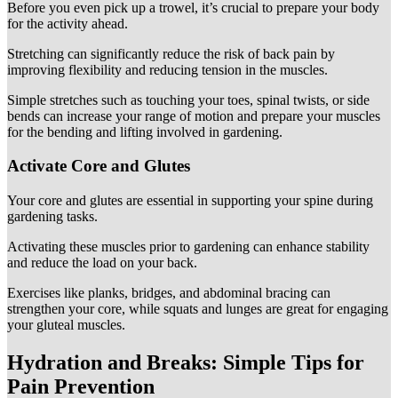
Before you even pick up a trowel, it’s crucial to prepare your body
for the activity ahead.
Stretching can significantly reduce the risk of back pain by
improving flexibility and reducing tension in the muscles.
Simple stretches such as touching your toes, spinal twists, or side
bends can increase your range of motion and prepare your muscles
for the bending and lifting involved in gardening.
Activate Core and Glutes
Your core and glutes are essential in supporting your spine during
gardening tasks.
Activating these muscles prior to gardening can enhance stability
and reduce the load on your back.
Exercises like planks, bridges, and abdominal bracing can
strengthen your core, while squats and lunges are great for engaging
your gluteal muscles.
Hydration and Breaks: Simple Tips for
Pain Prevention