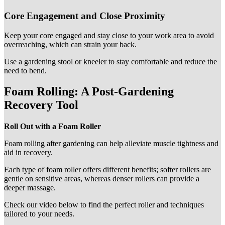
Core Engagement and Close Proximity
Keep your core engaged and stay close to your work area to avoid
overreaching, which can strain your back.
Use a gardening stool or kneeler to stay comfortable and reduce the
need to bend.
Foam Rolling: A Post-Gardening
Recovery Tool
Roll Out with a Foam Roller
Foam rolling after gardening can help alleviate muscle tightness and
aid in recovery.
Each type of foam roller offers different benefits; softer rollers are
gentle on sensitive areas, whereas denser rollers can provide a
deeper massage.
Check our video below to find the perfect roller and techniques
tailored to your needs.