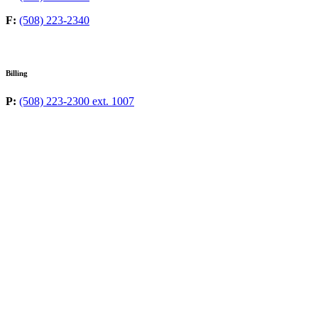
F:
(508) 223-2340
Billing
P:
(508) 223-2300 ext. 1007