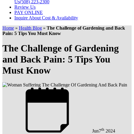
Us
(508) 223-2300
Review Us
PAY ONLINE
Inquire About Cost & Availability
Home
»
Health Blog
»
The Challenge of Gardening and Back
Pain: 5 Tips You Must Know
The Challenge of Gardening
and Back Pain: 5 Tips You
Must Know
th
Jun
7
2024