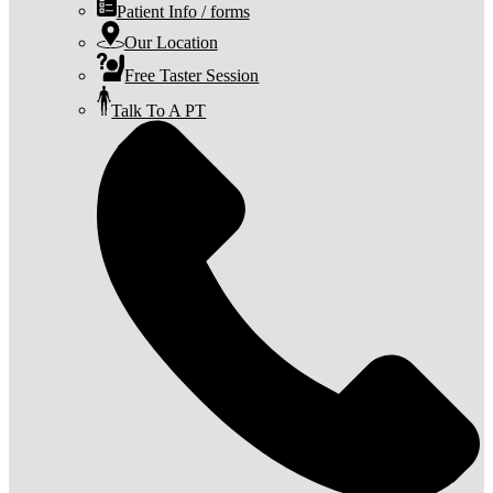
Patient Info / forms
Our Location
Free Taster Session
Talk To A PT