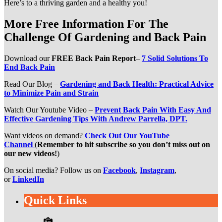
Here’s to a thriving garden and a healthy you!
More Free Information For The
Challenge Of Gardening and Back Pain
Download our
FREE Back Pain Report
–
7 Solid Solutions To
End Back Pain
Read Our Blog –
Gardening and Back Health: Practical Advice
to Minimize Pain and Strain
Watch Our Youtube Video –
Prevent Back Pain With Easy And
Effective Gardening Tips With Andrew Parrella, DPT.
Want videos on demand?
Check Out Our YouTube
Channel
(
Remember to hit subscribe so you don’t miss out on
our new videos!
)
On social media? Follow us on
Facebook
,
Instagram
,
or
LinkedIn
Quick Links