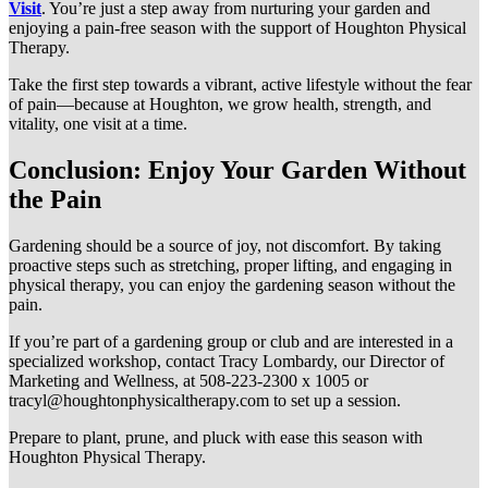
Visit
. You’re just a step away from nurturing your garden and
enjoying a pain-free season with the support of Houghton Physical
Therapy.
Take the first step towards a vibrant, active lifestyle without the fear
of pain—because at Houghton, we grow health, strength, and
vitality, one visit at a time.
Conclusion: Enjoy Your Garden Without
the Pain
Gardening should be a source of joy, not discomfort. By taking
proactive steps such as stretching, proper lifting, and engaging in
physical therapy, you can enjoy the gardening season without the
pain.
If you’re part of a gardening group or club and are interested in a
specialized workshop, contact Tracy Lombardy, our Director of
Marketing and Wellness, at 508-223-2300 x 1005 or
tracyl@houghtonphysicaltherapy.com
to set up a session.
Prepare to plant, prune, and pluck with ease this season with
Houghton Physical Therapy.