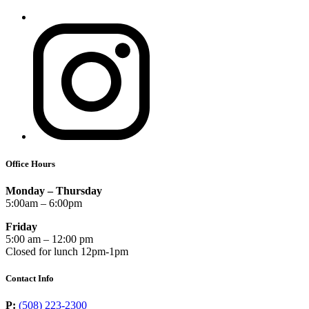
Office Hours
Monday – Thursday
5:00am – 6:00pm
Friday
5:00 am – 12:00 pm
Closed for lunch 12pm-1pm
Contact Info
P:
(508) 223-2300