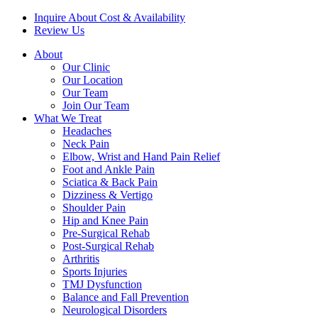
Inquire About Cost & Availability
Review Us
About
Our Clinic
Our Location
Our Team
Join Our Team
What We Treat
Headaches
Neck Pain
Elbow, Wrist and Hand Pain Relief
Foot and Ankle Pain
Sciatica & Back Pain
Dizziness & Vertigo
Shoulder Pain
Hip and Knee Pain
Pre-Surgical Rehab
Post-Surgical Rehab
Arthritis
Sports Injuries
TMJ Dysfunction
Balance and Fall Prevention
Neurological Disorders