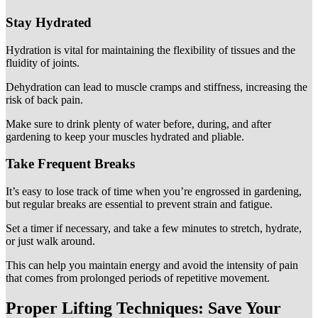
Stay Hydrated
Hydration is vital for maintaining the flexibility of tissues and the
fluidity of joints.
Dehydration can lead to muscle cramps and stiffness, increasing the
risk of back pain.
Make sure to drink plenty of water before, during, and after
gardening to keep your muscles hydrated and pliable.
Take Frequent Breaks
It’s easy to lose track of time when you’re engrossed in gardening,
but regular breaks are essential to prevent strain and fatigue.
Set a timer if necessary, and take a few minutes to stretch, hydrate,
or just walk around.
This can help you maintain energy and avoid the intensity of pain
that comes from prolonged periods of repetitive movement.
Proper Lifting Techniques: Save Your