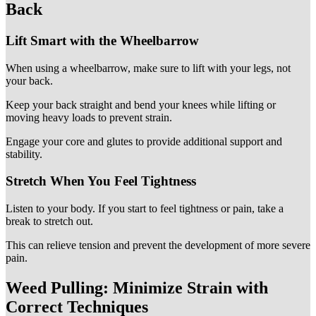
Back
Lift Smart with the Wheelbarrow
When using a wheelbarrow, make sure to lift with your legs, not
your back.
Keep your back straight and bend your knees while lifting or
moving heavy loads to prevent strain.
Engage your core and glutes to provide additional support and
stability.
Stretch When You Feel Tightness
Listen to your body. If you start to feel tightness or pain, take a
break to stretch out.
This can relieve tension and prevent the development of more severe
pain.
Weed Pulling: Minimize Strain with
Correct Techniques