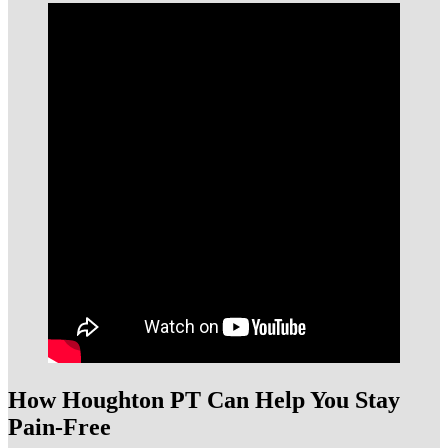
How Houghton PT Can Help You Stay
Pain-Free