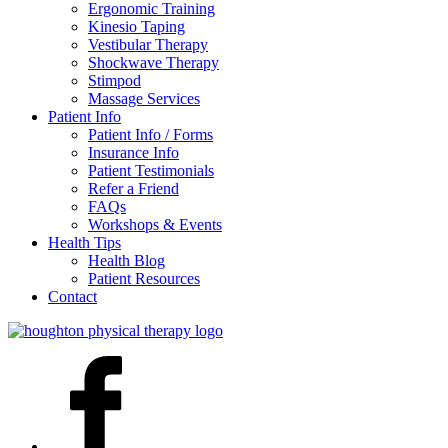
Ergonomic Training
Kinesio Taping
Vestibular Therapy
Shockwave Therapy
Stimpod
Massage Services
Patient Info
Patient Info / Forms
Insurance Info
Patient Testimonials
Refer a Friend
FAQs
Workshops & Events
Health Tips
Health Blog
Patient Resources
Contact