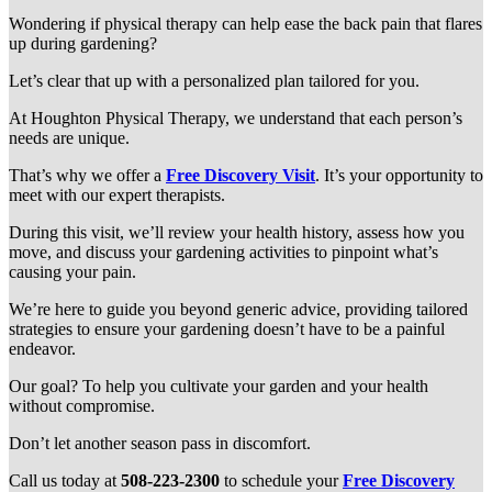
Wondering if physical therapy can help ease the back pain that flares
up during gardening?
Let’s clear that up with a personalized plan tailored for you.
At Houghton Physical Therapy, we understand that each person’s
needs are unique.
That’s why we offer a
Free Discovery Visit
. It’s your opportunity to
meet with our expert therapists.
During this visit, we’ll review your health history, assess how you
move, and discuss your gardening activities to pinpoint what’s
causing your pain.
We’re here to guide you beyond generic advice, providing tailored
strategies to ensure your gardening doesn’t have to be a painful
endeavor.
Our goal? To help you cultivate your garden and your health
without compromise.
Don’t let another season pass in discomfort.
Call us today at
508-223-2300
to schedule your
Free Discovery