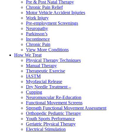
Pre & Post Natal Therapy
Chronic Pain Relief
Motor Vehicle Accident Injuries
Work Injury
Pre-employment Screenings
Neuropathy
Parkinson’s
Incontinence
Chronic Pain
View More Conditions
How We Treat
Physical Therapy Techniques
Manual Therapy
Therapeutic Exercise
IASTM
Myofascial Release
Dry Needle Treatment –
Cupping
Neuromuscular Re-Education
Functional Movement Screens
Strength Functional Movement Assessment
Orthopedic Pediatric Therapy
Youth Sports Performance
Geriatric Physical Therapy
Electrical Stimulation