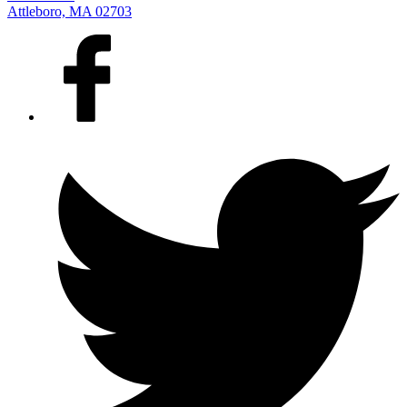
Attleboro, MA 02703