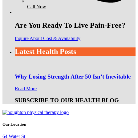
Call Now
Are You Ready To Live Pain-Free?
Inquire About Cost & Availability
Latest Health Posts
Why Losing Strength After 50 Isn’t Inevitable
Read More
SUBSCRIBE TO OUR HEALTH BLOG
Our Location
64 Water St