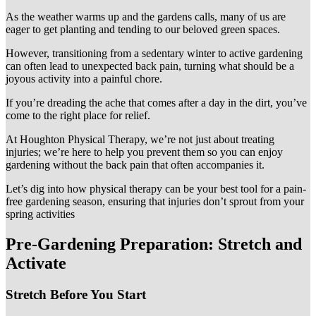
As the weather warms up and the gardens calls, many of us are
eager to get planting and tending to our beloved green spaces.
However, transitioning from a sedentary winter to active gardening
can often lead to unexpected back pain, turning what should be a
joyous activity into a painful chore.
If you’re dreading the ache that comes after a day in the dirt, you’ve
come to the right place for relief.
At Houghton Physical Therapy, we’re not just about treating
injuries; we’re here to help you prevent them so you can enjoy
gardening without the back pain that often accompanies it.
Let’s dig into how physical therapy can be your best tool for a pain-
free gardening season, ensuring that injuries don’t sprout from your
spring activities
Pre-Gardening Preparation: Stretch and
Activate
Stretch Before You Start