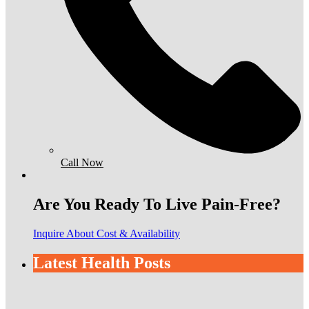
Call Now
Are You Ready To Live Pain-Free?
Inquire About Cost & Availability
Latest Health Posts