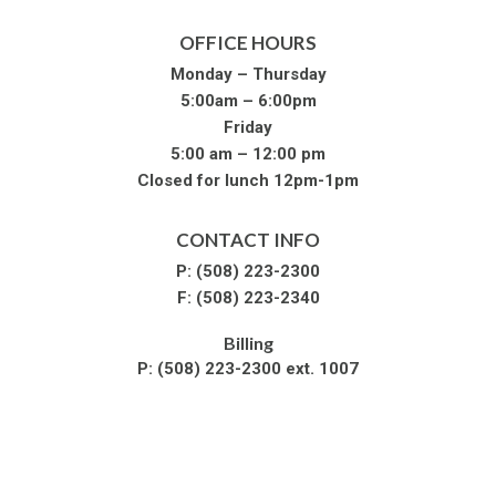
OFFICE HOURS
Monday – Thursday
5:00am – 6:00pm
Friday
5:00 am – 12:00 pm
Closed for lunch 12pm-1pm
CONTACT INFO
P:
(508) 223-2300
F:
(508) 223-2340
Billing
P:
(508) 223-2300 ext. 1007