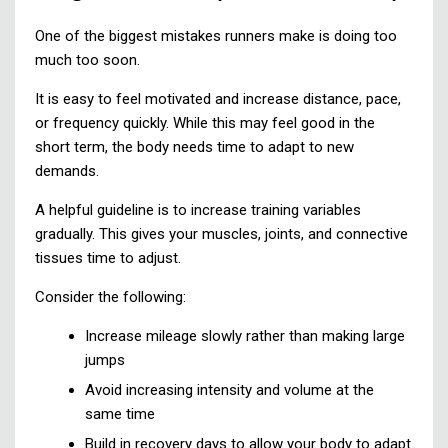
One of the biggest mistakes runners make is doing too
much too soon.
It is easy to feel motivated and increase distance, pace,
or frequency quickly. While this may feel good in the
short term, the body needs time to adapt to new
demands.
A helpful guideline is to increase training variables
gradually. This gives your muscles, joints, and connective
tissues time to adjust.
Consider the following:
Increase mileage slowly rather than making large
jumps
Avoid increasing intensity and volume at the
same time
Build in recovery days to allow your body to adapt