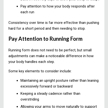
Pay attention to how your body responds after
each run
Consistency over time is far more effective than pushing
hard for a short period and then needing to stop.
Pay Attention to Running Form
Running form does not need to be perfect, but small
adjustments can make a noticeable difference in how
your body handles each step.
Some key elements to consider include:
Maintaining an upright posture rather than leaning
excessively forward or backward
Keeping a steady cadence rather than
overstriding
Allowing your arms to move naturally to support