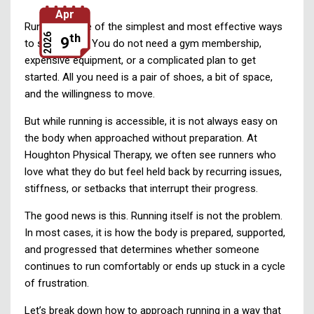
Apr
Running is one of the simplest and most effective ways
th
2026
9
to stay active. You do not need a gym membership,
expensive equipment, or a complicated plan to get
started. All you need is a pair of shoes, a bit of space,
and the willingness to move.
But while running is accessible, it is not always easy on
the body when approached without preparation. At
Houghton Physical Therapy, we often see runners who
love what they do but feel held back by recurring issues,
stiffness, or setbacks that interrupt their progress.
The good news is this. Running itself is not the problem.
In most cases, it is how the body is prepared, supported,
and progressed that determines whether someone
continues to run comfortably or ends up stuck in a cycle
of frustration.
Let’s break down how to approach running in a way that