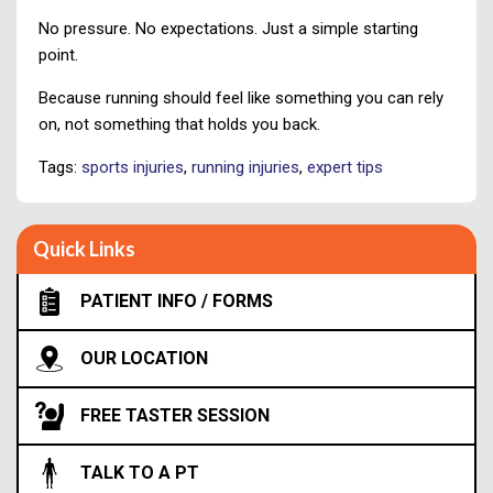
No pressure. No expectations. Just a simple starting
point.
Because running should feel like something you can rely
on, not something that holds you back.
Tags:
sports injuries
,
running injuries
,
expert tips
Quick Links
PATIENT INFO / FORMS
OUR LOCATION
FREE TASTER SESSION
TALK TO A PT