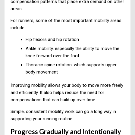
compensation patterns that place extra demand on other
areas.
For runners, some of the most important mobility areas
include:
Hip flexors and hip rotation
Ankle mobility, especially the ability to move the
knee forward over the foot
Thoracic spine rotation, which supports upper
body movement
Improving mobility allows your body to move more freely
and efficiently. It also helps reduce the need for
compensations that can build up over time.
Simple, consistent mobility work can go a long way in
supporting your running routine.
Progress Gradually and Intentionally