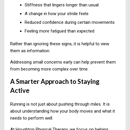
Stiffness that lingers longer than usual
A change in how your stride feels
Reduced confidence during certain movements
Feeling more fatigued than expected
Rather than ignoring these signs, it is helpful to view
them as information.
Addressing small concerns early can help prevent them
from becoming more complex over time.
A Smarter Approach to Staying
Active
Running is not just about pushing through miles. It is
about understanding how your body moves and what it
needs to perform well.
At Houghton Physical Therapy, we focus on helping