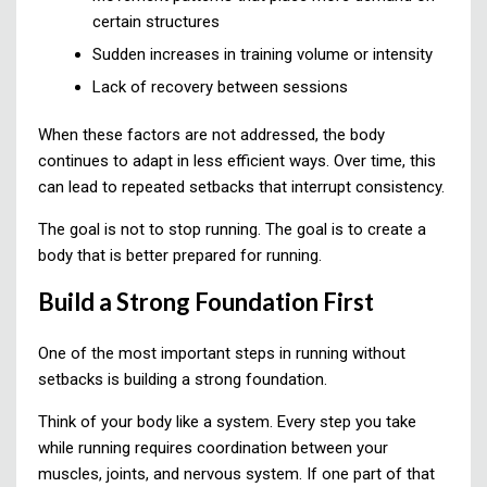
certain structures
Sudden increases in training volume or intensity
Lack of recovery between sessions
When these factors are not addressed, the body
continues to adapt in less efficient ways. Over time, this
can lead to repeated setbacks that interrupt consistency.
The goal is not to stop running. The goal is to create a
body that is better prepared for running.
Build a Strong Foundation First
One of the most important steps in running without
setbacks is building a strong foundation.
Think of your body like a system. Every step you take
while running requires coordination between your
muscles, joints, and nervous system. If one part of that