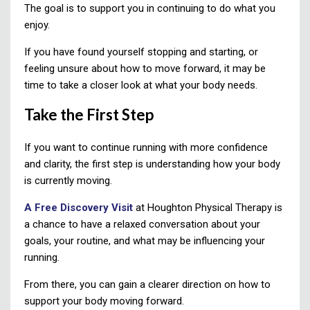
The goal is to support you in continuing to do what you
enjoy.
If you have found yourself stopping and starting, or
feeling unsure about how to move forward, it may be
time to take a closer look at what your body needs.
Take the First Step
If you want to continue running with more confidence
and clarity, the first step is understanding how your body
is currently moving.
A Free Discovery Visit
at Houghton Physical Therapy is
a chance to have a relaxed conversation about your
goals, your routine, and what may be influencing your
running.
From there, you can gain a clearer direction on how to
support your body moving forward.