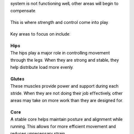
system is not functioning well, other areas will begin to
compensate.
This is where strength and control come into play.
Key areas to focus on include:
Hips
The hips play a major role in controlling movement
through the legs. When they are strong and stable, they
help distribute load more evenly.
Glutes
These muscles provide power and support during each
stride. When they are not doing their job effectively, other
areas may take on more work than they are designed for.
Core
A stable core helps maintain posture and alignment while
running. This allows for more efficient movement and
reduces unnecessary strain.