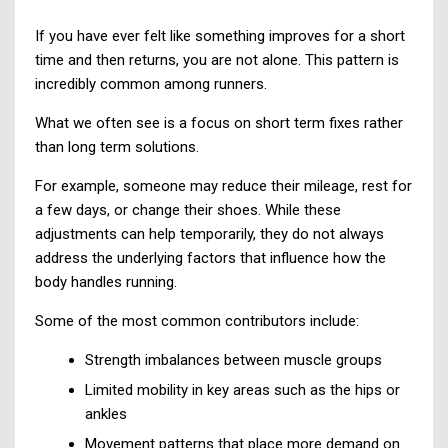
If you have ever felt like something improves for a short
time and then returns, you are not alone. This pattern is
incredibly common among runners.
What we often see is a focus on short term fixes rather
than long term solutions.
For example, someone may reduce their mileage, rest for
a few days, or change their shoes. While these
adjustments can help temporarily, they do not always
address the underlying factors that influence how the
body handles running.
Some of the most common contributors include:
Strength imbalances between muscle groups
Limited mobility in key areas such as the hips or
ankles
Movement patterns that place more demand on