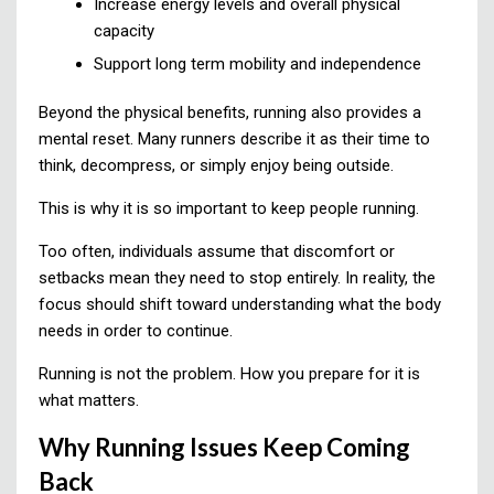
Increase energy levels and overall physical
capacity
Support long term mobility and independence
Beyond the physical benefits, running also provides a
mental reset. Many runners describe it as their time to
think, decompress, or simply enjoy being outside.
This is why it is so important to keep people running.
Too often, individuals assume that discomfort or
setbacks mean they need to stop entirely. In reality, the
focus should shift toward understanding what the body
needs in order to continue.
Running is not the problem. How you prepare for it is
what matters.
Why Running Issues Keep Coming
Back