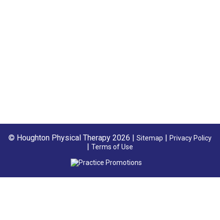
© Houghton Physical Therapy 2026 |
|
Sitemap
Privacy Policy
|
Terms of Use