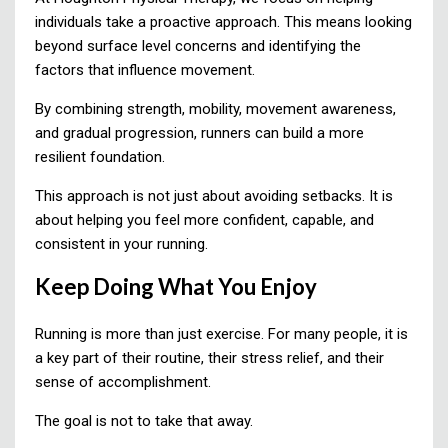
individuals take a proactive approach. This means looking
beyond surface level concerns and identifying the
factors that influence movement.
By combining strength, mobility, movement awareness,
and gradual progression, runners can build a more
resilient foundation.
This approach is not just about avoiding setbacks. It is
about helping you feel more confident, capable, and
consistent in your running.
Keep Doing What You Enjoy
Running is more than just exercise. For many people, it is
a key part of their routine, their stress relief, and their
sense of accomplishment.
The goal is not to take that away.