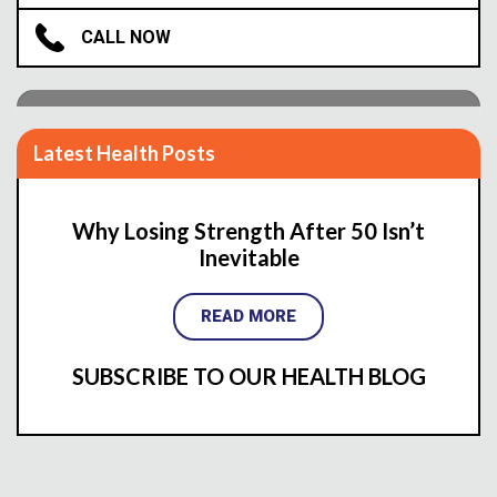
Are You Ready To Live Pain-Free?
CALL NOW
INQUIRE ABOUT COST & AVAILABILITY
Latest Health Posts
Why Losing Strength After 50 Isn’t
Inevitable
READ MORE
SUBSCRIBE TO OUR HEALTH BLOG