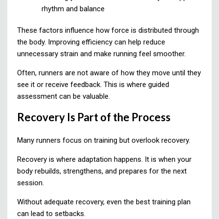
rhythm and balance
These factors influence how force is distributed through
the body. Improving efficiency can help reduce
unnecessary strain and make running feel smoother.
Often, runners are not aware of how they move until they
see it or receive feedback. This is where guided
assessment can be valuable.
Recovery Is Part of the Process
Many runners focus on training but overlook recovery.
Recovery is where adaptation happens. It is when your
body rebuilds, strengthens, and prepares for the next
session.
Without adequate recovery, even the best training plan
can lead to setbacks.