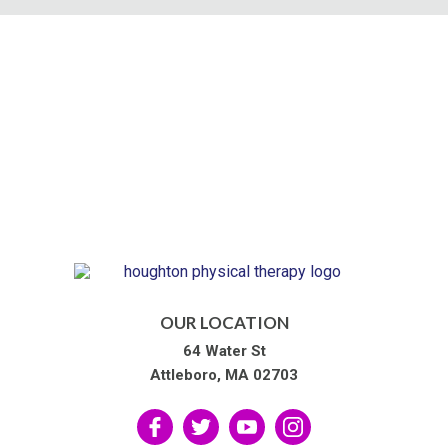
OUR LOCATION
64 Water St
Attleboro, MA 02703