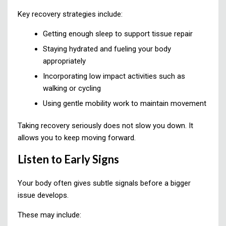
Key recovery strategies include:
Getting enough sleep to support tissue repair
Staying hydrated and fueling your body
appropriately
Incorporating low impact activities such as
walking or cycling
Using gentle mobility work to maintain movement
Taking recovery seriously does not slow you down. It
allows you to keep moving forward.
Listen to Early Signs
Your body often gives subtle signals before a bigger
issue develops.
These may include: