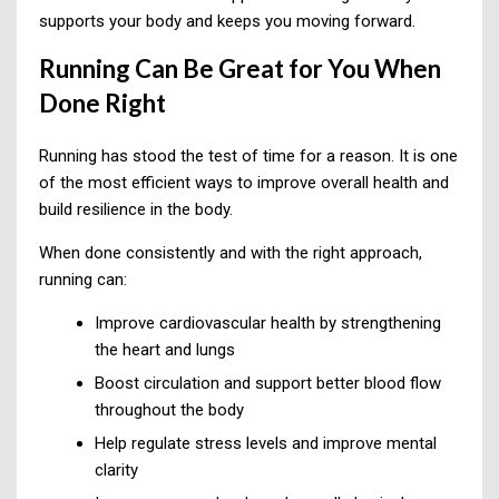
supports your body and keeps you moving forward.
Running Can Be Great for You When
Done Right
Running has stood the test of time for a reason. It is one
of the most efficient ways to improve overall health and
build resilience in the body.
When done consistently and with the right approach,
running can:
Improve cardiovascular health by strengthening
the heart and lungs
Boost circulation and support better blood flow
throughout the body
Help regulate stress levels and improve mental
clarity