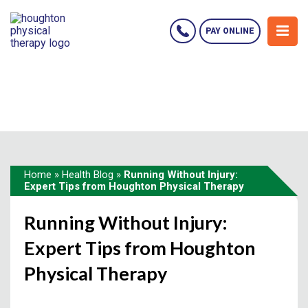
PAY ONLINE
Home
»
Health Blog
»
Running Without Injury:
Expert Tips from Houghton Physical Therapy
Running Without Injury:
Expert Tips from Houghton
Physical Therapy