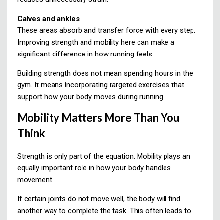
Calves and ankles
These areas absorb and transfer force with every step.
Improving strength and mobility here can make a
significant difference in how running feels.
Building strength does not mean spending hours in the
gym. It means incorporating targeted exercises that
support how your body moves during running.
Mobility Matters More Than You
Think
Strength is only part of the equation. Mobility plays an
equally important role in how your body handles
movement.
If certain joints do not move well, the body will find
another way to complete the task. This often leads to