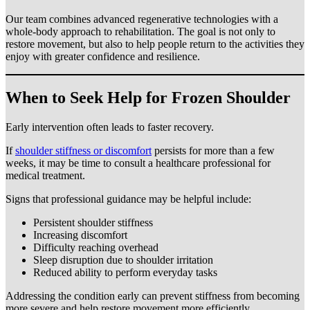
Our team combines advanced regenerative technologies with a
whole-body approach to rehabilitation. The goal is not only to
restore movement, but also to help people return to the activities they
enjoy with greater confidence and resilience.
When to Seek Help for Frozen Shoulder
Early intervention often leads to faster recovery.
If
shoulder stiffness or discomfort
persists for more than a few
weeks, it may be time to consult a healthcare professional for
medical treatment.
Signs that professional guidance may be helpful include:
Persistent shoulder stiffness
Increasing discomfort
Difficulty reaching overhead
Sleep disruption due to shoulder irritation
Reduced ability to perform everyday tasks
Addressing the condition early can prevent stiffness from becoming
more severe and help restore movement more efficiently.