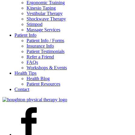
Ergonomic Training
Kinesio Taping
Vestibular Therapy
Shockwave Therapy
Stimpod
Massage Services
Patient Info
Patient Info / Forms
Insurance Info
Patient Testimonials
Refer a Friend
FAQs
Workshops & Events
Health Tips
Health Blog
Patient Resources
Contact