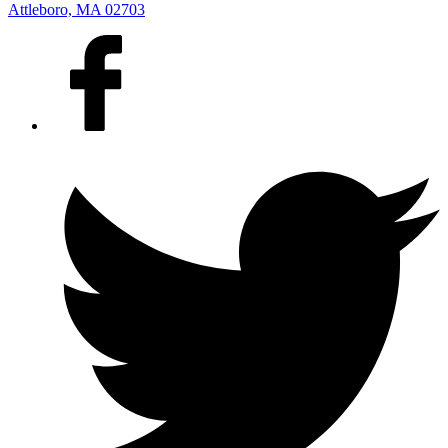
Attleboro, MA 02703