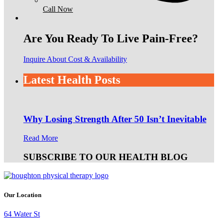
Call Now
Are You Ready To Live Pain-Free?
Inquire About Cost & Availability
Latest Health Posts
Why Losing Strength After 50 Isn’t Inevitable
Read More
SUBSCRIBE TO OUR HEALTH BLOG
Our Location
64 Water St