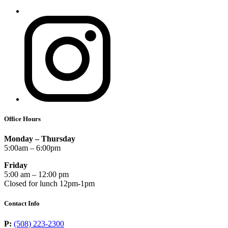
Office Hours
Monday – Thursday
5:00am – 6:00pm
Friday
5:00 am – 12:00 pm
Closed for lunch 12pm-1pm
Contact Info
P:
(508) 223-2300