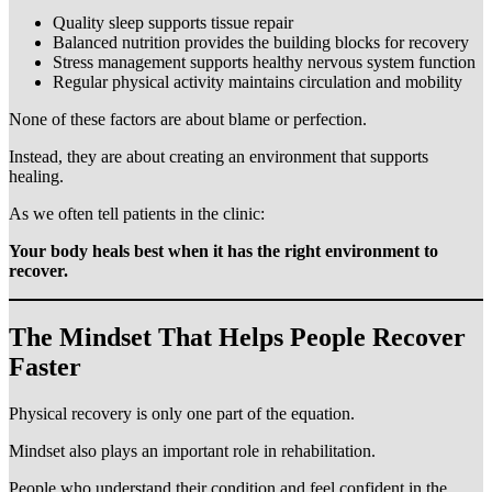
Quality sleep supports tissue repair
Balanced nutrition provides the building blocks for recovery
Stress management supports healthy nervous system function
Regular physical activity maintains circulation and mobility
None of these factors are about blame or perfection.
Instead, they are about creating an environment that supports
healing.
As we often tell patients in the clinic:
Your body heals best when it has the right environment to
recover.
The Mindset That Helps People Recover
Faster
Physical recovery is only one part of the equation.
Mindset also plays an important role in rehabilitation.
People who understand their condition and feel confident in the