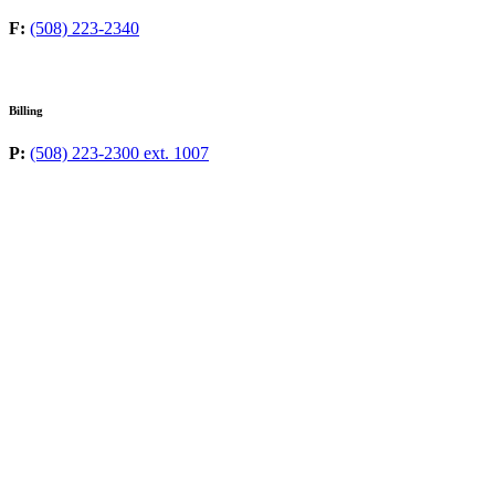
F:
(508) 223-2340
Billing
P:
(508) 223-2300 ext. 1007