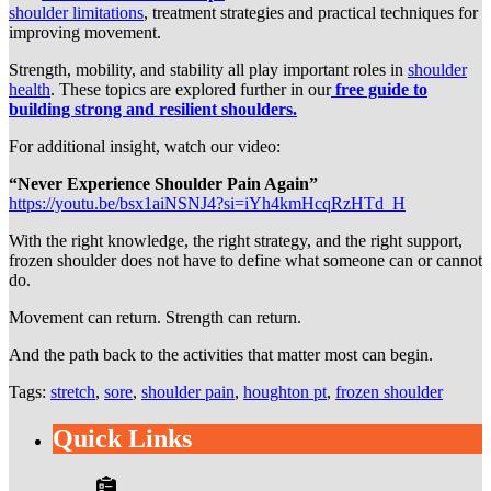
shoulder limitations
, treatment strategies and practical techniques for
improving movement.
Strength, mobility, and stability all play important roles in
shoulder
health
. These topics are explored further in our
free guide to
building strong and resilient shoulders.
For additional insight, watch our video:
“Never Experience Shoulder Pain Again”
https://youtu.be/bsx1aiNSNJ4?si=iYh4kmHcqRzHTd_H
With the right knowledge, the right strategy, and the right support,
frozen shoulder does not have to define what someone can or cannot
do.
Movement can return. Strength can return.
And the path back to the activities that matter most can begin.
Tags:
stretch
,
sore
,
shoulder pain
,
houghton pt
,
frozen shoulder
Quick Links