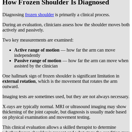
How Frozen Shoulder Is Diagnosed
Diagnosing
frozen shoulder
is primarily a clinical process.
During an evaluation, clinicians assess how the shoulder moves both
actively and passively.
Two key measurements are examined:
Active range of motion
— how far the arm can move
independently
Passive range of motion
— how far the arm can move when
assisted by the clinician
One hallmark sign of frozen shoulder is significant limitation in
external rotation
, which is the movement that rotates the arm
outward.
Imaging tests are sometimes used, but they are not always necessary.
X-rays are typically normal. MRI or ultrasound imaging may show
thickening of the joint capsule, but diagnosis is usually made based
on physical examination and movement testing.
This clinical evaluation allows a skilled therapist to determine