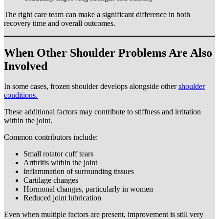
The right care team can make a significant difference in both
recovery time and overall outcomes.
When Other Shoulder Problems Are Also
Involved
In some cases, frozen shoulder develops alongside other
shoulder
conditions.
These additional factors may contribute to stiffness and irritation
within the joint.
Common contributors include:
Small rotator cuff tears
Arthritis within the joint
Inflammation of surrounding tissues
Cartilage changes
Hormonal changes, particularly in women
Reduced joint lubrication
Even when multiple factors are present, improvement is still very