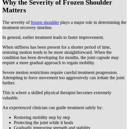
Why the Severity of Frozen Shoulder
Matters
The severity of
frozen shoulder
plays a major role in determining the
treatment recovery timeline.
In general, earlier treatment leads to faster improvement.
When stiffness has been present for a shorter period of time,
restoring motion tends to be more straightforward. When the
condition has been developing for months, the joint capsule may
require a more gradual approach to regain mobility.
Severe motion restrictions require careful treatment progression.
Attempting to force movement too aggressively can irritate the joint
further.
This is where a skilled physical therapist becomes extremely
valuable.
An experienced clinician can guide treatment safely by:
Restoring mobility step by step
Protecting the joint while it heals
Gradually improving strength and stability