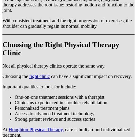
therapy addresses the root issue: restoring motion and function to the
joint.
With consistent treatment and the right progression of exercises, the
shoulder can gradually regain its normal mobility.
Choosing the Right Physical Therapy
Clinic
Not all physical therapy clinics operate the same way.
Choosing the
right clinic
can have a significant impact on recovery.
Important qualities to look for include:
One-on-one treatment sessions with a therapist
Clinicians experienced in shoulder rehabilitation
Personalized treatment plans
Access to advanced treatment technology
Strong patient reviews and success stories
At
Houghton Physical Therapy,
care is built around individualized
treatment.