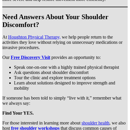
Need Answers About Your Shoulder
Discomfort?
At
Houghton Physical Therapy,
we help people return to the
activities they love without relying on unnecessary medications or
invasive procedures.
Our
Free Discovery Visit
provides an opportunity to:
Speak one-on-one with a highly trained physical therapist
Ask questions about shoulder discomfort
Tour the clinic and explore treatment options
Learn about solutions designed to improve strength and
mobility
If someone has been told to simply “live with it,” remember what
we always say:
Find Your YES.
For those interested in learning more about
shoulder health
, we also
host
free shoulder workshops
that discuss common causes of