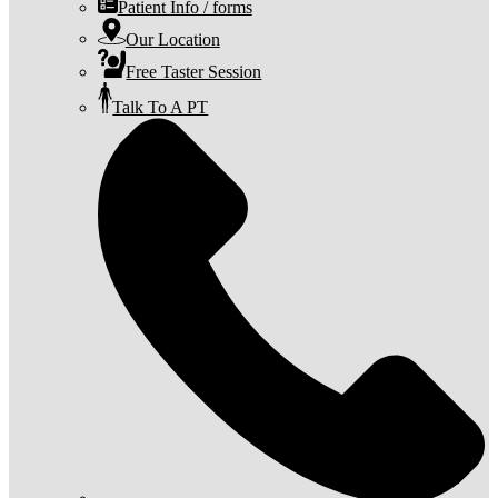
Patient Info / forms
Our Location
Free Taster Session
Talk To A PT