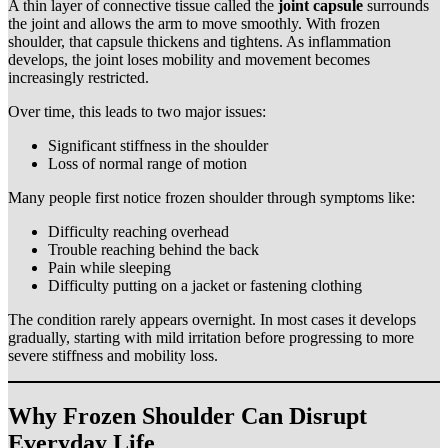
A thin layer of connective tissue called the
joint capsule
surrounds
the joint and allows the arm to move smoothly. With frozen
shoulder, that capsule thickens and tightens. As inflammation
develops, the joint loses mobility and movement becomes
increasingly restricted.
Over time, this leads to two major issues:
Significant stiffness in the shoulder
Loss of normal range of motion
Many people first notice frozen shoulder through symptoms like:
Difficulty reaching overhead
Trouble reaching behind the back
Pain while sleeping
Difficulty putting on a jacket or fastening clothing
The condition rarely appears overnight. In most cases it develops
gradually, starting with mild irritation before progressing to more
severe stiffness and mobility loss.
Why Frozen Shoulder Can Disrupt
Everyday Life