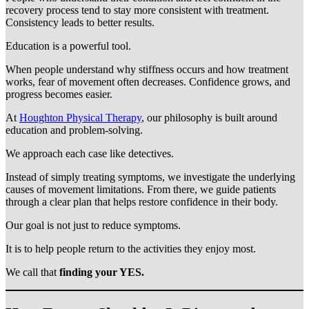
recovery process tend to stay more consistent with treatment.
Consistency leads to better results.
Education is a powerful tool.
When people understand why stiffness occurs and how treatment
works, fear of movement often decreases. Confidence grows, and
progress becomes easier.
At
Houghton Physical Therapy
, our philosophy is built around
education and problem-solving.
We approach each case like detectives.
Instead of simply treating symptoms, we investigate the underlying
causes of movement limitations. From there, we guide patients
through a clear plan that helps restore confidence in their body.
Our goal is not just to reduce symptoms.
It is to help people return to the activities they enjoy most.
We call that
finding your YES.