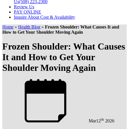
Us
(508) 223-2300
Review Us
PAY ONLINE
Inquire About Cost & Availability
Home
»
Health Blog
»
Frozen Shoulder: What Causes It and
How to Get Your Shoulder Moving Again
Frozen Shoulder: What Causes
It and How to Get Your
Shoulder Moving Again
th
Mar
12
2026