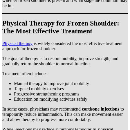
whether frozen shoulder is present and what stage the condition may
be in.
Physical Therapy for Frozen Shoulder:
The Most Effective Treatment
Physical therapy
is widely considered the most effective treatment
approach for frozen shoulder.
The goal of therapy is to restore mobility, improve strength, and
gradually return the shoulder to normal function.
Treatment often includes:
Manual therapy to improve joint mobility
Targeted mobility exercises
Progressive strengthening programs
Education on modifying activities safely
In some cases, physicians may recommend
cortisone injections
to
temporarily reduce inflammation. This can make movement easier
and allow therapy to progress more comfortably.
While injections may reduce symptoms temporarily, physical