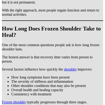
but it is not permanent.
With the right approach, most people regain function and return to
normal activities.
How Long Does Frozen Shoulder Take to
Heal?
One of the most common questions people ask is how long frozen
shoulder lasts.
The honest answer is that recovery time varies from person to
person.
Several factors influence how quickly the
shoulder
improves:
How long symptoms have been present
The severity of stiffness and inflammation
Other shoulder conditions that may also be present
Overall health and healing capacity
Consistency with treatment
Frozen shoulder
typically progresses through three stages.