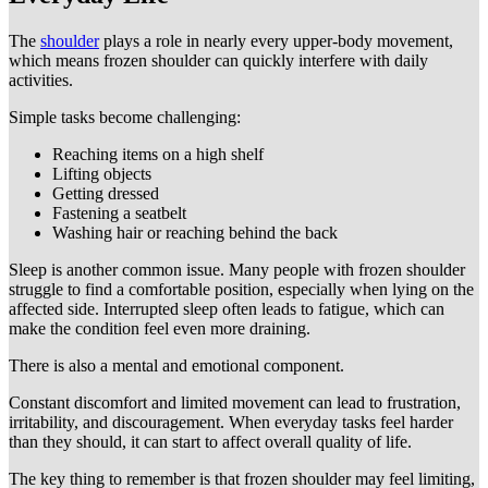
The
shoulder
plays a role in nearly every upper-body movement,
which means frozen shoulder can quickly interfere with daily
activities.
Simple tasks become challenging:
Reaching items on a high shelf
Lifting objects
Getting dressed
Fastening a seatbelt
Washing hair or reaching behind the back
Sleep is another common issue. Many people with frozen shoulder
struggle to find a comfortable position, especially when lying on the
affected side. Interrupted sleep often leads to fatigue, which can
make the condition feel even more draining.
There is also a mental and emotional component.
Constant discomfort and limited movement can lead to frustration,
irritability, and discouragement. When everyday tasks feel harder
than they should, it can start to affect overall quality of life.
The key thing to remember is that frozen shoulder may feel limiting,