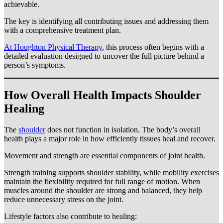
achievable.
The key is identifying all contributing issues and addressing them
with a comprehensive treatment plan.
At Houghton Physical Therapy
, this process often begins with a
detailed evaluation designed to uncover the full picture behind a
person’s symptoms.
How Overall Health Impacts Shoulder
Healing
The
shoulder
does not function in isolation. The body’s overall
health plays a major role in how efficiently tissues heal and recover.
Movement and strength are essential components of joint health.
Strength training supports shoulder stability, while mobility exercises
maintain the flexibility required for full range of motion. When
muscles around the shoulder are strong and balanced, they help
reduce unnecessary stress on the joint.
Lifestyle factors also contribute to healing: