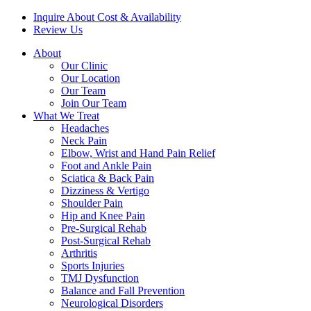
Inquire About Cost & Availability
Review Us
About
Our Clinic
Our Location
Our Team
Join Our Team
What We Treat
Headaches
Neck Pain
Elbow, Wrist and Hand Pain Relief
Foot and Ankle Pain
Sciatica & Back Pain
Dizziness & Vertigo
Shoulder Pain
Hip and Knee Pain
Pre-Surgical Rehab
Post-Surgical Rehab
Arthritis
Sports Injuries
TMJ Dysfunction
Balance and Fall Prevention
Neurological Disorders