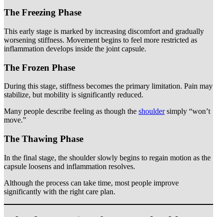
The Freezing Phase
This early stage is marked by increasing discomfort and gradually
worsening stiffness. Movement begins to feel more restricted as
inflammation develops inside the joint capsule.
The Frozen Phase
During this stage, stiffness becomes the primary limitation. Pain may
stabilize, but mobility is significantly reduced.
Many people describe feeling as though the
shoulder
simply “won’t
move.”
The Thawing Phase
In the final stage, the shoulder slowly begins to regain motion as the
capsule loosens and inflammation resolves.
Although the process can take time, most people improve
significantly with the right care plan.