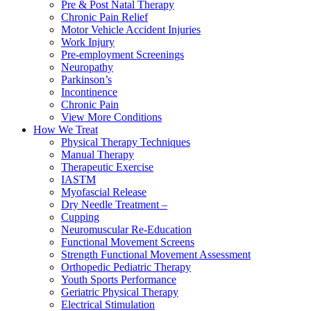
Pre & Post Natal Therapy
Chronic Pain Relief
Motor Vehicle Accident Injuries
Work Injury
Pre-employment Screenings
Neuropathy
Parkinson’s
Incontinence
Chronic Pain
View More Conditions
How We Treat
Physical Therapy Techniques
Manual Therapy
Therapeutic Exercise
IASTM
Myofascial Release
Dry Needle Treatment –
Cupping
Neuromuscular Re-Education
Functional Movement Screens
Strength Functional Movement Assessment
Orthopedic Pediatric Therapy
Youth Sports Performance
Geriatric Physical Therapy
Electrical Stimulation