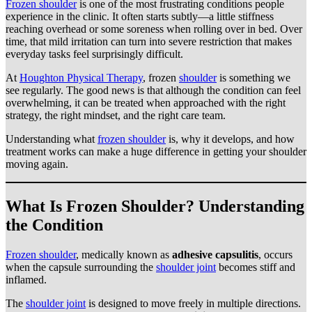
Frozen shoulder
is one of the most frustrating conditions people
experience in the clinic. It often starts subtly—a little stiffness
reaching overhead or some soreness when rolling over in bed. Over
time, that mild irritation can turn into severe restriction that makes
everyday tasks feel surprisingly difficult.
At
Houghton Physical Therapy
, frozen
shoulder
is something we
see regularly. The good news is that although the condition can feel
overwhelming, it can be treated when approached with the right
strategy, the right mindset, and the right care team.
Understanding what
frozen shoulder
is, why it develops, and how
treatment works can make a huge difference in getting your shoulder
moving again.
What Is Frozen Shoulder? Understanding
the Condition
Frozen shoulder
, medically known as
adhesive capsulitis
, occurs
when the capsule surrounding the
shoulder joint
becomes stiff and
inflamed.
The
shoulder joint
is designed to move freely in multiple directions.