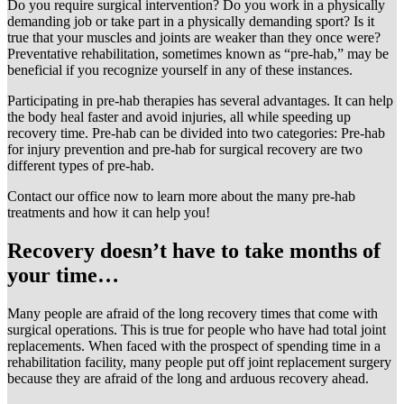
Do you require surgical intervention? Do you work in a physically
demanding job or take part in a physically demanding sport? Is it
true that your muscles and joints are weaker than they once were?
Preventative rehabilitation, sometimes known as “pre-hab,” may be
beneficial if you recognize yourself in any of these instances.
Participating in pre-hab therapies has several advantages. It can help
the body heal faster and avoid injuries, all while speeding up
recovery time. Pre-hab can be divided into two categories: Pre-hab
for injury prevention and pre-hab for surgical recovery are two
different types of pre-hab.
Contact our office now to learn more about the many pre-hab
treatments and how it can help you!
Recovery doesn’t have to take months of
your time…
Many people are afraid of the long recovery times that come with
surgical operations. This is true for people who have had total joint
replacements. When faced with the prospect of spending time in a
rehabilitation facility, many people put off joint replacement surgery
because they are afraid of the long and arduous recovery ahead.