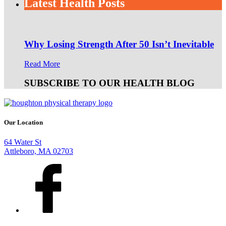
Latest Health Posts
Why Losing Strength After 50 Isn’t Inevitable
Read More
SUBSCRIBE TO OUR HEALTH BLOG
Our Location
64 Water St
Attleboro, MA 02703