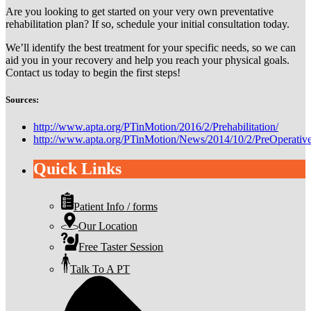
Are you looking to get started on your very own preventative
rehabilitation plan? If so, schedule your initial consultation today.
We’ll identify the best treatment for your specific needs, so we can
aid you in your recovery and help you reach your physical goals.
Contact us today to begin the first steps!
Sources:
http://www.apta.org/PTinMotion/2016/2/Prehabilitation/
http://www.apta.org/PTinMotion/News/2014/10/2/PreOperativ
Quick Links
Patient Info / forms
Our Location
Free Taster Session
Talk To A PT