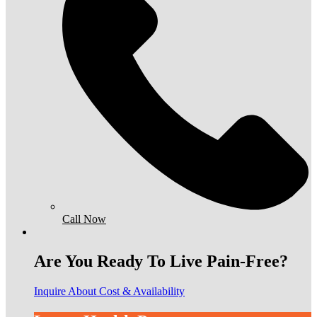
Call Now
Are You Ready To Live Pain-Free?
Inquire About Cost & Availability