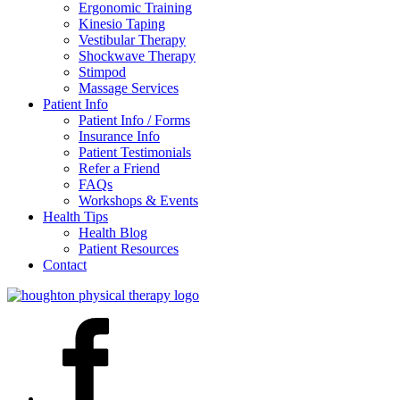
Ergonomic Training
Kinesio Taping
Vestibular Therapy
Shockwave Therapy
Stimpod
Massage Services
Patient Info
Patient Info / Forms
Insurance Info
Patient Testimonials
Refer a Friend
FAQs
Workshops & Events
Health Tips
Health Blog
Patient Resources
Contact