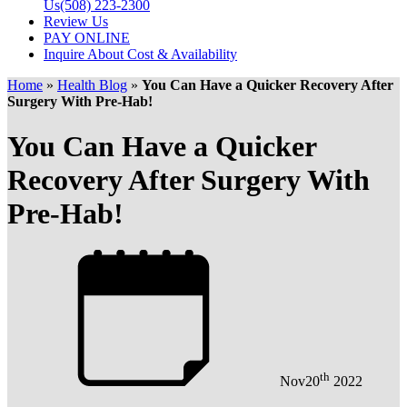
Us
(508) 223-2300
Review Us
PAY ONLINE
Inquire About Cost & Availability
Home
»
Health Blog
»
You Can Have a Quicker Recovery After
Surgery With Pre-Hab!
You Can Have a Quicker
Recovery After Surgery With
Pre-Hab!
th
Nov
20
2022