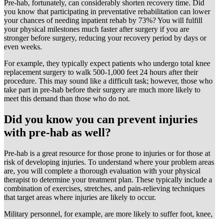
Pre-hab, fortunately, can considerably shorten recovery time. Did
you know that participating in preventative rehabilitation can lower
your chances of needing inpatient rehab by 73%? You will fulfill
your physical milestones much faster after surgery if you are
stronger before surgery, reducing your recovery period by days or
even weeks.
For example, they typically expect patients who undergo total knee
replacement surgery to walk 500-1,000 feet 24 hours after their
procedure. This may sound like a difficult task; however, those who
take part in pre-hab before their surgery are much more likely to
meet this demand than those who do not.
Did you know you can prevent injuries
with pre-hab as well?
Pre-hab is a great resource for those prone to injuries or for those at
risk of developing injuries. To understand where your problem areas
are, you will complete a thorough evaluation with your physical
therapist to determine your treatment plan. These typically include a
combination of exercises, stretches, and pain-relieving techniques
that target areas where injuries are likely to occur.
Military personnel, for example, are more likely to suffer foot, knee,