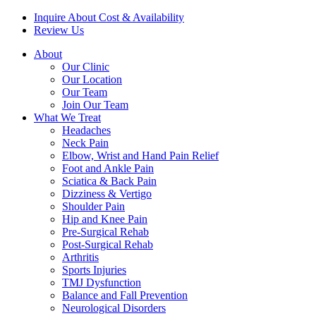
Inquire About Cost & Availability
Review Us
About
Our Clinic
Our Location
Our Team
Join Our Team
What We Treat
Headaches
Neck Pain
Elbow, Wrist and Hand Pain Relief
Foot and Ankle Pain
Sciatica & Back Pain
Dizziness & Vertigo
Shoulder Pain
Hip and Knee Pain
Pre-Surgical Rehab
Post-Surgical Rehab
Arthritis
Sports Injuries
TMJ Dysfunction
Balance and Fall Prevention
Neurological Disorders