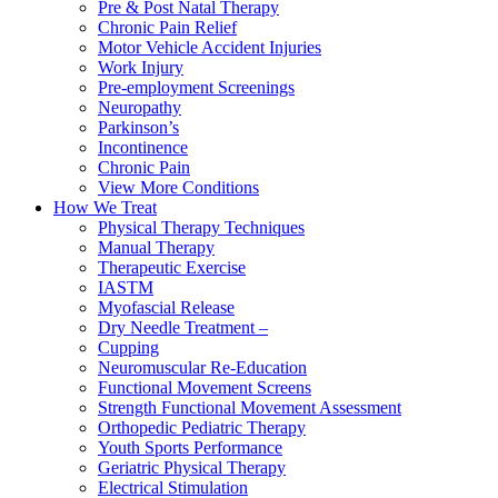
Pre & Post Natal Therapy
Chronic Pain Relief
Motor Vehicle Accident Injuries
Work Injury
Pre-employment Screenings
Neuropathy
Parkinson’s
Incontinence
Chronic Pain
View More Conditions
How We Treat
Physical Therapy Techniques
Manual Therapy
Therapeutic Exercise
IASTM
Myofascial Release
Dry Needle Treatment –
Cupping
Neuromuscular Re-Education
Functional Movement Screens
Strength Functional Movement Assessment
Orthopedic Pediatric Therapy
Youth Sports Performance
Geriatric Physical Therapy
Electrical Stimulation