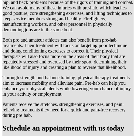
hip, and back problems because of the rigors of training and combat.
We can avoid many of these injuries with pre-hab, which teaches
good posture, core strengthening exercises, and lifting techniques to
keep service members strong and healthy. Firefighters,
manufacturing workers, and other personnel in physically
demanding jobs are in the same boat.
Both pro and amateur athletes can also benefit from pre-hab
treatments. Their treatment will focus on targeting poor technique
and doing conditioning exercises to correct it. Their physical
therapists will also focus more on the areas of their body that are
repeatedly stressed and overused by their sport, determining their
likelihood of injury and creating a plan to reverse that likelihood.
Through strength and balance training, physical therapy treatments
aim to increase mobility and alleviate pain. Pre-hab can help you
enhance your physical talents while lowering your chance of injury
in your activity or employment.
Patients receive the stretches, strengthening exercises, and pain-
relieving treatments they need for a quick and pain-free recovery
during pre-hab.
Schedule an appointment with us today