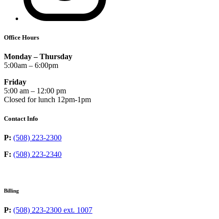
Office Hours
Monday – Thursday
5:00am – 6:00pm
Friday
5:00 am – 12:00 pm
Closed for lunch 12pm-1pm
Contact Info
P:
(508) 223-2300
F:
(508) 223-2340
Billing
P:
(508) 223-2300 ext. 1007