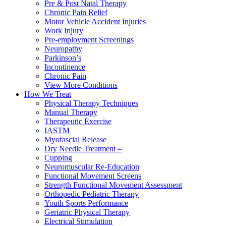
Pre & Post Natal Therapy
Chronic Pain Relief
Motor Vehicle Accident Injuries
Work Injury
Pre-employment Screenings
Neuropathy
Parkinson’s
Incontinence
Chronic Pain
View More Conditions
How We Treat
Physical Therapy Techniques
Manual Therapy
Therapeutic Exercise
IASTM
Myofascial Release
Dry Needle Treatment –
Cupping
Neuromuscular Re-Education
Functional Movement Screens
Strength Functional Movement Assessment
Orthopedic Pediatric Therapy
Youth Sports Performance
Geriatric Physical Therapy
Electrical Stimulation