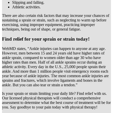
Slipping and falling.
Athletic activities.
There are also certain risk factors that may increase your chances of
sustaining a sprain or strain, such as neglecting to warm up before
exercising, using improper equipment, practicing improper
techniques, being out of shape, or general fatigue.
Find relief for your sprain or strain today!
WebMD states, “Ankle injuries can happen to anyone at any age.
However, men between 15 and 24 years old have higher rates of
ankle sprain, compared to women older than age 30 who have
higher rates than men. Half of all ankle sprains occur during an
athletic activity. Every day in the U.S., 25,000 people sprain their
ankle. And more than 1 million people visit emergency rooms each
year because of ankle injuries. The most common ankle injuries are
sprains and fractures, which involve ligaments and bones in the
ankle. But you can also tear or strain a tendon.”
Is your sprain or strain limiting your daily life? Find relief with us.
Our licensed physical therapists will conduct a comprehensive
assessment to determine what the best course of treatment will be for
you. Say goodbye to your pain today with physical therapy!