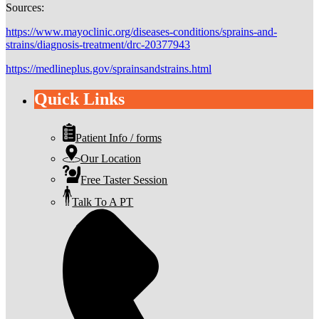
Sources:
https://www.mayoclinic.org/diseases-conditions/sprains-and-
strains/diagnosis-treatment/drc-20377943
https://medlineplus.gov/sprainsandstrains.html
Quick Links
Patient Info / forms
Our Location
Free Taster Session
Talk To A PT