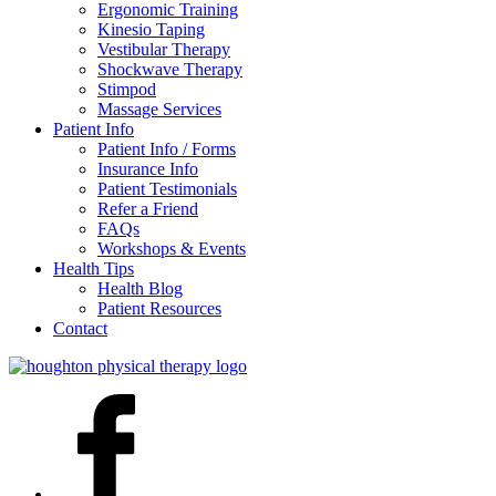
Ergonomic Training
Kinesio Taping
Vestibular Therapy
Shockwave Therapy
Stimpod
Massage Services
Patient Info
Patient Info / Forms
Insurance Info
Patient Testimonials
Refer a Friend
FAQs
Workshops & Events
Health Tips
Health Blog
Patient Resources
Contact