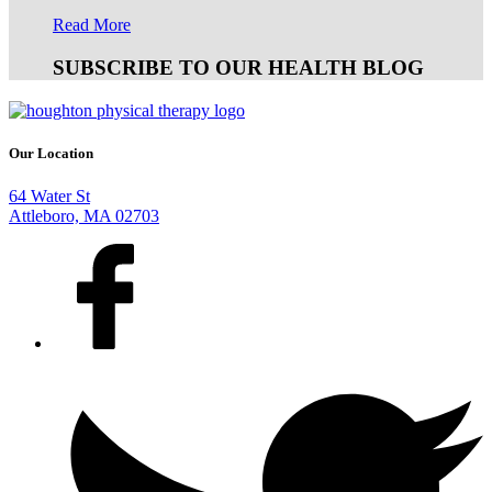
Read More
SUBSCRIBE TO OUR HEALTH BLOG
Our Location
64 Water St
Attleboro, MA 02703