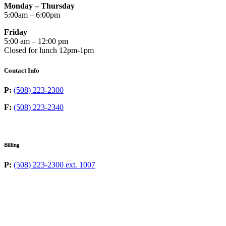
Monday – Thursday
5:00am – 6:00pm
Friday
5:00 am – 12:00 pm
Closed for lunch 12pm-1pm
Contact Info
P:
(508) 223-2300
F:
(508) 223-2340
Billing
P:
(508) 223-2300 ext. 1007