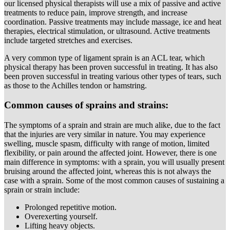
our licensed physical therapists will use a mix of passive and active
treatments to reduce pain, improve strength, and increase
coordination. Passive treatments may include massage, ice and heat
therapies, electrical stimulation, or ultrasound. Active treatments
include targeted stretches and exercises.
A very common type of ligament sprain is an ACL tear, which
physical therapy has been proven successful in treating. It has also
been proven successful in treating various other types of tears, such
as those to the Achilles tendon or hamstring.
Common causes of sprains and strains:
The symptoms of a sprain and strain are much alike, due to the fact
that the injuries are very similar in nature. You may experience
swelling, muscle spasm, difficulty with range of motion, limited
flexibility, or pain around the affected joint. However, there is one
main difference in symptoms: with a sprain, you will usually present
bruising around the affected joint, whereas this is not always the
case with a sprain. Some of the most common causes of sustaining a
sprain or strain include:
Prolonged repetitive motion.
Overexerting yourself.
Lifting heavy objects.