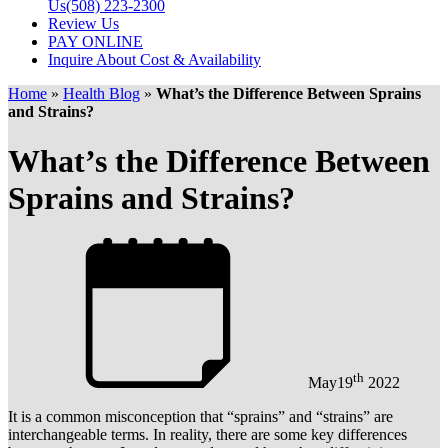
Us
(508) 223-2300
Review Us
PAY ONLINE
Inquire About Cost & Availability
Home
»
Health Blog
»
What’s the Difference Between Sprains
and Strains?
What’s the Difference Between
Sprains and Strains?
th
May
19
2022
It is a common misconception that “sprains” and “strains” are
interchangeable terms. In reality, there are some key differences