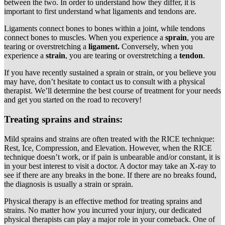
between the two. In order to understand how they differ, it is
important to first understand what ligaments and tendons are.
Ligaments connect bones to bones within a joint, while tendons
connect bones to muscles. When you experience a
sprain
, you are
tearing or overstretching a
ligament.
Conversely, when you
experience a
strain
, you are tearing or overstretching a
tendon
.
If you have recently sustained a sprain or strain, or you believe you
may have, don’t hesitate to contact us to consult with a physical
therapist. We’ll determine the best course of treatment for your needs
and get you started on the road to recovery!
Treating sprains and strains:
Mild sprains and strains are often treated with the RICE technique:
Rest, Ice, Compression, and Elevation. However, when the RICE
technique doesn’t work, or if pain is unbearable and/or constant, it is
in your best interest to visit a doctor. A doctor may take an X-ray to
see if there are any breaks in the bone. If there are no breaks found,
the diagnosis is usually a strain or sprain.
Physical therapy is an effective method for treating sprains and
strains. No matter how you incurred your injury, our dedicated
physical therapists can play a major role in your comeback. One of