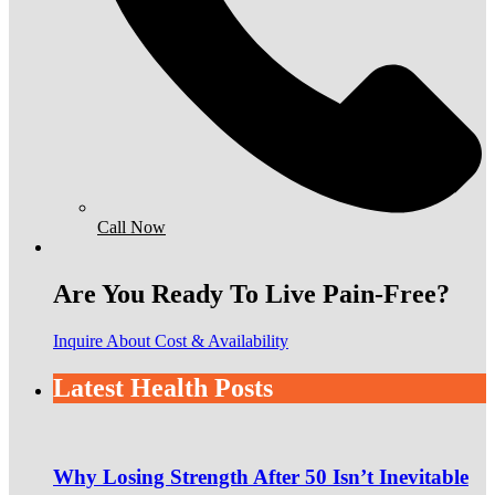
Call Now
Are You Ready To Live Pain-Free?
Inquire About Cost & Availability
Latest Health Posts
Why Losing Strength After 50 Isn’t Inevitable