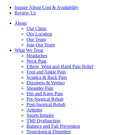
Inquire About Cost & Availability
Review Us
About
Our Clinic
Our Location
Our Team
Join Our Team
What We Treat
Headaches
Neck Pain
Elbow, Wrist and Hand Pain Relief
Foot and Ankle Pain
Sciatica & Back Pain
Dizziness & Vertigo
Shoulder Pain
Hip and Knee Pain
Pre-Surgical Rehab
Post-Surgical Rehab
Arthritis
Sports Injuries
TMJ Dysfunction
Balance and Fall Prevention
Neurological Disorders