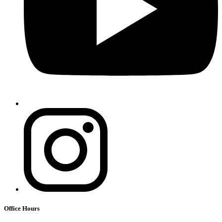
Office Hours