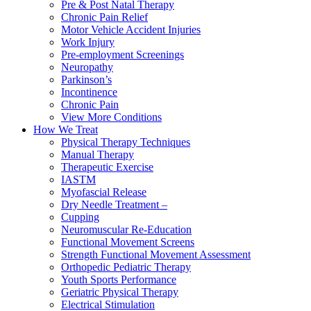
Pre & Post Natal Therapy
Chronic Pain Relief
Motor Vehicle Accident Injuries
Work Injury
Pre-employment Screenings
Neuropathy
Parkinson’s
Incontinence
Chronic Pain
View More Conditions
How We Treat
Physical Therapy Techniques
Manual Therapy
Therapeutic Exercise
IASTM
Myofascial Release
Dry Needle Treatment –
Cupping
Neuromuscular Re-Education
Functional Movement Screens
Strength Functional Movement Assessment
Orthopedic Pediatric Therapy
Youth Sports Performance
Geriatric Physical Therapy
Electrical Stimulation