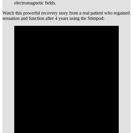
electromagnetic fields.
Watch this powerful recovery story from a real patient who regained
sensation and function after 4 years using the Stimpod: