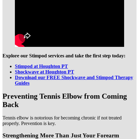
Explore our Stimpod services and take the first step today:
Stimpod at Houghton PT
Shockwave at Houghton PT
Download our FREE Shockwave and Stimpod Therapy
Guides
Preventing Tennis Elbow from Coming
Back
Tennis elbow is notorious for becoming chronic if not treated
properly. Prevention is key.
Strengthening More Than Just Your Forearm