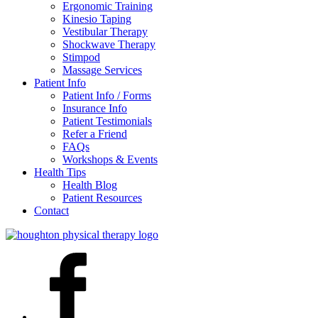
Ergonomic Training
Kinesio Taping
Vestibular Therapy
Shockwave Therapy
Stimpod
Massage Services
Patient Info
Patient Info / Forms
Insurance Info
Patient Testimonials
Refer a Friend
FAQs
Workshops & Events
Health Tips
Health Blog
Patient Resources
Contact