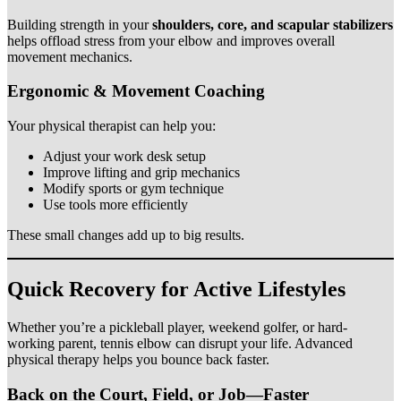
Building strength in your
shoulders, core, and scapular stabilizers
helps offload stress from your elbow and improves overall
movement mechanics.
Ergonomic & Movement Coaching
Your physical therapist can help you:
Adjust your work desk setup
Improve lifting and grip mechanics
Modify sports or gym technique
Use tools more efficiently
These small changes add up to big results.
Quick Recovery for Active Lifestyles
Whether you’re a pickleball player, weekend golfer, or hard-
working parent, tennis elbow can disrupt your life. Advanced
physical therapy helps you bounce back faster.
Back on the Court, Field, or Job—Faster