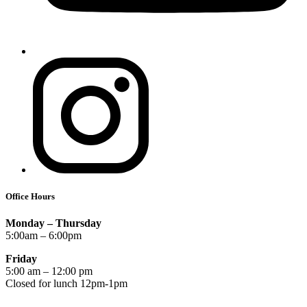
Office Hours
Monday – Thursday
5:00am – 6:00pm
Friday
5:00 am – 12:00 pm
Closed for lunch 12pm-1pm