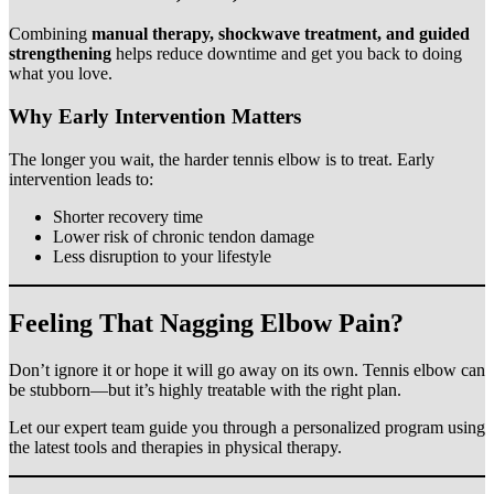
Combining
manual therapy, shockwave treatment, and guided
strengthening
helps reduce downtime and get you back to doing
what you love.
Why Early Intervention Matters
The longer you wait, the harder tennis elbow is to treat. Early
intervention leads to:
Shorter recovery time
Lower risk of chronic tendon damage
Less disruption to your lifestyle
Feeling That Nagging Elbow Pain?
Don’t ignore it or hope it will go away on its own. Tennis elbow can
be stubborn—but it’s highly treatable with the right plan.
Let our expert team guide you through a personalized program using
the latest tools and therapies in physical therapy.