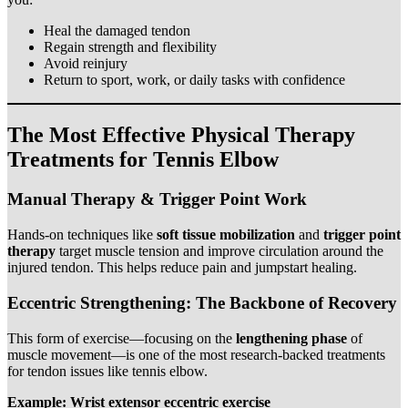
Heal the damaged tendon
Regain strength and flexibility
Avoid reinjury
Return to sport, work, or daily tasks with confidence
The Most Effective Physical Therapy
Treatments for Tennis Elbow
Manual Therapy & Trigger Point Work
Hands-on techniques like
soft tissue mobilization
and
trigger point
therapy
target muscle tension and improve circulation around the
injured tendon. This helps reduce pain and jumpstart healing.
Eccentric Strengthening: The Backbone of Recovery
This form of exercise—focusing on the
lengthening phase
of
muscle movement—is one of the most research-backed treatments
for tendon issues like tennis elbow.
Example: Wrist extensor eccentric exercise