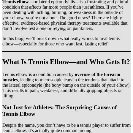
Tennis elbow
—or lateral epicondylitis—is a frustrating and painful
condition that affects far more people than just athletes. If you’ve
been dealing with aching, burning, or weakness in the outside of
your elbow, you’re not alone. The good news? There are highly
effective, evidence-based physical therapy treatments available that
don’t involve rest alone or relying on painkillers.
In this blog, we’ll break down what really works to treat tennis
elbow—especially for those who want fast, lasting relief.
What Is Tennis Elbow—and Who Gets It?
Tennis elbow is a condition caused by
overuse of the forearm
muscles
, leading to microscopic tears in the tendons that attach to
the lateral epicondyle (the bony bump on the outside of your elbow).
This results in pain, weakness, and difficulty gripping objects or
lifting.
Not Just for Athletes: The Surprising Causes of
Tennis Elbow
Despite the name, you don’t have to be a tennis player to suffer from
tennis elbow. It’s actually quite common among: