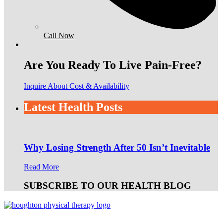
Call Now
Are You Ready To Live Pain-Free?
Inquire About Cost & Availability
Latest Health Posts
Why Losing Strength After 50 Isn’t Inevitable
Read More
SUBSCRIBE TO OUR HEALTH BLOG