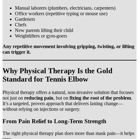
Manual laborers (plumbers, electricians, carpenters)
Office workers (repetitive typing or mouse use)
Gardeners
Chefs
New parents lifting their child
Weightlifters or gym-goers
Any repetitive movement involving gripping, twisting, or lifting
can trigger it.
Why Physical Therapy Is the Gold
Standard for Tennis Elbow
Physical therapy offers a natural, non-invasive solution that focuses
not just on
reducing pain
, but on
fixing the root of the problem
.
It’s a targeted, proven approach that delivers lasting change—
without relying on injections or surgery.
From Pain Relief to Long-Term Strength
The right physical therapy plan does more than mask pain—it helps
you: