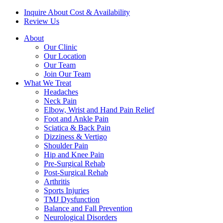
Inquire About Cost & Availability
Review Us
About
Our Clinic
Our Location
Our Team
Join Our Team
What We Treat
Headaches
Neck Pain
Elbow, Wrist and Hand Pain Relief
Foot and Ankle Pain
Sciatica & Back Pain
Dizziness & Vertigo
Shoulder Pain
Hip and Knee Pain
Pre-Surgical Rehab
Post-Surgical Rehab
Arthritis
Sports Injuries
TMJ Dysfunction
Balance and Fall Prevention
Neurological Disorders