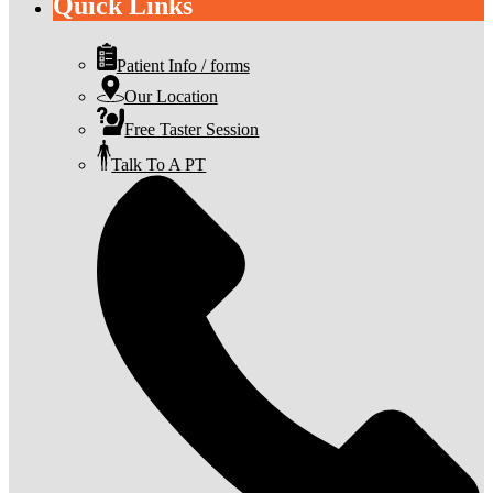
Quick Links
Patient Info / forms
Our Location
Free Taster Session
Talk To A PT