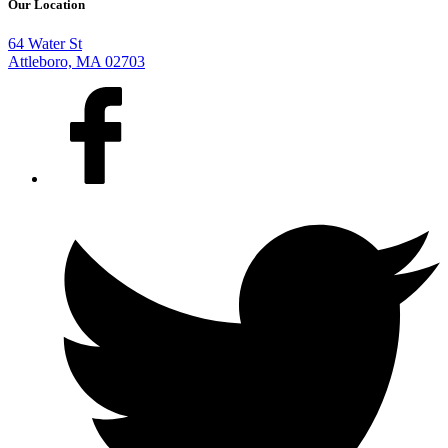
Our Location
64 Water St
Attleboro, MA 02703