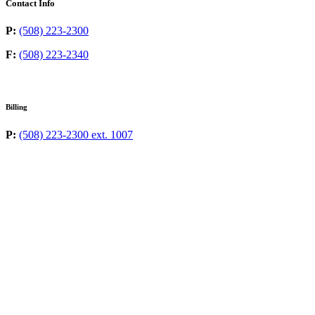
Contact Info
P:
(508) 223-2300
F:
(508) 223-2340
Billing
P:
(508) 223-2300 ext. 1007