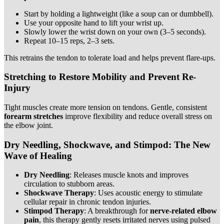
Start by holding a lightweight (like a soup can or dumbbell).
Use your opposite hand to lift your wrist up.
Slowly lower the wrist down on your own (3–5 seconds).
Repeat 10–15 reps, 2–3 sets.
This retrains the tendon to tolerate load and helps prevent flare-ups.
Stretching to Restore Mobility and Prevent Re-
Injury
Tight muscles create more tension on tendons. Gentle, consistent
forearm stretches
improve flexibility and reduce overall stress on
the elbow joint.
Dry Needling, Shockwave, and Stimpod: The New
Wave of Healing
Dry Needling
: Releases muscle knots and improves
circulation to stubborn areas.
Shockwave Therapy
: Uses acoustic energy to stimulate
cellular repair in chronic tendon injuries.
Stimpod Therapy
: A breakthrough for
nerve-related elbow
pain
, this therapy gently resets irritated nerves using pulsed