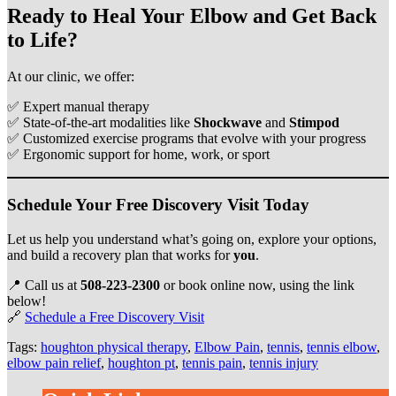
Ready to Heal Your Elbow and Get Back
to Life?
At our clinic, we offer:
✅ Expert manual therapy
✅ State-of-the-art modalities like
Shockwave
and
Stimpod
✅ Customized exercise programs that evolve with your progress
✅ Ergonomic support for home, work, or sport
Schedule Your Free Discovery Visit Today
Let us help you understand what’s going on, explore your options,
and build a recovery plan that works for
you
.
📍 Call us at
508‑223‑2300
or book online now, using the link
below!
🔗
Schedule a Free Discovery Visit
Tags:
houghton physical therapy
,
Elbow Pain
,
tennis
,
tennis elbow
,
elbow pain relief
,
houghton pt
,
tennis pain
,
tennis injury