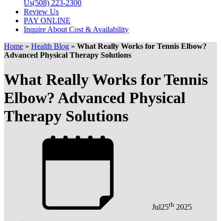
Us
(508) 223-2300
Review Us
PAY ONLINE
Inquire About Cost & Availability
Home
»
Health Blog
»
What Really Works for Tennis Elbow?
Advanced Physical Therapy Solutions
What Really Works for Tennis
Elbow? Advanced Physical
Therapy Solutions
th
Jul
25
2025