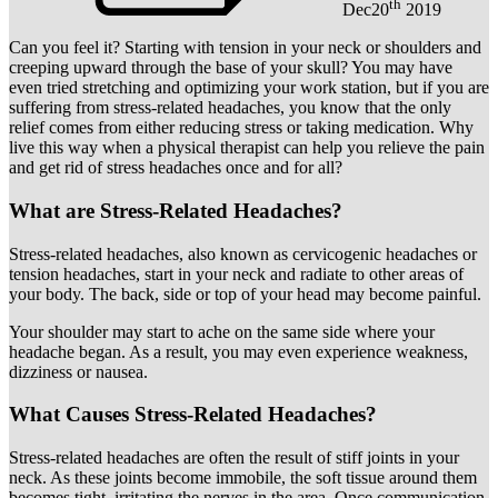
th
Dec
20
2019
Can you feel it? Starting with tension in your neck or shoulders and
creeping upward through the base of your skull? You may have
even tried stretching and optimizing your work station, but if you are
suffering from stress-related headaches, you know that the only
relief comes from either reducing stress or taking medication. Why
live this way when a physical therapist can help you relieve the pain
and get rid of stress headaches once and for all?
What are Stress-Related Headaches?
Stress-related headaches, also known as cervicogenic headaches or
tension headaches, start in your neck and radiate to other areas of
your body. The back, side or top of your head may become painful.
Your shoulder may start to ache on the same side where your
headache began. As a result, you may even experience weakness,
dizziness or nausea.
What Causes Stress-Related Headaches?
Stress-related headaches are often the result of stiff joints in your
neck. As these joints become immobile, the soft tissue around them
becomes tight, irritating the nerves in the area. Once communication