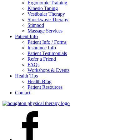
Ergonomic Training
Kinesio Taping
Vestibular Therapy
Shockwave Therapy
Stimpod
Massage Services
Patient Info
Patient Info / Forms
Insurance Info
Patient Testimonials
Refer a Friend
FAQs
Workshops & Events
Health Tips
Health Blog
Patient Resources
Contact