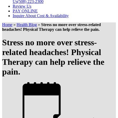
Us
(508) 223-2300
Review Us
PAY ONLINE
Inquire About Cost & Availability
Home
»
Health Blog
»
Stress no more over stress-related
headaches! Physical Therapy can help relieve the pain.
Stress no more over stress-
related headaches! Physical
Therapy can help relieve the
pain.