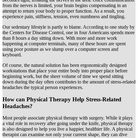
from the nerves is limited, your brain begins compensating in an
attempt to return your body to proper function. As a result, you
experience pain, stiffness, tension, even numbness and tingling.
Our sedentary lifestyle is partly to blame. According to one study by
the Centers for Disease Control, one in four Americans spends more
than 8 hours a day sitting down. With more and more work
happening at computer terminals, many of these hours are spent
using poor posture as we slump over a computer screen and
keyboard.
Of course, the natural solution has been ergonomically designed
workstations that place your entire body into proper place before
beginning work, but the sheer volume of time we spend sitting
down during the day often contributes to the amount of stress-related
headaches the typical person experiences.
How can Physical Therapy Help Stress-Related
Headaches?
Most people associate physical therapy with surgery. While it plays
a vital role in recovery after going under the knife, physical therapy
is also designed to help you live a happier, healthier life. A physical
therapist can examine not only your current shape, they can dive