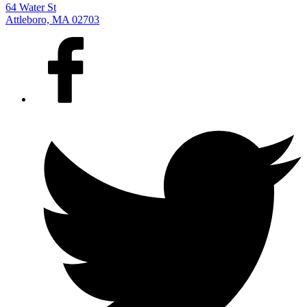
64 Water St
Attleboro, MA 02703