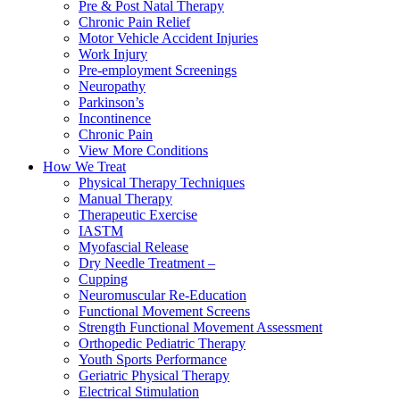
Pre & Post Natal Therapy
Chronic Pain Relief
Motor Vehicle Accident Injuries
Work Injury
Pre-employment Screenings
Neuropathy
Parkinson’s
Incontinence
Chronic Pain
View More Conditions
How We Treat
Physical Therapy Techniques
Manual Therapy
Therapeutic Exercise
IASTM
Myofascial Release
Dry Needle Treatment –
Cupping
Neuromuscular Re-Education
Functional Movement Screens
Strength Functional Movement Assessment
Orthopedic Pediatric Therapy
Youth Sports Performance
Geriatric Physical Therapy
Electrical Stimulation