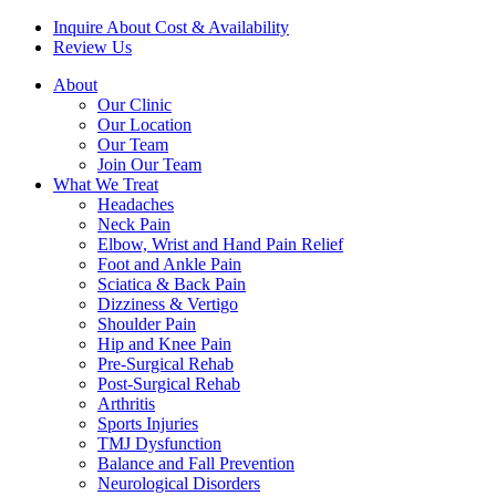
Inquire About Cost & Availability
Review Us
About
Our Clinic
Our Location
Our Team
Join Our Team
What We Treat
Headaches
Neck Pain
Elbow, Wrist and Hand Pain Relief
Foot and Ankle Pain
Sciatica & Back Pain
Dizziness & Vertigo
Shoulder Pain
Hip and Knee Pain
Pre-Surgical Rehab
Post-Surgical Rehab
Arthritis
Sports Injuries
TMJ Dysfunction
Balance and Fall Prevention
Neurological Disorders