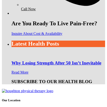
Call Now
Are You Ready To Live Pain-Free?
Inquire About Cost & Availability
Latest Health Posts
Why Losing Strength After 50 Isn’t Inevitable
Read More
SUBSCRIBE TO OUR HEALTH BLOG
Our Location