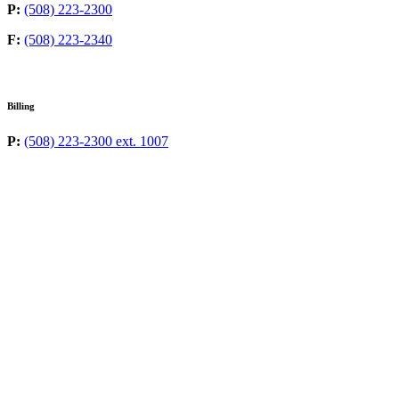
P:
(508) 223-2300
F:
(508) 223-2340
Billing
P:
(508) 223-2300 ext. 1007