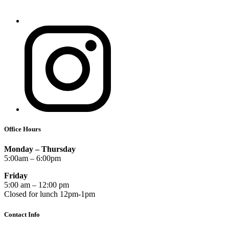
Office Hours
Monday – Thursday
5:00am – 6:00pm
Friday
5:00 am – 12:00 pm
Closed for lunch 12pm-1pm
Contact Info