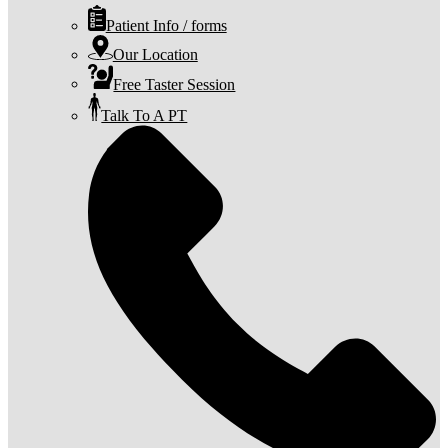
Patient Info / forms
Our Location
Free Taster Session
Talk To A PT