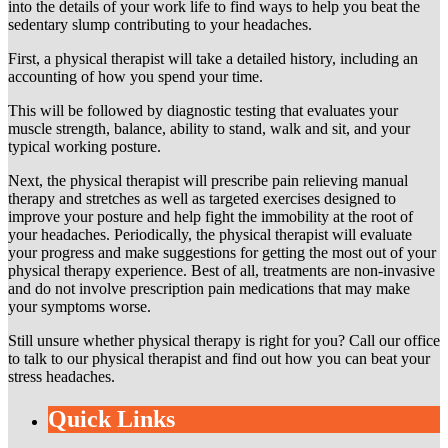
into the details of your work life to find ways to help you beat the
sedentary slump contributing to your headaches.
First, a physical therapist will take a detailed history, including an
accounting of how you spend your time.
This will be followed by diagnostic testing that evaluates your
muscle strength, balance, ability to stand, walk and sit, and your
typical working posture.
Next, the physical therapist will prescribe pain relieving manual
therapy and stretches as well as targeted exercises designed to
improve your posture and help fight the immobility at the root of
your headaches. Periodically, the physical therapist will evaluate
your progress and make suggestions for getting the most out of your
physical therapy experience. Best of all, treatments are non-invasive
and do not involve prescription pain medications that may make
your symptoms worse.
Still unsure whether physical therapy is right for you? Call our office
to talk to our physical therapist and find out how you can beat your
stress headaches.
Quick Links